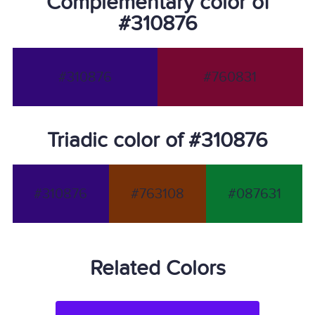
Complementary color of
#310876
#310876
#760831
Triadic color of #310876
#310876
#763108
#087631
Related Colors