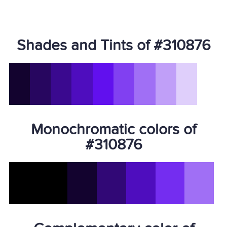
Shades and Tints of #310876
Monochromatic colors of
#310876