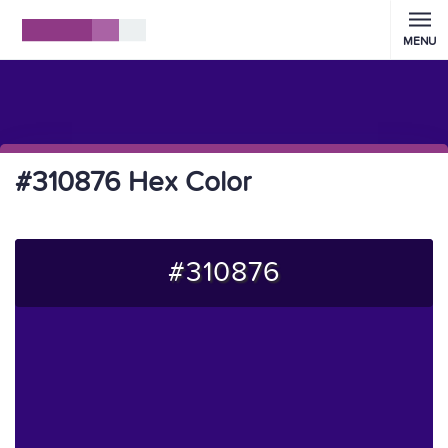
MENU
#310876 Hex Color
#310876