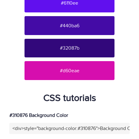
#6110ee
#440ba6
#32087b
#d60eae
CSS tutorials
#310876 Background Color
<div>style="background-color:#310876">Background Color