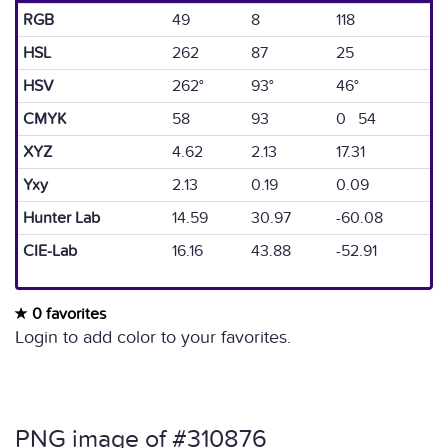
RGB
49
8
118
HSL
262
87
25
HSV
262°
93°
46°
CMYK
58
93
0 54
XYZ
4.62
2.13
17.31
Yxy
2.13
0.19
0.09
Hunter Lab
14.59
30.97
-60.08
CIE-Lab
16.16
43.88
-52.91
0 favorites
Login to add color to your favorites.
PNG image of #310876