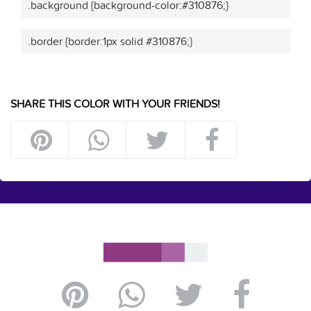
.background {background-color:#310876;}
.border {border:1px solid #310876;}
SHARE THIS COLOR WITH YOUR FRIENDS!