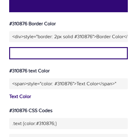
#310876 Border Color
<div>style="border: 2px solid #310876">Border Color</div>
#310876 text Color
<span>style="color: #310876">Text Color</span>"
Text Color
#310876 CSS Codes
.text {color:#310876;}