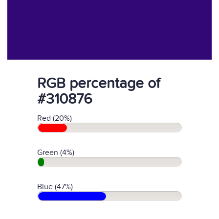
RGB percentage of
#310876
Red (20%)
Green (4%)
Blue (47%)