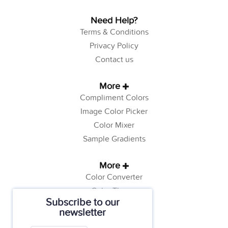
Need Help?
Terms & Conditions
Privacy Policy
Contact us
More
Compliment Colors
Image Color Picker
Color Mixer
Sample Gradients
More
Color Converter
Color Theory
Subscribe to our
Color Generator
newsletter
Web Safe Colors