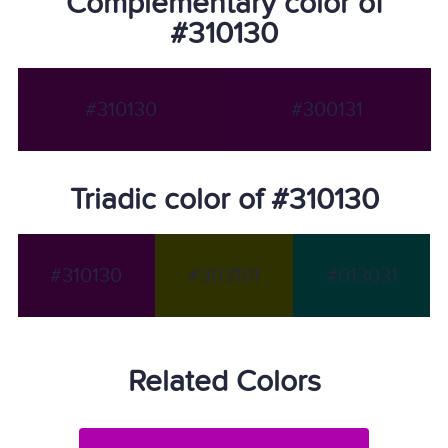
Complementary color of
#310130
#310130
#300131
Triadic color of #310130
#310130
#303101
#013031
Related Colors