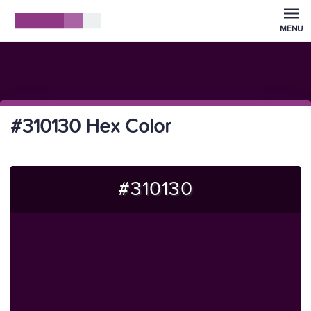
MENU
#310130 Hex Color
#310130