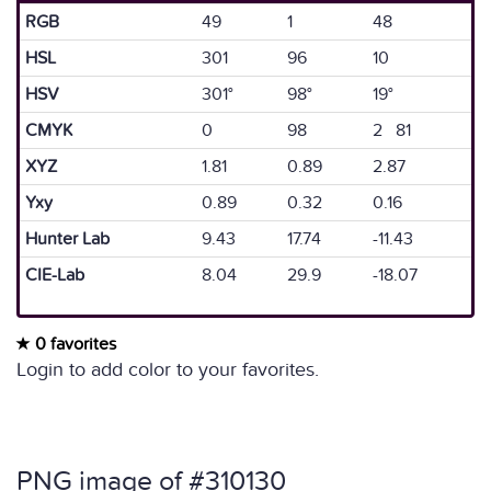
RGB
49
1
48
HSL
301
96
10
HSV
301°
98°
19°
CMYK
0
98
2 81
XYZ
1.81
0.89
2.87
Yxy
0.89
0.32
0.16
Hunter Lab
9.43
17.74
-11.43
CIE-Lab
8.04
29.9
-18.07
0 favorites
Login to add color to your favorites.
PNG image of #310130