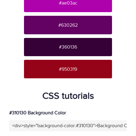
#ae03ac
#630262
#360136
#950319
CSS tutorials
#310130 Background Color
<div>style="background-color:#310130">Background Color