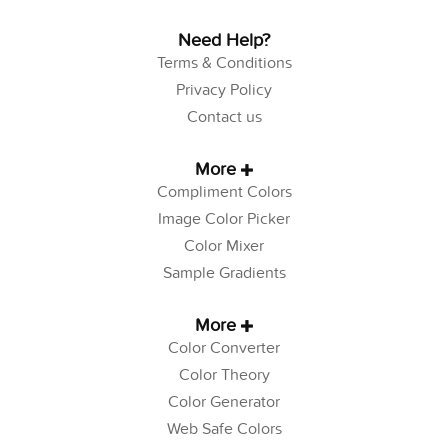
Need Help?
Terms & Conditions
Privacy Policy
Contact us
More
Compliment Colors
Image Color Picker
Color Mixer
Sample Gradients
More
Color Converter
Color Theory
Color Generator
Web Safe Colors