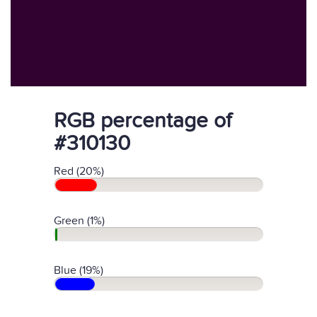
RGB percentage of
#310130
Red (20%)
Green (1%)
Blue (19%)