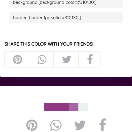
.background {background-color:#310130;}
.border {border:1px solid #310130;}
SHARE THIS COLOR WITH YOUR FRIENDS!