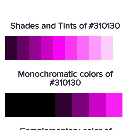
Shades and Tints of #310130
Monochromatic colors of
#310130