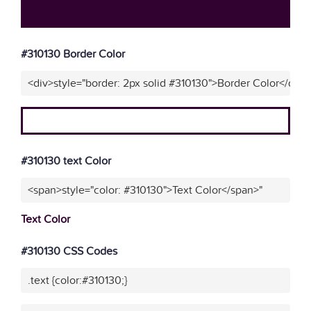
#310130 Border Color
<div>style="border: 2px solid #310130">Border Color</div>
#310130 text Color
<span>style="color: #310130">Text Color</span>"
Text Color
#310130 CSS Codes
.text {color:#310130;}