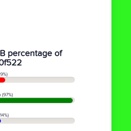
B percentage of
0f522
19%)
 (97%)
(14%)