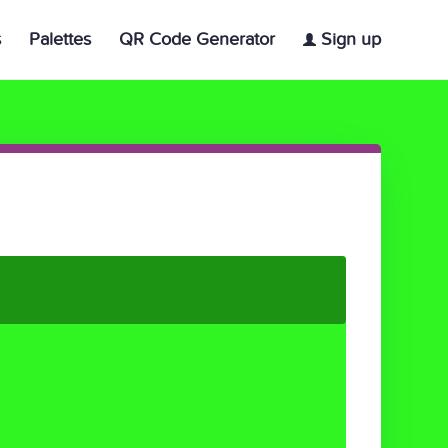
s
Palettes
QR Code Generator
Sign up