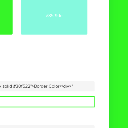
#85f9de
x solid #30f522">Border Color</div>"