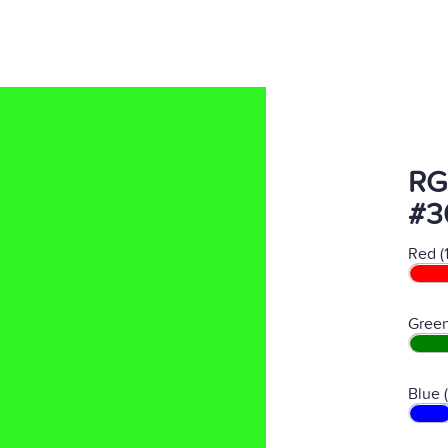
RG
#3
Red (
Green
Blue 