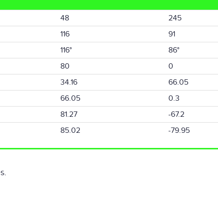
48
245
116
91
116°
86°
80
0
34.16
66.05
66.05
0.3
81.27
-67.2
85.02
-79.95
s.