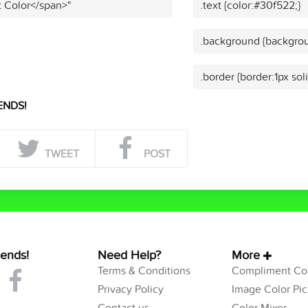
t Color</span>"
.text {color:#30f522;}
.background {backgrou
.border {border:1px sol
ENDS!
TWEET
POST
iends!
Need Help?
More
Terms & Conditions
Compliment Col
Privacy Policy
Image Color Pic
Contact us
Color Mixer