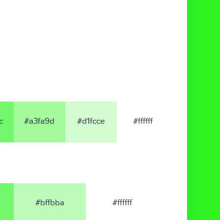
c
#a3fa9d
#d1fcce
#ffffff
#bffbba
#ffffff