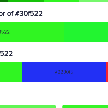
or of #30f522
f522
0f522
#2230f5