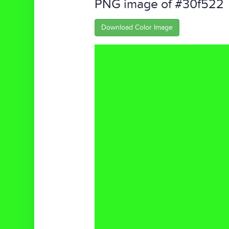
PNG image of #30f522
Download Color Image