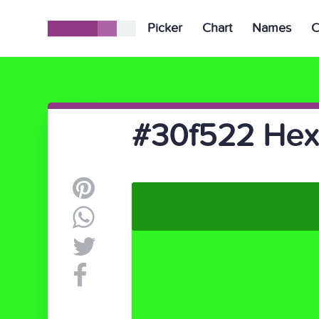
Picker
Chart
Names
C
#30f522 Hex