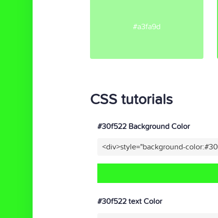
#a3fa9d
CSS tutorials
#30f522 Background Color
<div>style="background-color:#3
#30f522 text Color