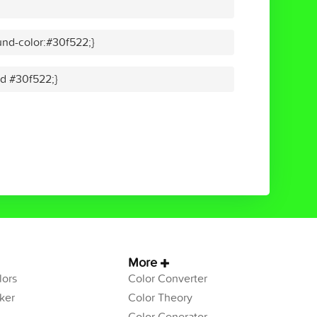
nd-color:#30f522;}
id #30f522;}
More
ors
Color Converter
ker
Color Theory
Color Generator