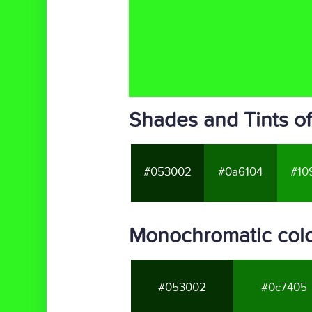
Shades and Tints o
#053002
#0a6104
#10
Monochromatic colo
#053002
#0c7405