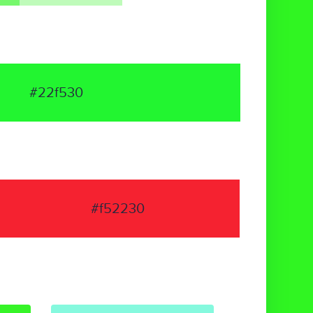
#22f530
#f52230