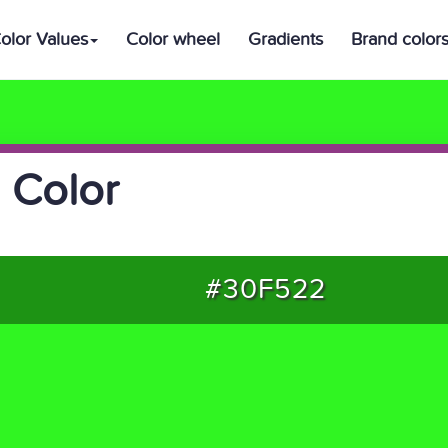
olor Values
Color wheel
Gradients
Brand color
 Color
#30F522