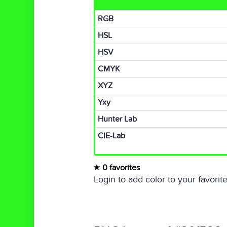
RGB
HSL
HSV
CMYK
XYZ
Yxy
Hunter Lab
CIE-Lab
0 favorites
Login to add color to your favorite