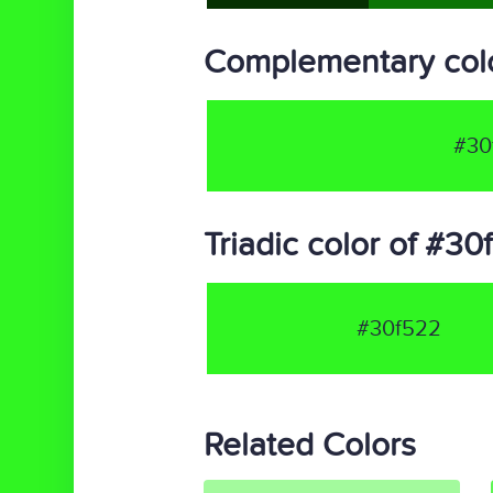
Complementary col
#30
Triadic color of #3
#30f522
Related Colors