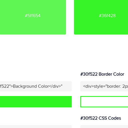
#5ff654
#36f428
#30f522 Border Color
0f522">Background Color</div>"
<div>style="border: 2p
#30f522 CSS Codes