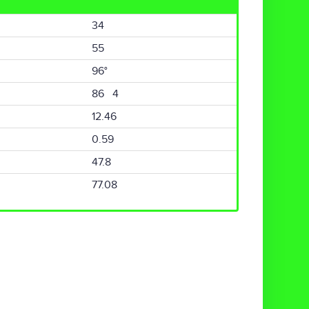
34
55
96°
86 4
12.46
0.59
47.8
77.08