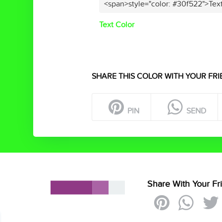
<span>style="color: #30f522">Tex
Text Color
SHARE THIS COLOR WITH YOUR FRI
PIN
SEND
Share With Your Fr