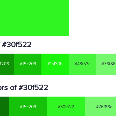
f #30f522
9206
#15c209
#1af30b
#48f53c
#76f86
rs of #30f522
#15c209
#30f522
#76f86c