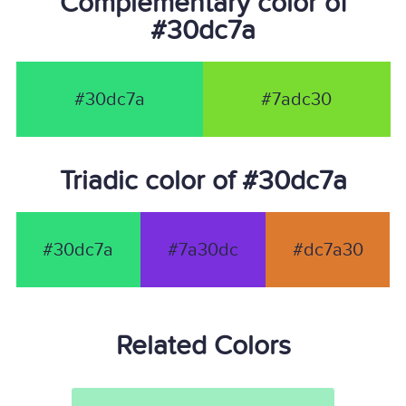
Complementary color of
#30dc7a
#30dc7a
#7adc30
Triadic color of #30dc7a
#30dc7a
#7a30dc
#dc7a30
Related Colors