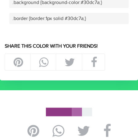
.background {background-color:#30dc7a;}
.border {border:1px solid #30dc7a;}
SHARE THIS COLOR WITH YOUR FRIENDS!