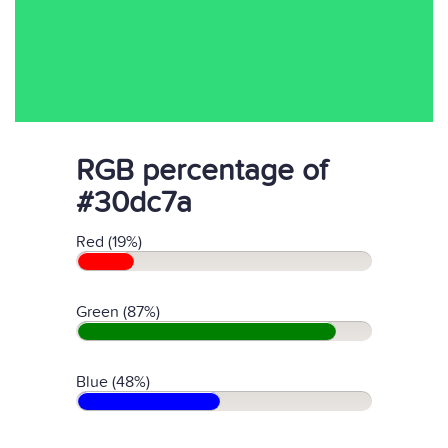
RGB percentage of
#30dc7a
Red (19%)
Green (87%)
Blue (48%)