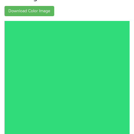
Download Color Image