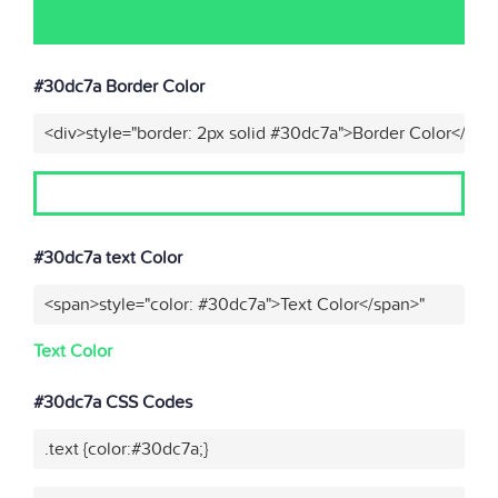
#30dc7a Border Color
<div>style="border: 2px solid #30dc7a">Border Color</div>
#30dc7a text Color
<span>style="color: #30dc7a">Text Color</span>"
Text Color
#30dc7a CSS Codes
.text {color:#30dc7a;}