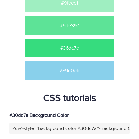
#9feec1
#5de397
#36dc7e
#89d0eb
CSS tutorials
#30dc7a Background Color
<div>style="background-color:#30dc7a">Background Color