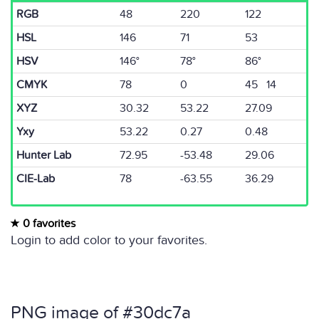
RGB
48
220
122
HSL
146
71
53
HSV
146°
78°
86°
CMYK
78
0
45 14
XYZ
30.32
53.22
27.09
Yxy
53.22
0.27
0.48
Hunter Lab
72.95
-53.48
29.06
CIE-Lab
78
-63.55
36.29
0 favorites
Login to add color to your favorites.
PNG image of #30dc7a