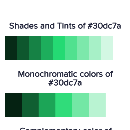
Shades and Tints of #30dc7a
Monochromatic colors of
#30dc7a