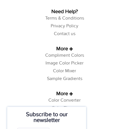
Need Help?
Terms & Conditions
Privacy Policy
Contact us
More
Compliment Colors
Image Color Picker
Color Mixer
Sample Gradients
More
Color Converter
Color Theory
Subscribe to our
Color Generator
newsletter
Web Safe Colors