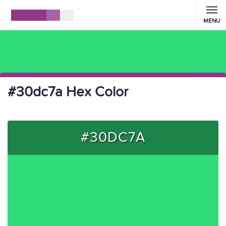
MENU
#30dc7a Hex Color
#30DC7A