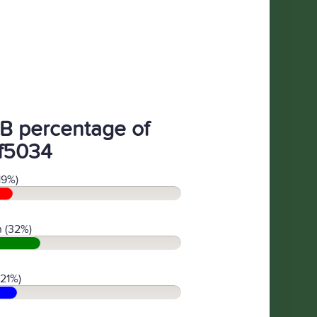
B percentage of
f5034
19%)
 (32%)
(21%)