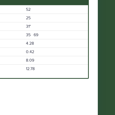
52
25
31°
35 69
4.28
0.42
8.09
12.78