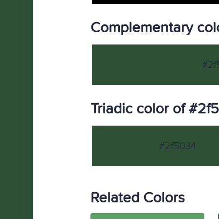
Complementary col
#2f
Triadic color of #2f
#2f5034
Related Colors