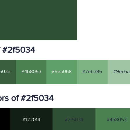
f #2f5034
603e
#4b8053
#5ea068
#7eb386
#9ec6a
rs of #2f5034
#122014
#2f5034
#4b8053