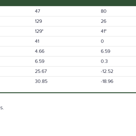
47
80
129
26
129°
41°
41
0
4.66
6.59
6.59
0.3
25.67
-12.52
30.85
-18.96
s.