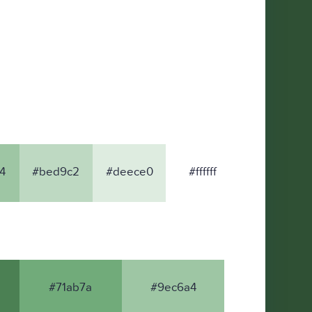
4
#bed9c2
#deece0
#ffffff
#71ab7a
#9ec6a4