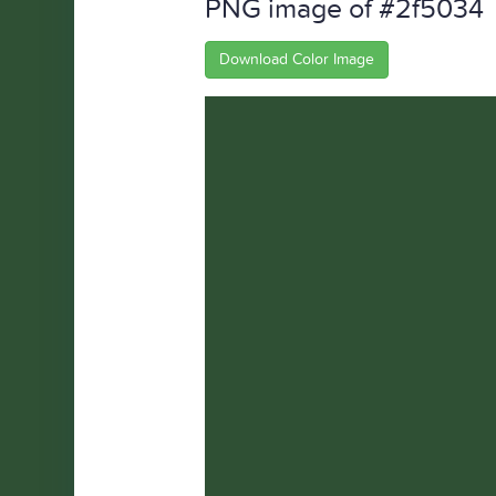
PNG image of #2f5034
Download Color Image