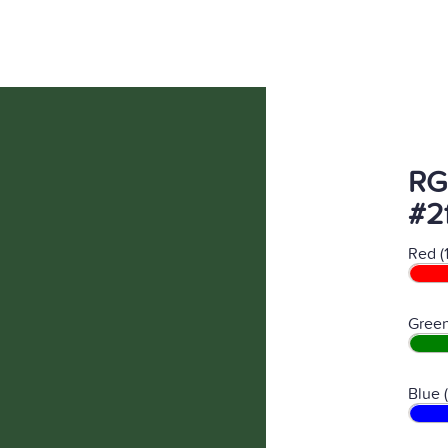
RG
#2
Red (
Green
Blue 