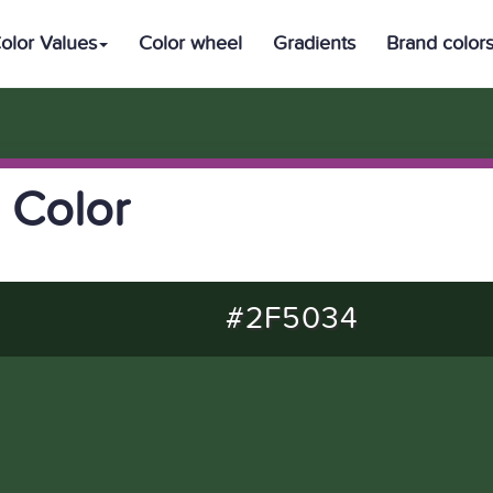
olor Values
Color wheel
Gradients
Brand color
 Color
#2F5034