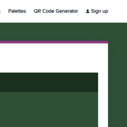
s
Palettes
QR Code Generator
Sign up