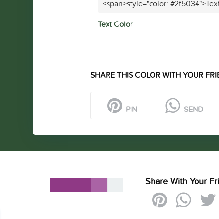
<span>style="color: #2f5034">Tex
Text Color
SHARE THIS COLOR WITH YOUR FRI
PIN
SEND
Share With Your Fr