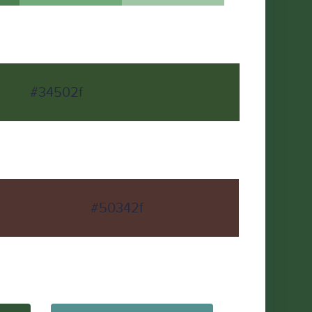
#34502f
#50342f