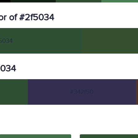
or of #2f5034
5034
5034
#342f50