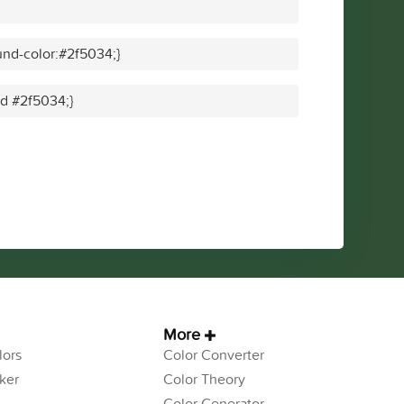
nd-color:#2f5034;}
id #2f5034;}
More
ors
Color Converter
ker
Color Theory
Color Generator