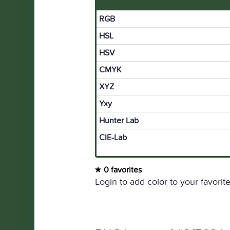
RGB
HSL
HSV
CMYK
XYZ
Yxy
Hunter Lab
CIE-Lab
0 favorites
Login to add color to your favorite