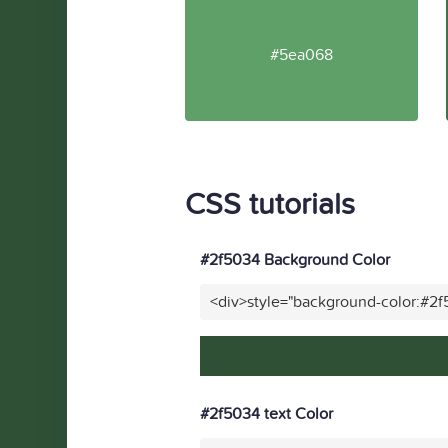
#5ea068
CSS tutorials
#2f5034 Background Color
<div>style="background-color:#2
#2f5034 text Color