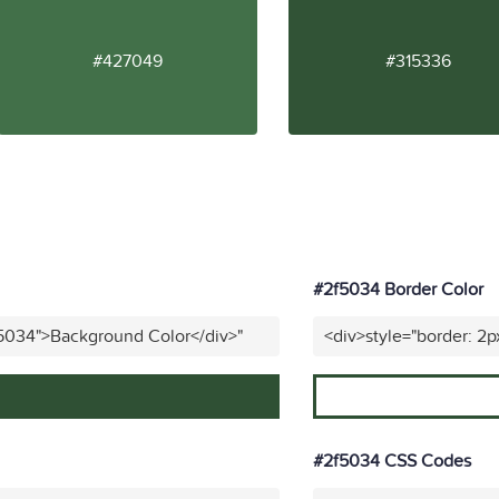
#427049
#315336
#2f5034 Border Color
f5034">Background Color</div>"
<div>style="border: 2p
#2f5034 CSS Codes