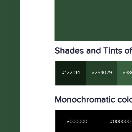
Shades and Tints o
#122014
#254029
#38
Monochromatic colo
#000000
#000000