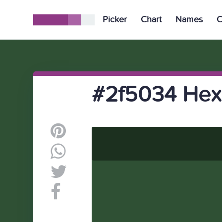
Picker
Chart
Names
C
#2f5034 Hex