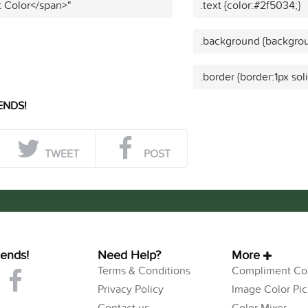
t Color</span>"
.text {color:#2f5034;}
.background {backgrou
.border {border:1px sol
ENDS!
TWEET
POST
iends!
Need Help?
More
Terms & Conditions
Compliment Col
Privacy Policy
Image Color Pic
Contact us
Color Mixer