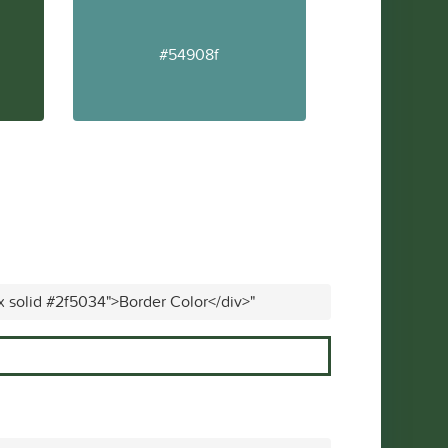
#54908f
x solid #2f5034">Border Color</div>"