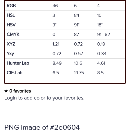
RGB
46
6
4
HSL
3
84
10
HSV
3°
91°
18°
CMYK
0
87
91 82
XYZ
1.21
0.72
0.19
Yxy
0.72
0.57
0.34
Hunter Lab
8.49
10.6
4.61
CIE-Lab
6.5
19.75
8.5
0 favorites
Login to add color to your favorites.
PNG image of #2e0604