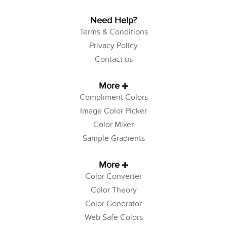
Need Help?
Terms & Conditions
Privacy Policy
Contact us
More
Compliment Colors
Image Color Picker
Color Mixer
Sample Gradients
More
Color Converter
Color Theory
Color Generator
Web Safe Colors