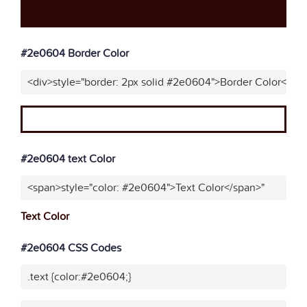
#2e0604 Border Color
<div>style="border: 2px solid #2e0604">Border Color</div
#2e0604 text Color
<span>style="color: #2e0604">Text Color</span>"
Text Color
#2e0604 CSS Codes
.text {color:#2e0604;}