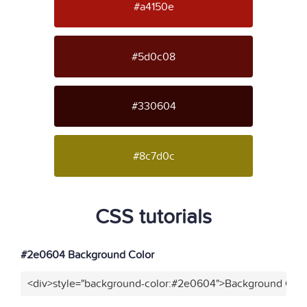
#a4150e
#5d0c08
#330604
#8c7d0c
CSS tutorials
#2e0604 Background Color
<div>style="background-color:#2e0604">Background Colo