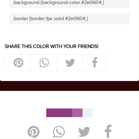
.background {background-color:#2e0604;}
.border {border:1px solid #2e0604;}
SHARE THIS COLOR WITH YOUR FRIENDS!