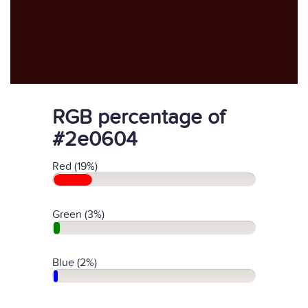
RGB percentage of
#2e0604
Red (19%)
Green (3%)
Blue (2%)