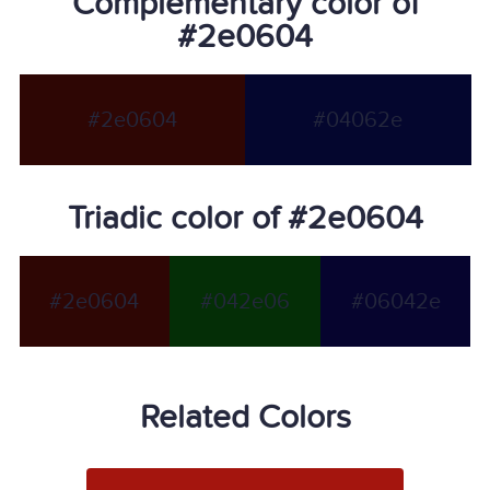
Complementary color of
#2e0604
#2e0604
#04062e
Triadic color of #2e0604
#2e0604
#042e06
#06042e
Related Colors