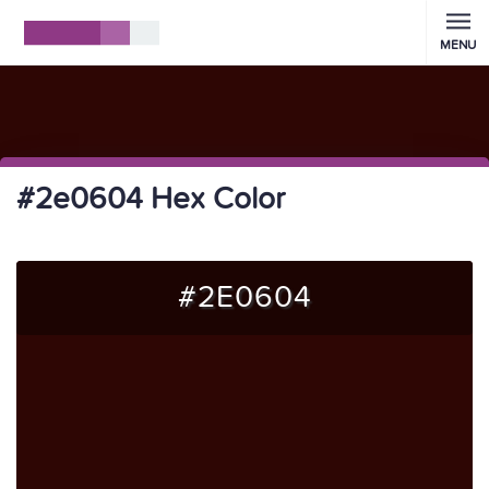
MENU
#2e0604 Hex Color
#2E0604