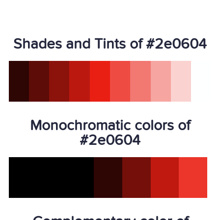
Shades and Tints of #2e0604
Monochromatic colors of
#2e0604