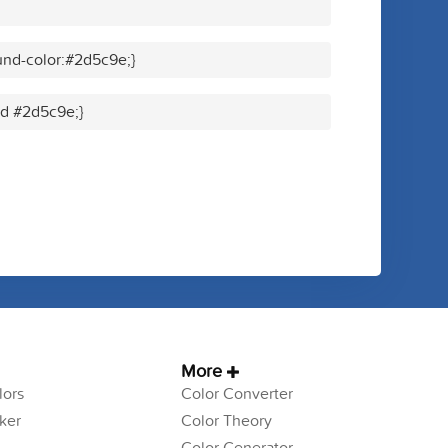
nd-color:#2d5c9e;}
lid #2d5c9e;}
More
ors
Color Converter
ker
Color Theory
Color Generator