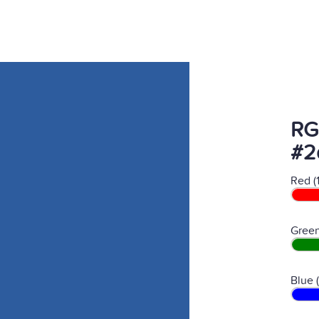
RG
#2
Red (
Green
Blue 