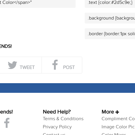
t Color</span>"
.text {color:#2d5c9e;}
.background {backgrou
.border {border:1px so
ENDS!
TWEET
POST
iends!
Need Help?
More
Terms & Conditions
Compliment Col
Privacy Policy
Image Color Pic
Contact us
Color Mixer