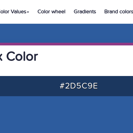
olor Values
Color wheel
Gradients
Brand color
 Color
#2D5C9E