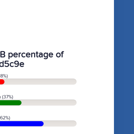
B percentage of
d5c9e
18%)
 (37%)
(62%)