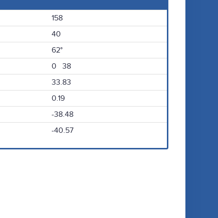
158
40
62°
0 38
33.83
0.19
-38.48
-40.57