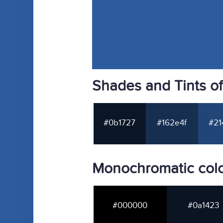
Shades and Tints o
#0b1727
#162e4f
#21
Monochromatic col
#000000
#0a1423