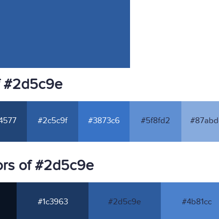
f #2d5c9e
4577
#2c5c9f
#3873c6
#5f8fd2
#87abd
ors of #2d5c9e
#1c3963
#2d5c9e
#4b81cc