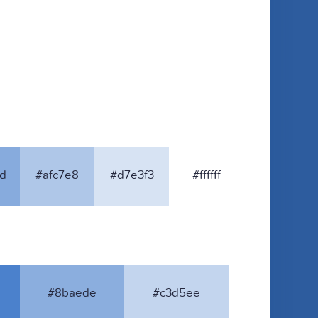
d
#afc7e8
#d7e3f3
#ffffff
#8baede
#c3d5ee