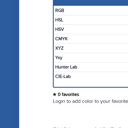
RGB
HSL
HSV
CMYK
XYZ
Yxy
Hunter Lab
CIE-Lab
0 favorites
Login to add color to your favorite