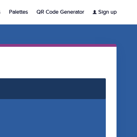
s
Palettes
QR Code Generator
Sign up