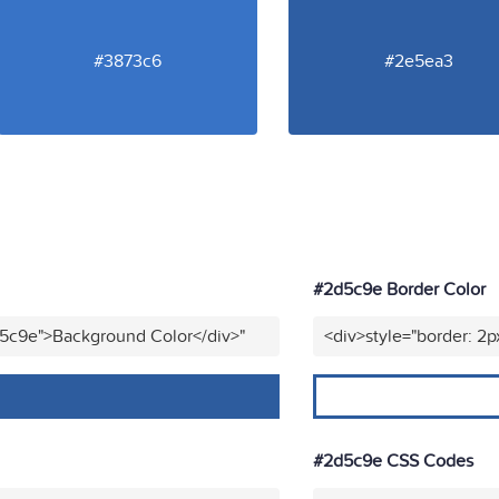
#3873c6
#2e5ea3
#2d5c9e Border Color
d5c9e">Background Color</div>"
<div>style="border: 2p
#2d5c9e CSS Codes