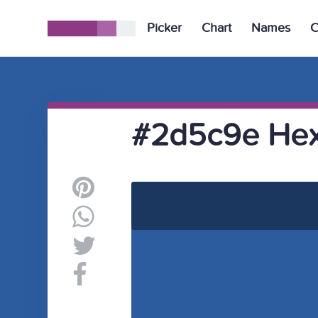
Picker
Chart
Names
C
#2d5c9e Hex