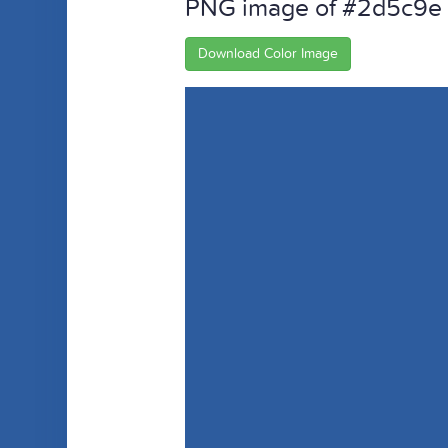
PNG image of #2d5c9e
Download Color Image