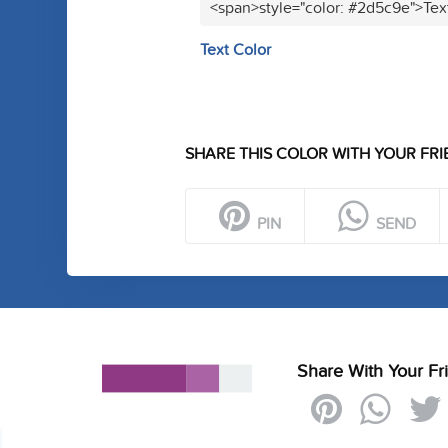
<span>style="color: #2d5c9e">Tex
Text Color
SHARE THIS COLOR WITH YOUR FRI
PIN
SEND
Share With Your Fr