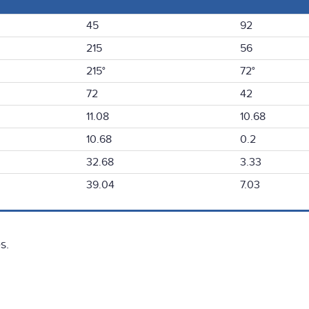
45
92
215
56
215°
72°
72
42
11.08
10.68
10.68
0.2
32.68
3.33
39.04
7.03
s.