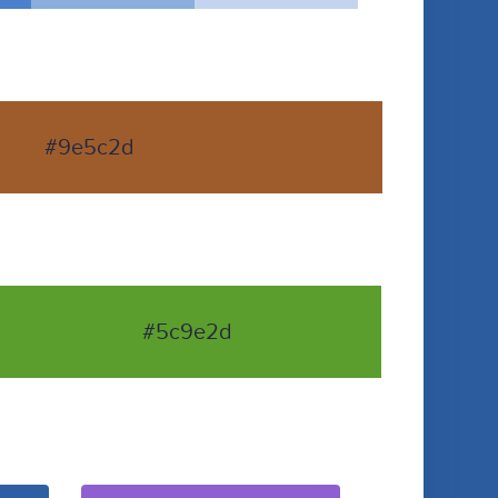
#9e5c2d
#5c9e2d