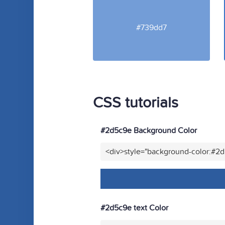
#739dd7
CSS tutorials
#2d5c9e Background Color
<div>style="background-color:#2
#2d5c9e text Color