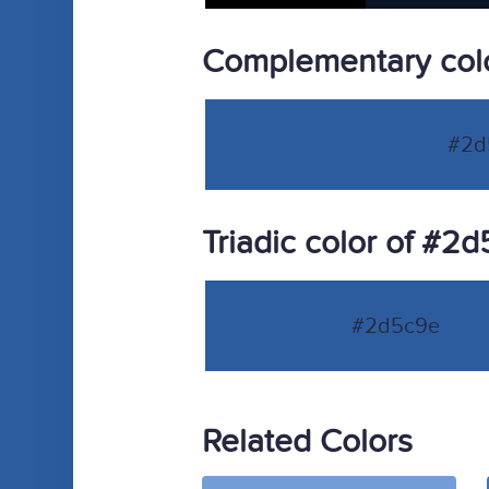
Complementary col
#2d
Triadic color of #2
#2d5c9e
Related Colors