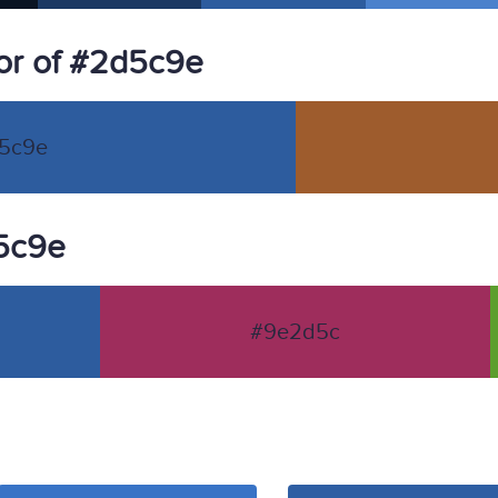
or of #2d5c9e
5c9e
d5c9e
#9e2d5c