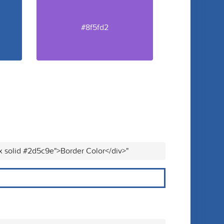
#8f5fd2
x solid #2d5c9e">Border Color</div>"