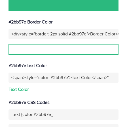
#2bb97e Border Color
<div>style="border: 2px solid #2bb97e">Border Color</div>
#2bb97e text Color
<span>style="color: #2bb97e">Text Color</span>"
Text Color
#2bb97e CSS Codes
.text {color:#2bb97e;}