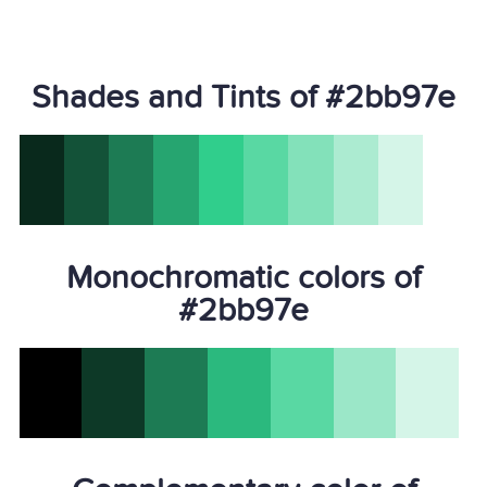
Shades and Tints of #2bb97e
Monochromatic colors of
#2bb97e