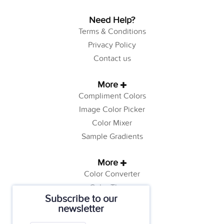
Need Help?
Terms & Conditions
Privacy Policy
Contact us
More
Compliment Colors
Image Color Picker
Color Mixer
Sample Gradients
More
Color Converter
Color Theory
Subscribe to our
Color Generator
newsletter
Web Safe Colors