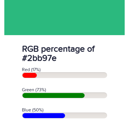
RGB percentage of
#2bb97e
Red (17%)
Green (73%)
Blue (50%)