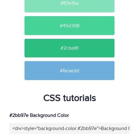
#83e1ba
#45d398
#2cbe81
#6eaedd
CSS tutorials
#2bb97e Background Color
<div>style="background-color:#2bb97e">Background Color