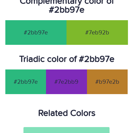
Complementary color of
#2bb97e
#2bb97e
#7eb92b
Triadic color of #2bb97e
#2bb97e
#7e2bb9
#b97e2b
Related Colors