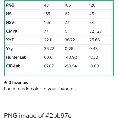
RGB
43
185
126
HSL
155
62
45
HSV
155°
77°
73°
CMYK
77
0
32 27
XYZ
22.11
36.72
25.66
Yxy
36.72
0.26
0.43
Hunter Lab
60.6
-40.92
17.32
CIE-Lab
67.07
-50.54
19.68
0 favorites
Login to add color to your favorites.
PNG image of #2bb97e