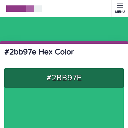
MENU
#2bb97e Hex Color
#2BB97E