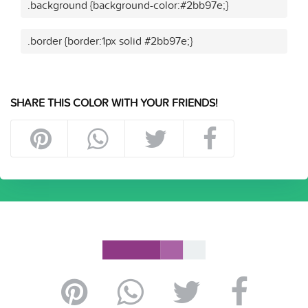
.background {background-color:#2bb97e;}
.border {border:1px solid #2bb97e;}
SHARE THIS COLOR WITH YOUR FRIENDS!