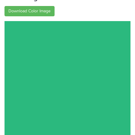
Download Color Image