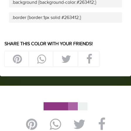
.background {background-color:#263412;}
.border {border:1px solid #263412;}
SHARE THIS COLOR WITH YOUR FRIENDS!