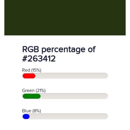
RGB percentage of
#263412
Red (15%)
Green (21%)
Blue (8%)