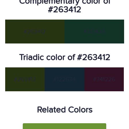
Complementary color of
#263412
#263412
#123426
Triadic color of #263412
#263412
#122634
#341226
Related Colors