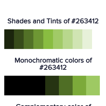
Shades and Tints of #263412
Monochromatic colors of
#263412