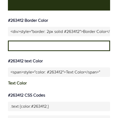
#263412 Border Color
<div>style="border: 2px solid #263412">Border Color</div>
#263412 text Color
<span>style="color: #263412">Text Color</span>"
Text Color
#263412 CSS Codes
.text {color:#263412;}