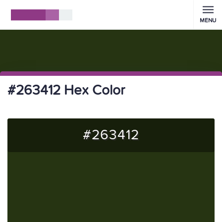
MENU
#263412 Hex Color
#263412