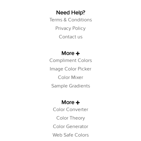
Need Help?
Terms & Conditions
Privacy Policy
Contact us
More
Compliment Colors
Image Color Picker
Color Mixer
Sample Gradients
More
Color Converter
Color Theory
Color Generator
Web Safe Colors