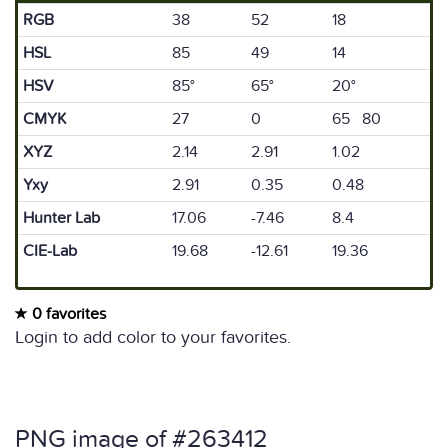
RGB
38
52
18
HSL
85
49
14
HSV
85°
65°
20°
CMYK
27
0
65 80
XYZ
2.14
2.91
1.02
Yxy
2.91
0.35
0.48
Hunter Lab
17.06
-7.46
8.4
CIE-Lab
19.68
-12.61
19.36
0 favorites
Login to add color to your favorites.
PNG image of #263412