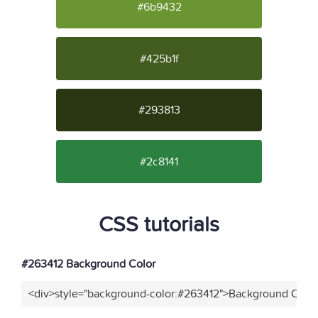
#6b9432
#425b1f
#293813
#2c8141
CSS tutorials
#263412 Background Color
<div>style="background-color:#263412">Background Color