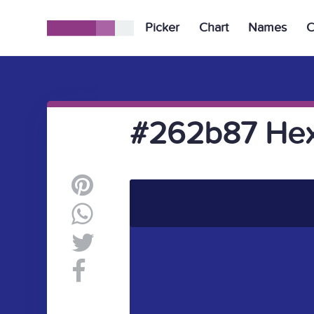
Picker
Chart
Names
C
#262b87 Hex