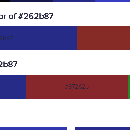
or of #262b87
2b87
62b87
#87262b