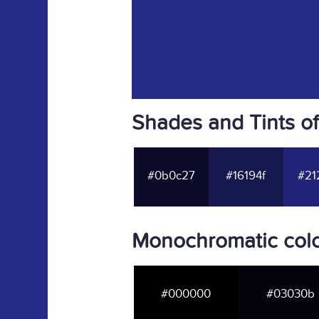
Shades and Tints o
#0b0c27
#16194f
#21
Monochromatic col
#000000
#03030b