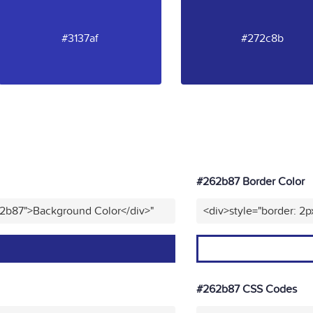
#3137af
#272c8b
#262b87 Border Color
62b87">Background Color</div>"
<div>style="border: 2p
#262b87 CSS Codes