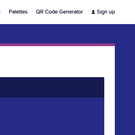
s
Palettes
QR Code Generator
Sign up