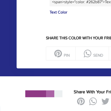
<span>style="color: #262b87">Tex
Text Color
SHARE THIS COLOR WITH YOUR FRI
PIN
SEND
Share With Your Fr