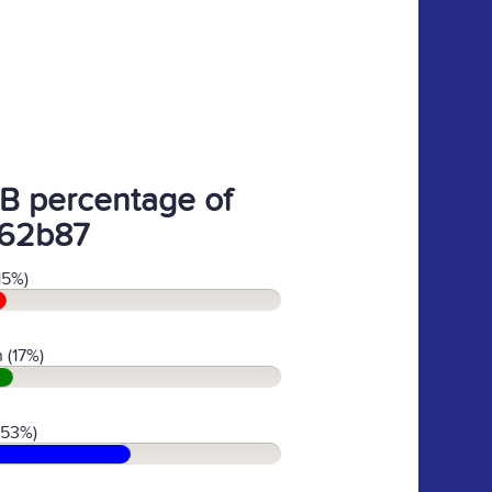
B percentage of
62b87
15%)
 (17%)
(53%)