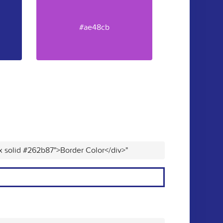
#ae48cb
x solid #262b87">Border Color</div>"