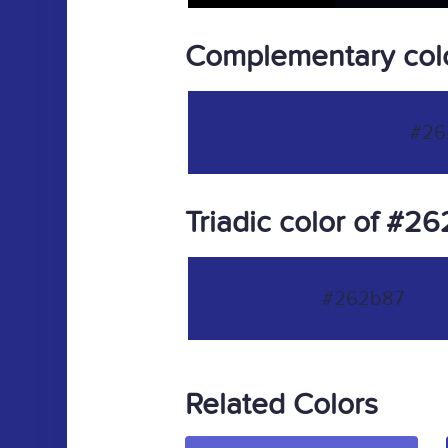
Complementary col
#26
Triadic color of #2
#262b87
Related Colors