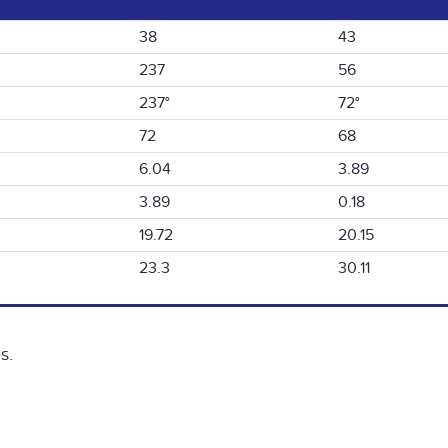
38
43
237
56
237°
72°
72
68
6.04
3.89
3.89
0.18
19.72
20.15
23.3
30.11
s.