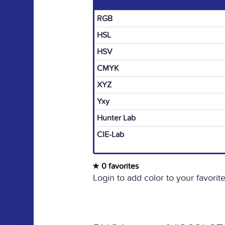
RGB
HSL
HSV
CMYK
XYZ
Yxy
Hunter Lab
CIE-Lab
0 favorites
Login to add color to your favorite