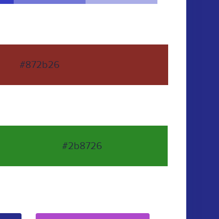
#872b26
#2b8726