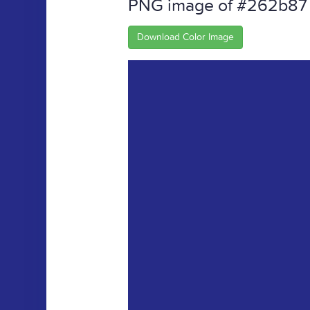
PNG image of #262b87
Download Color Image