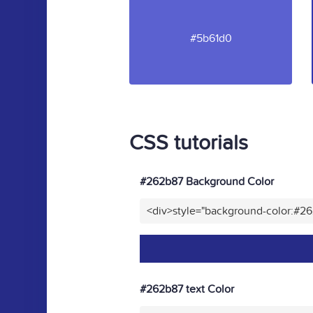
#5b61d0
CSS tutorials
#262b87 Background Color
<div>style="background-color:#2
#262b87 text Color