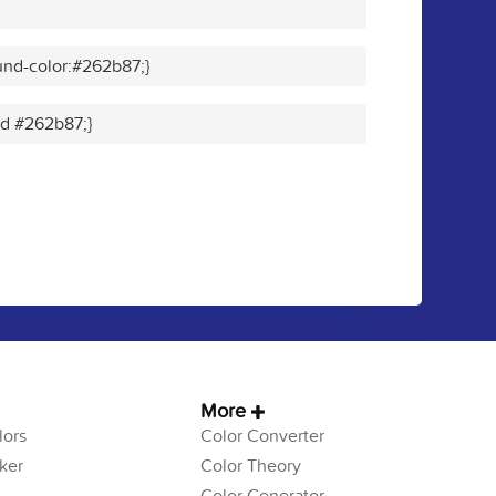
nd-color:#262b87;}
lid #262b87;}
More
ors
Color Converter
ker
Color Theory
Color Generator