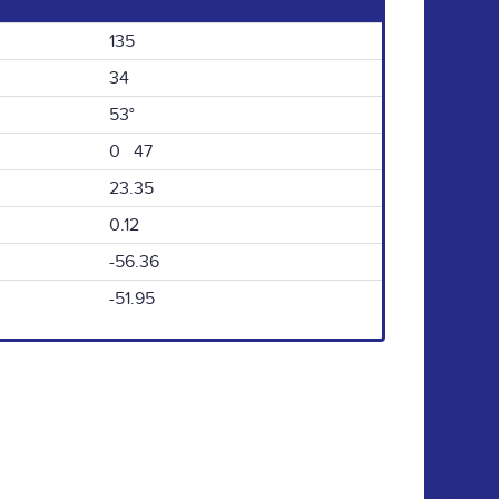
135
34
53°
0 47
23.35
0.12
-56.36
-51.95