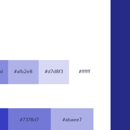
d
#afb2e8
#d7d8f3
#ffffff
#7378d7
#abaee7