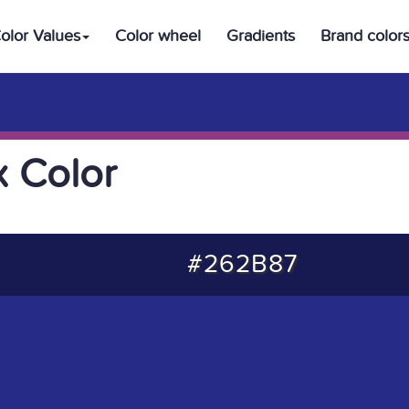
olor Values
Color wheel
Gradients
Brand color
 Color
#262B87