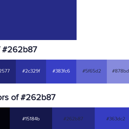
f #262b87
2577
#2c329f
#383fc6
#5f65d2
#878bd
ors of #262b87
#15184b
#262b87
#363dc2