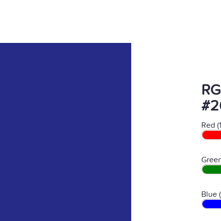
RG
#2
Red (
Green
Blue 