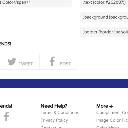
t Color</span>"
.text {color:#262b87;}
.background {backgrou
.border {border:1px so
ENDS!
TWEET
POST
iends!
Need Help?
More
Terms & Conditions
Compliment Col
Privacy Policy
Image Color Pic
Contact us
Color Mixer