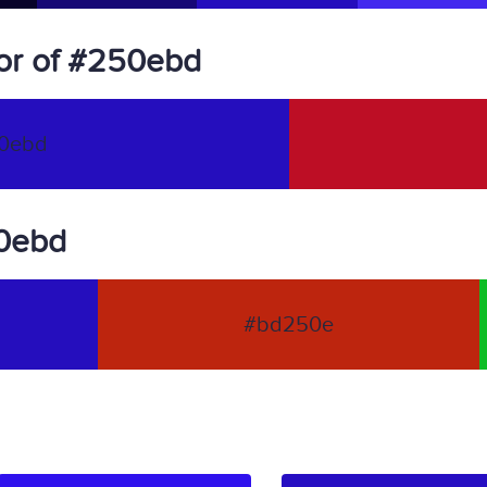
or of #250ebd
0ebd
50ebd
#bd250e