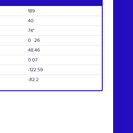
189
40
74°
0 26
48.46
0.07
-122.59
-82.2