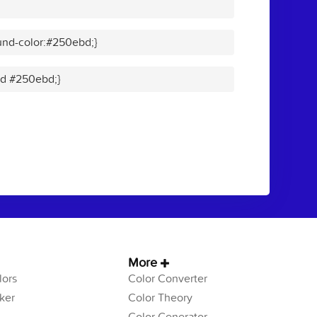
und-color:#250ebd;}
lid #250ebd;}
More
ors
Color Converter
ker
Color Theory
Color Generator