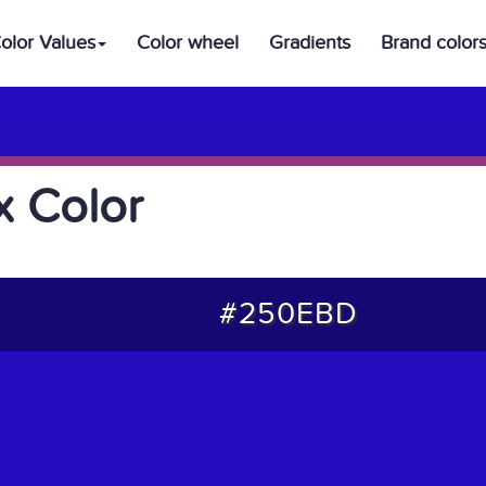
olor Values
Color wheel
Gradients
Brand color
 Color
#250EBD