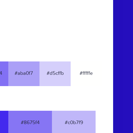
4
#aba0f7
#d5cffb
#fffffe
#8675f4
#c0b7f9