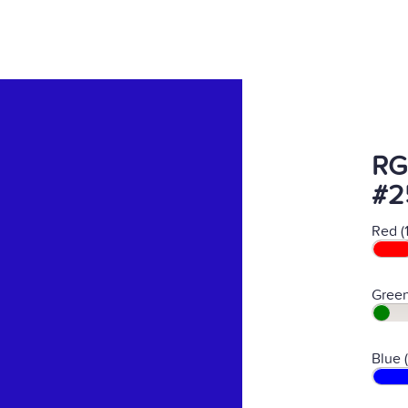
RG
#2
Red (
Green
Blue 