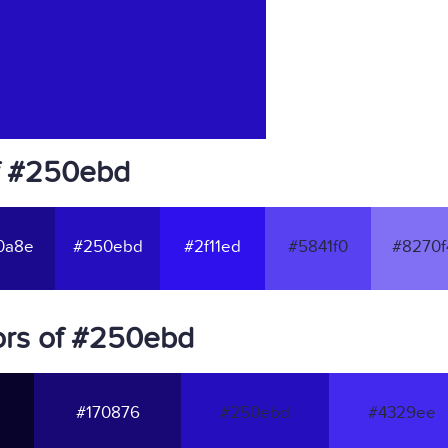
f #250ebd
0a8e
#250ebd
#2f11ed
#5841f0
#8270f
ors of #250ebd
#170876
#250ebd
#4329ee