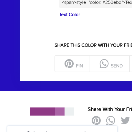
<span>style="color: #250ebd">Tex
Text Color
SHARE THIS COLOR WITH YOUR FRI
PIN
SEND
Share With Your Fr