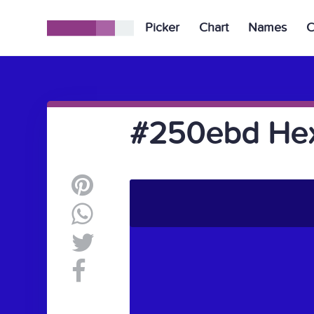
Picker
Chart
Names
C
#250ebd Hex