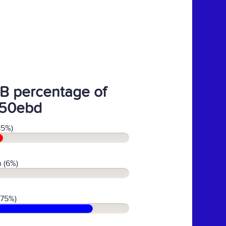
B percentage of
50ebd
15%)
 (6%)
(75%)