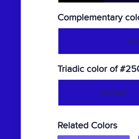
Complementary col
#25
Triadic color of #2
#250ebd
Related Colors