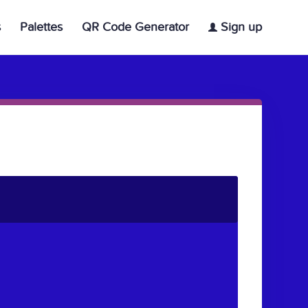
s
Palettes
QR Code Generator
Sign up