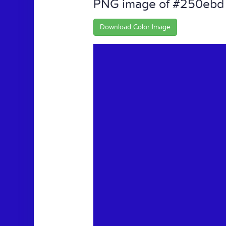
PNG image of #250ebd
Download Color Image