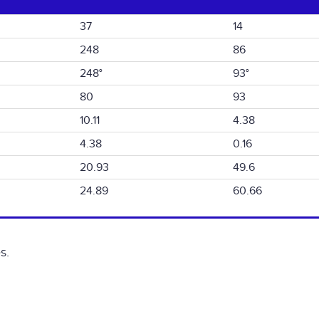
37
14
248
86
248°
93°
80
93
10.11
4.38
4.38
0.16
20.93
49.6
24.89
60.66
s.