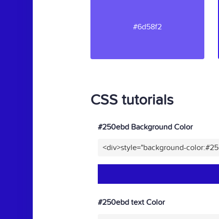
#6d58f2
CSS tutorials
#250ebd Background Color
<div>style="background-color:#2
#250ebd text Color