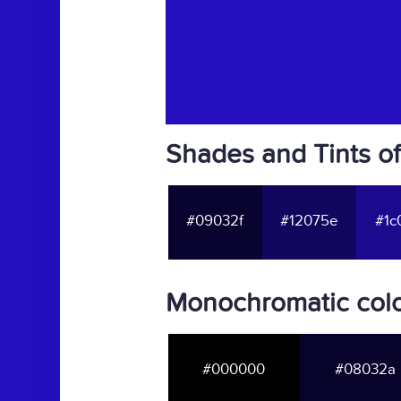
Shades and Tints o
#09032f
#12075e
#1c
Monochromatic col
#000000
#08032a