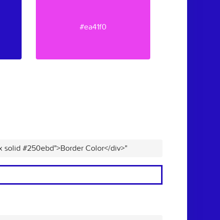
#ea41f0
px solid #250ebd">Border Color</div>"