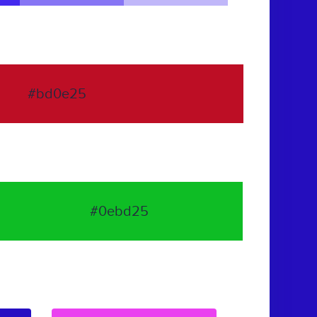
#bd0e25
#0ebd25