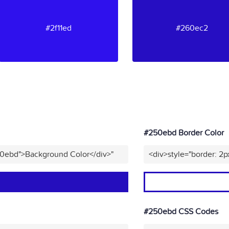
#2f11ed
#260ec2
#250ebd Border Color
50ebd">Background Color</div>"
<div>style="border: 2
#250ebd CSS Codes