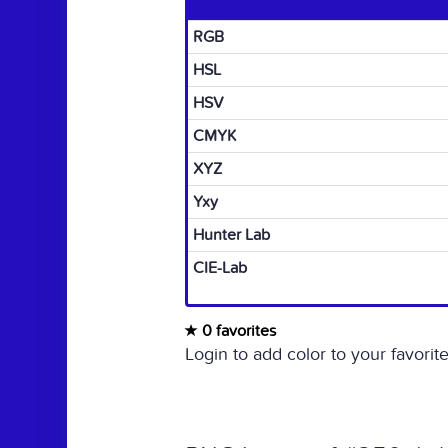
RGB
HSL
HSV
CMYK
XYZ
Yxy
Hunter Lab
CIE-Lab
0 favorites
Login to add color to your favorite