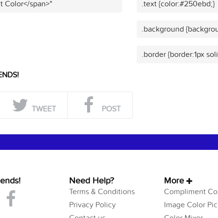
t Color</span>"
.text {color:#250ebd;}
.background {backgro
.border {border:1px so
ENDS!
TWEET
POST
iends!
Need Help?
More
Terms & Conditions
Compliment Col
Privacy Policy
Image Color Pic
Contact us
Color Mixer