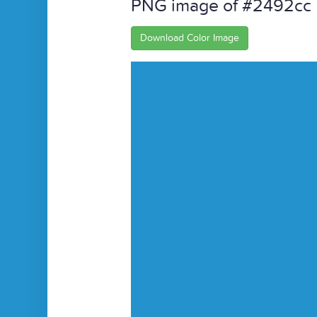
PNG image of #2492cc
Download Color Image