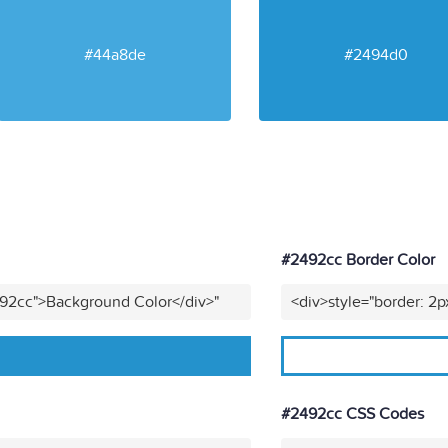
#44a8de
#2494d0
#2492cc Border Color
492cc">Background Color</div>"
<div>style="border: 2p
#2492cc CSS Codes