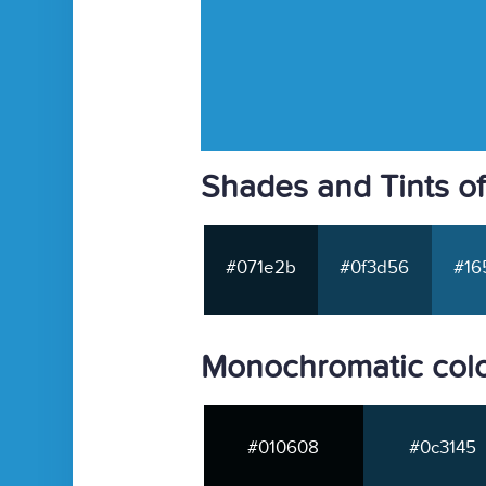
Shades and Tints o
#071e2b
#0f3d56
#16
Monochromatic col
#010608
#0c3145