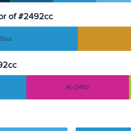
or of #2492cc
92cc
492cc
#cc2492