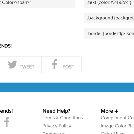
t Color</span>"
.text {color:#2492cc;}
.background {backgrou
.border {border:1px sol
ENDS!
TWEET
POST
iends!
Need Help?
More
Terms & Conditions
Compliment Col
Privacy Policy
Image Color Pic
Contact us
Color Mixer