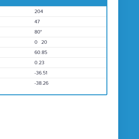
204
47
80°
0 20
60.85
0.23
-36.51
-38.26