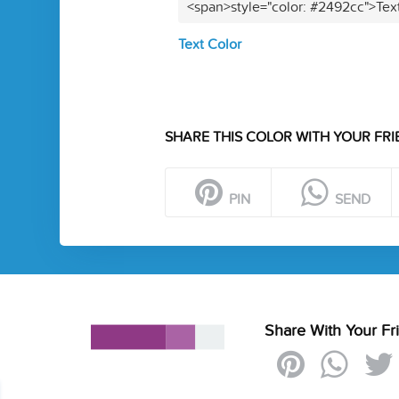
<span>style="color: #2492cc">Tex
Text Color
SHARE THIS COLOR WITH YOUR FRI
PIN
SEND
Share With Your Fr