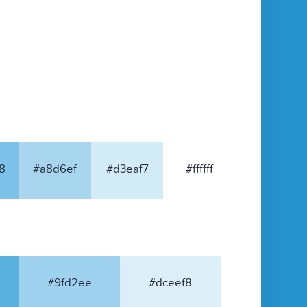
8
#a8d6ef
#d3eaf7
#ffffff
#9fd2ee
#dceef8