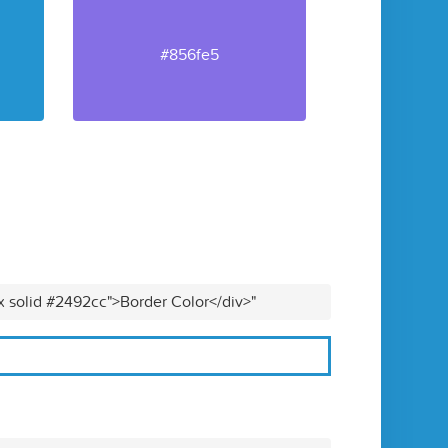
#856fe5
x solid #2492cc">Border Color</div>"