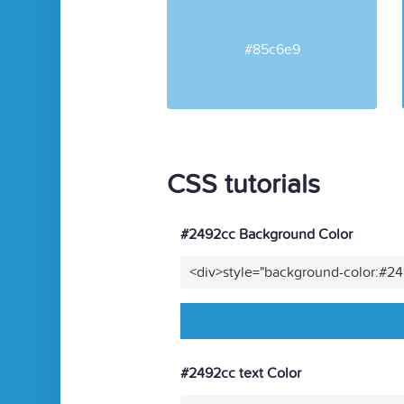
#85c6e9
CSS tutorials
#2492cc Background Color
<div>style="background-color:#2
#2492cc text Color