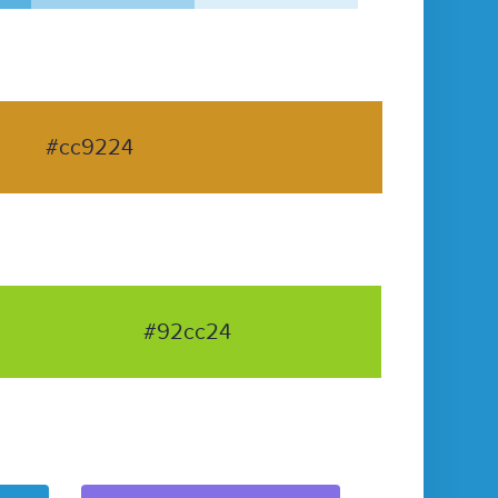
#cc9224
#92cc24