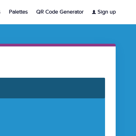
s
Palettes
QR Code Generator
Sign up