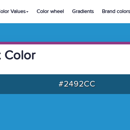
olor Values
Color wheel
Gradients
Brand color
 Color
#2492CC