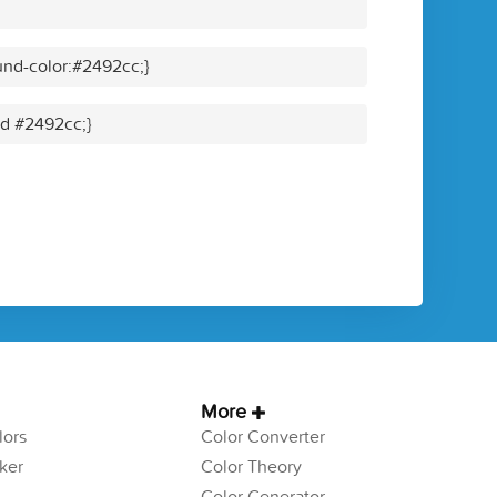
nd-color:#2492cc;}
id #2492cc;}
More
ors
Color Converter
ker
Color Theory
Color Generator