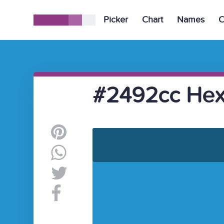
Picker
Chart
Names
C
#2492cc Hex