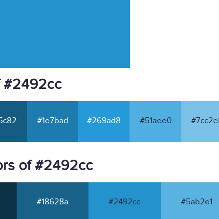
f #2492cc
5c82
#1e7bad
#269ad8
#51aee0
#7cc2e
ors of #2492cc
#18628a
#2492cc
#5ab2e1