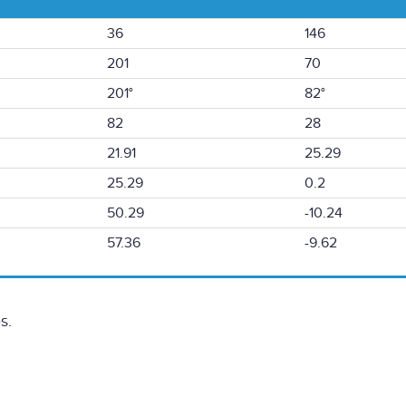
36
146
201
70
201°
82°
82
28
21.91
25.29
25.29
0.2
50.29
-10.24
57.36
-9.62
s.