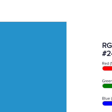
RG
#2
Red (
Green
Blue 