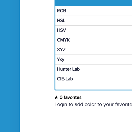
RGB
HSL
HSV
CMYK
XYZ
Yxy
Hunter Lab
CIE-Lab
0 favorites
Login to add color to your favorite