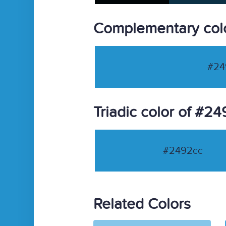
Complementary col
#24
Triadic color of #2
#2492cc
Related Colors