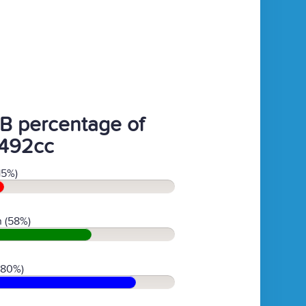
B percentage of
492cc
15%)
 (58%)
(80%)