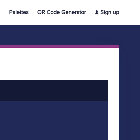
s
Palettes
QR Code Generator
Sign up