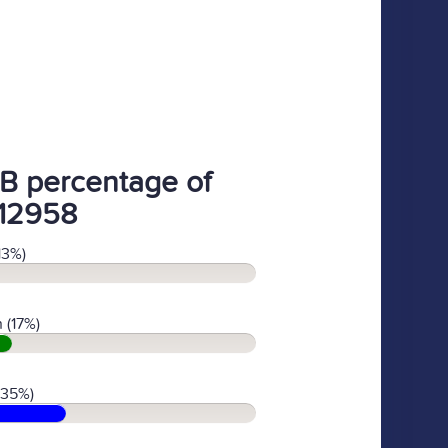
B percentage of
12958
13%)
 (17%)
(35%)