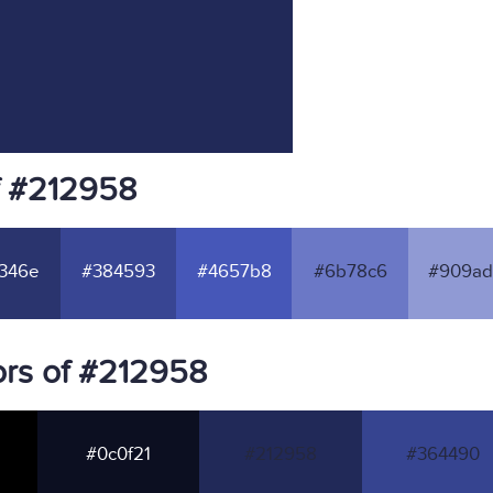
f #212958
346e
#384593
#4657b8
#6b78c6
#909ad
rs of #212958
#0c0f21
#212958
#364490