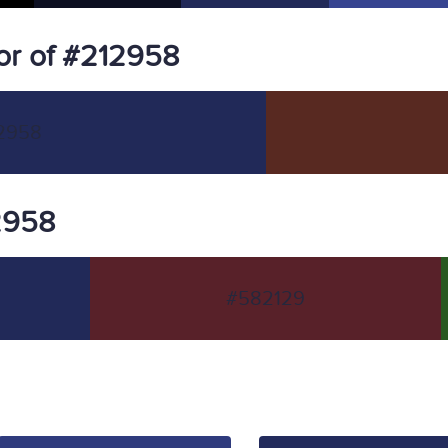
or of #212958
2958
12958
#582129