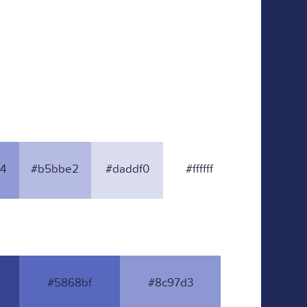
4
#b5bbe2
#daddf0
#ffffff
#5868bf
#8c97d3