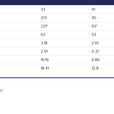
33
41
231
45
231°
63°
63
53
3.18
2.61
2.61
0.21
16.16
6.86
18.41
12.8
s.