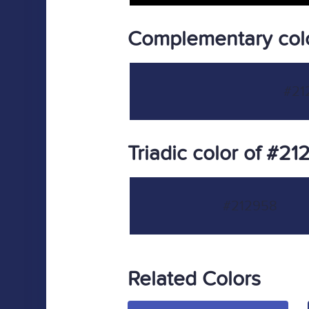
Complementary col
#21
Triadic color of #2
#212958
Related Colors