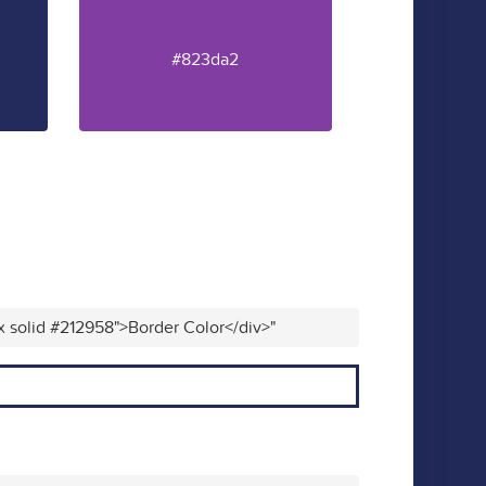
#823da2
x solid #212958">Border Color</div>"