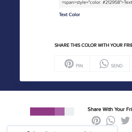
<span>style="color: #212958">Tex
Text Color
SHARE THIS COLOR WITH YOUR FRI
PIN
SEND
Share With Your Fr