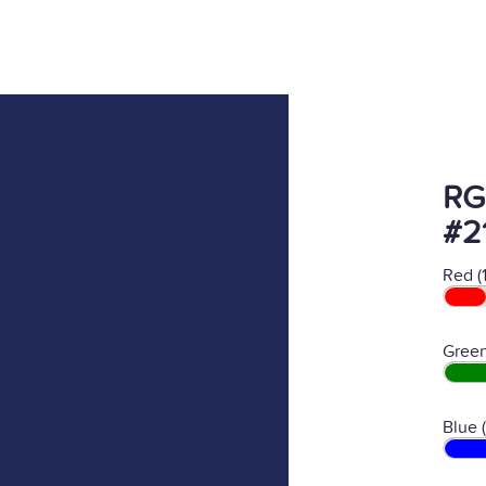
RG
#2
Red (
Green
Blue 