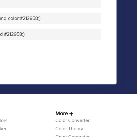
nd-color:#212958;}
id #212958;}
More
ors
Color Converter
ker
Color Theory
Color Generator