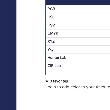
RGB
HSL
HSV
CMYK
XYZ
Yxy
Hunter Lab
CIE-Lab
0 favorites
Login to add color to your favorite