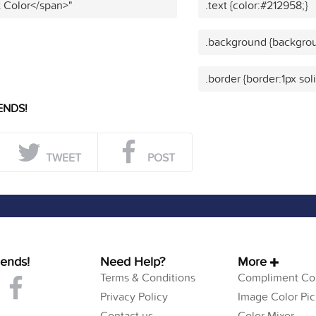
t Color</span>"
.text {color:#212958;}
.background {backgrou
.border {border:1px sol
ENDS!
TWEET
POST
iends!
Need Help?
More
Terms & Conditions
Compliment Col
Privacy Policy
Image Color Pic
Contact us
Color Mixer