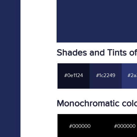
Shades and Tints o
#0e1124
#1c2249
#2a
Monochromatic colo
#000000
#000000