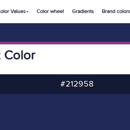
olor Values
Color wheel
Gradients
Brand color
 Color
#212958