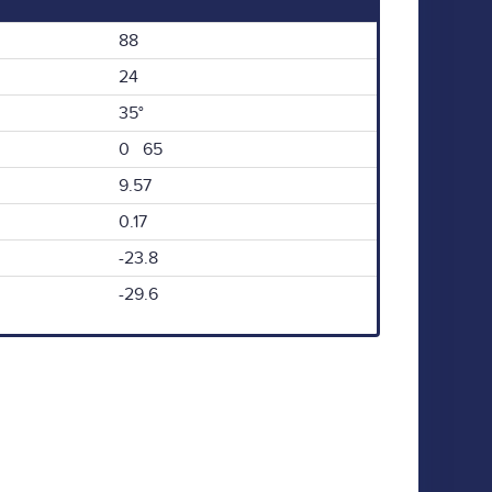
88
24
35°
0 65
9.57
0.17
-23.8
-29.6