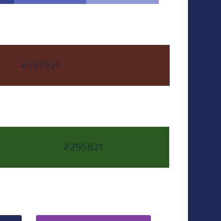
#582921
#295821