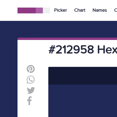
Picker
Chart
Names
C
#212958 Hex