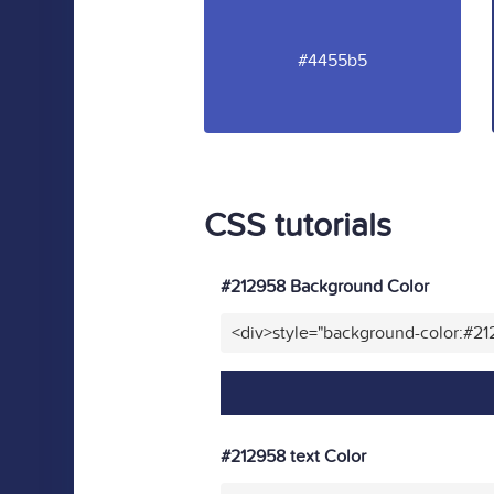
#4455b5
CSS tutorials
#212958 Background Color
<div>style="background-color:#2
#212958 text Color