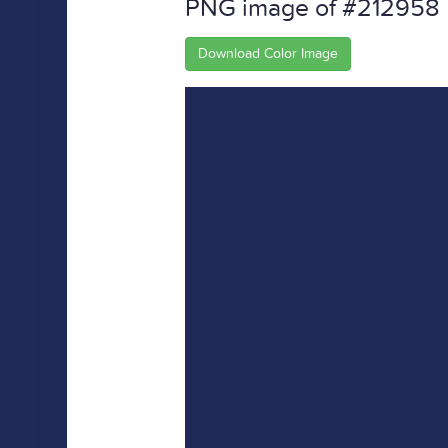
PNG image of #212958
Download Color Image