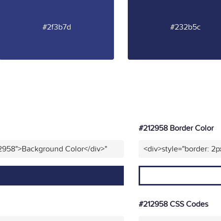
#2f3b7d
#232b5c
#212958 Border Color
12958">Background Color</div>"
<div>style="border: 2p
#212958 CSS Codes