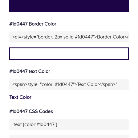
#1d0447 Border Color
<div>style="border: 2px solid #1d0447">Border Color</div>
#1d0447 text Color
<span>style="color: #1d0447">Text Color</span>"
Text Color
#1d0447 CSS Codes
.text {color:#1d0447;}