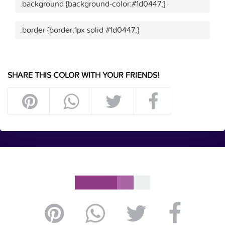
.background {background-color:#1d0447;}
.border {border:1px solid #1d0447;}
SHARE THIS COLOR WITH YOUR FRIENDS!