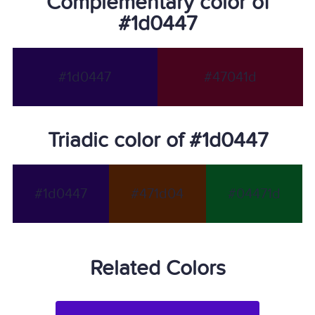
Complementary color of
#1d0447
#1d0447
#47041d
Triadic color of #1d0447
#1d0447
#471d04
#04471d
Related Colors