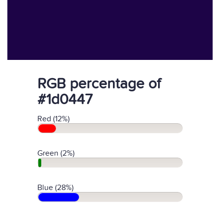
RGB percentage of
#1d0447
Red (12%)
Green (2%)
Blue (28%)