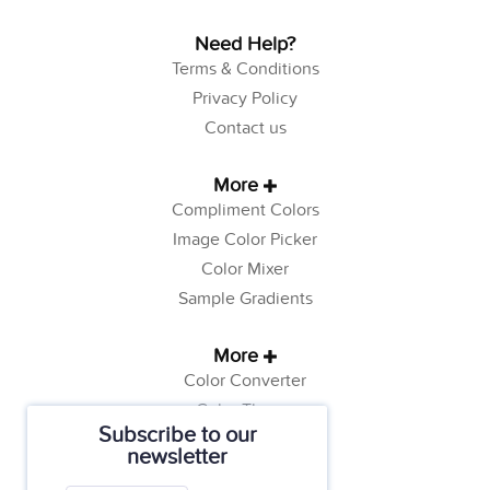
Need Help?
Terms & Conditions
Privacy Policy
Contact us
More
Compliment Colors
Image Color Picker
Color Mixer
Sample Gradients
More
Color Converter
Color Theory
Subscribe to our
Color Generator
newsletter
Web Safe Colors