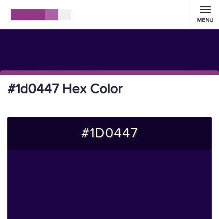
MENU
#1d0447 Hex Color
#1D0447