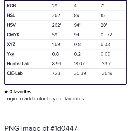
RGB
29
4
71
HSL
262
89
15
HSV
262°
94°
28°
CMYK
59
94
0 72
XYZ
1.69
0.8
6.03
Yxy
0.8
0.2
0.09
Hunter Lab
8.94
18.07
-33.7
CIE-Lab
7.23
30.39
-36.19
0 favorites
Login to add color to your favorites.
PNG image of #1d0447