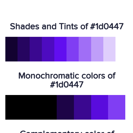
Shades and Tints of #1d0447
Monochromatic colors of
#1d0447