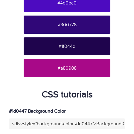
#4d0bc0
#300778
#1f044d
#a80988
CSS tutorials
#1d0447 Background Color
<div>style="background-color:#1d0447">Background Color