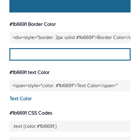
#1b6691 Border Color
<div>style="border: 2px solid #1b6691">Border Color</div>"
#1b6691 text Color
<span>style="color: #1b6691">Text Color</span>"
Text Color
#1b6691 CSS Codes
.text {color:#1b6691;}