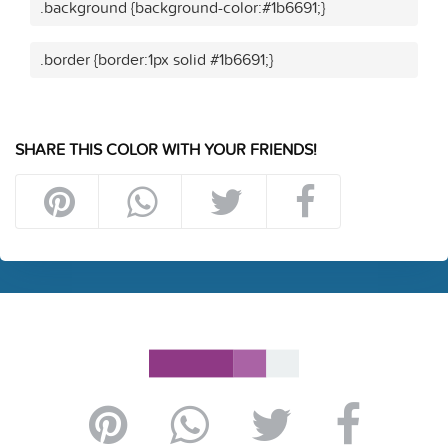
.background {background-color:#1b6691;}
.border {border:1px solid #1b6691;}
SHARE THIS COLOR WITH YOUR FRIENDS!