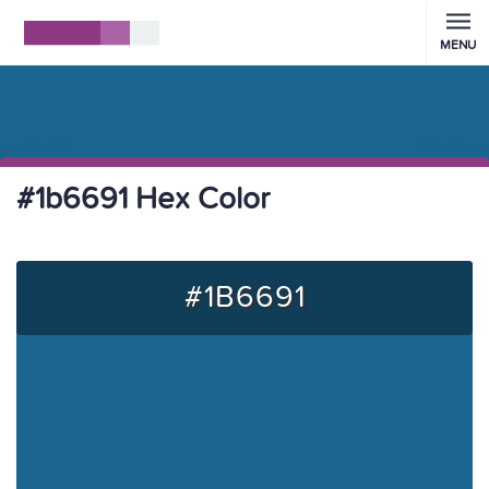
MENU
#1b6691 Hex Color
#1B6691