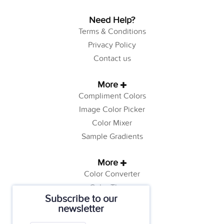
Need Help?
Terms & Conditions
Privacy Policy
Contact us
More
Compliment Colors
Image Color Picker
Color Mixer
Sample Gradients
More
Color Converter
Color Theory
Subscribe to our
Color Generator
newsletter
Web Safe Colors