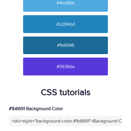
#4ea9de
#2284bd
#1b6996
#5938da
CSS tutorials
#1b6691 Background Color
<div>style="background-color:#1b6691">Background Color<