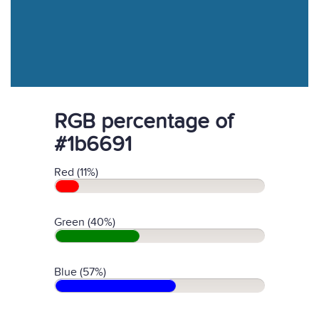
RGB percentage of
#1b6691
Red (11%)
Green (40%)
Blue (57%)