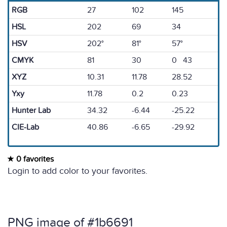
RGB
27
102
145
HSL
202
69
34
HSV
202°
81°
57°
CMYK
81
30
0 43
XYZ
10.31
11.78
28.52
Yxy
11.78
0.2
0.23
Hunter Lab
34.32
-6.44
-25.22
CIE-Lab
40.86
-6.65
-29.92
0 favorites
Login to add color to your favorites.
PNG image of #1b6691