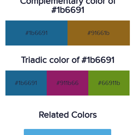
Complementary color of
#1b6691
#1b6691
#91661b
Triadic color of #1b6691
#1b6691
#911b66
#66911b
Related Colors