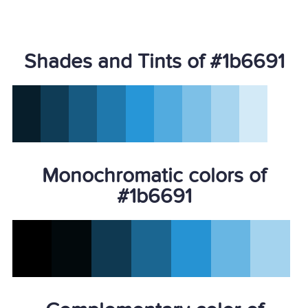
Shades and Tints of #1b6691
Monochromatic colors of
#1b6691