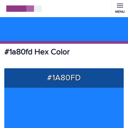
MENU
#1a80fd Hex Color
#1A80FD