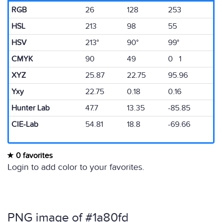
RGB
26
128
253
HSL
213
98
55
HSV
213°
90°
99°
CMYK
90
49
0 1
XYZ
25.87
22.75
95.96
Yxy
22.75
0.18
0.16
Hunter Lab
47.7
13.35
-85.85
CIE-Lab
54.81
18.8
-69.66
0 favorites
Login to add color to your favorites.
PNG image of #1a80fd