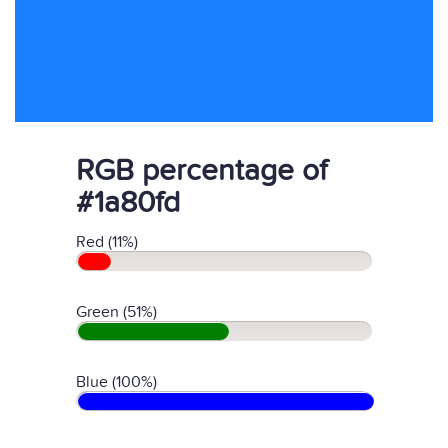
RGB percentage of
#1a80fd
Red (11%)
Green (51%)
Blue (100%)