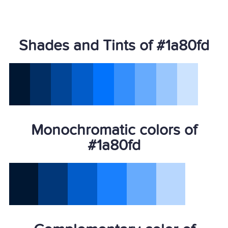
Shades and Tints of #1a80fd
Monochromatic colors of
#1a80fd