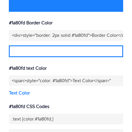
#1a80fd Border Color
<div>style="border: 2px solid #1a80fd">Border Color</div>"
#1a80fd text Color
<span>style="color: #1a80fd">Text Color</span>"
Text Color
#1a80fd CSS Codes
.text {color:#1a80fd;}