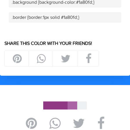
.background {background-color:#1a80fd;}
.border {border:1px solid #1a80fd;}
SHARE THIS COLOR WITH YOUR FRIENDS!