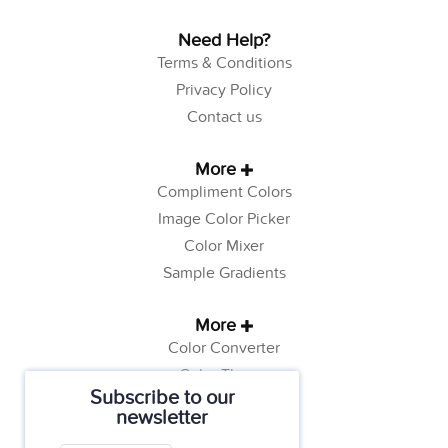
Need Help?
Terms & Conditions
Privacy Policy
Contact us
More
Compliment Colors
Image Color Picker
Color Mixer
Sample Gradients
More
Color Converter
Color Theory
Subscribe to our
Color Generator
newsletter
Web Safe Colors