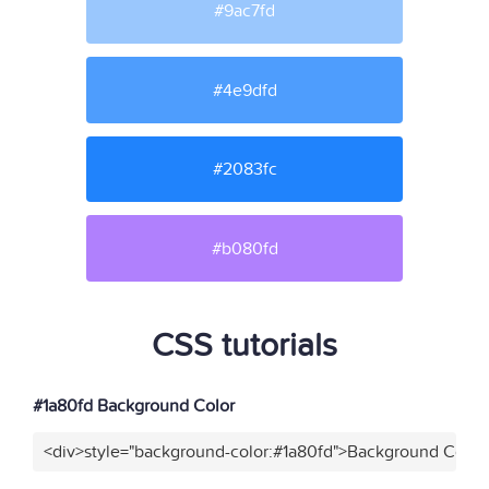
#9ac7fd
#4e9dfd
#2083fc
#b080fd
CSS tutorials
#1a80fd Background Color
<div>style="background-color:#1a80fd">Background Color<