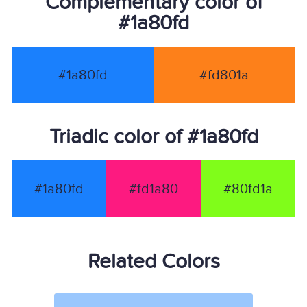
Complementary color of
#1a80fd
#1a80fd
#fd801a
Triadic color of #1a80fd
#1a80fd
#fd1a80
#80fd1a
Related Colors