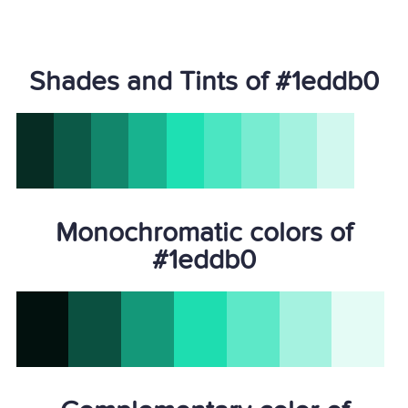
Shades and Tints of #1eddb0
Monochromatic colors of
#1eddb0