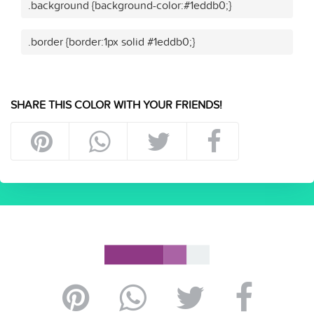
.background {background-color:#1eddb0;}
.border {border:1px solid #1eddb0;}
SHARE THIS COLOR WITH YOUR FRIENDS!