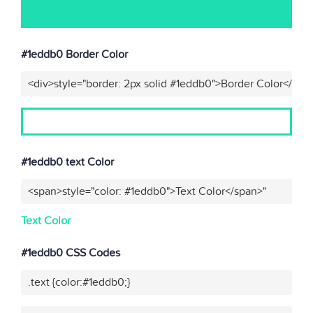
#1eddb0 Border Color
<div>style="border: 2px solid #1eddb0">Border Color</div>
#1eddb0 text Color
<span>style="color: #1eddb0">Text Color</span>"
Text Color
#1eddb0 CSS Codes
.text {color:#1eddb0;}