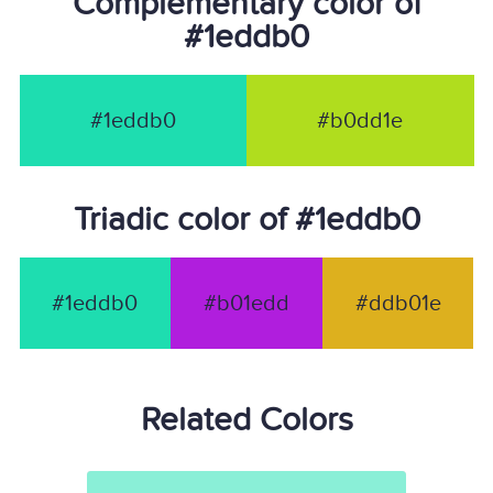
Complementary color of
#1eddb0
#1eddb0
#b0dd1e
Triadic color of #1eddb0
#1eddb0
#b01edd
#ddb01e
Related Colors