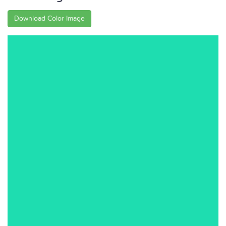
Download Color Image