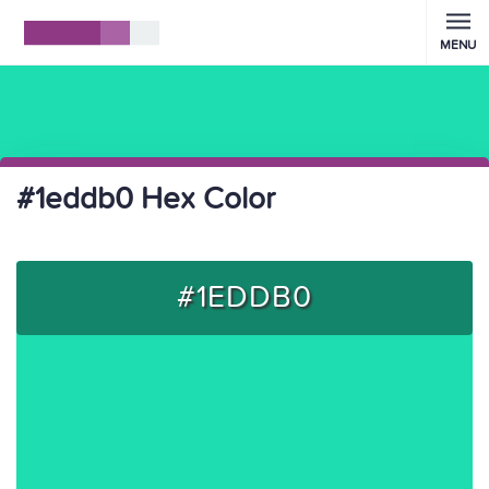
MENU
#1eddb0 Hex Color
#1EDDB0