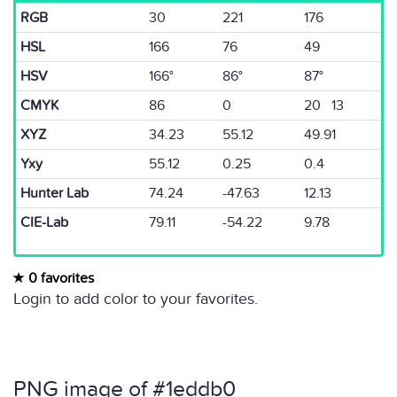
RGB
30
221
176
HSL
166
76
49
HSV
166°
86°
87°
CMYK
86
0
20 13
XYZ
34.23
55.12
49.91
Yxy
55.12
0.25
0.4
Hunter Lab
74.24
-47.63
12.13
CIE-Lab
79.11
-54.22
9.78
0 favorites
Login to add color to your favorites.
PNG image of #1eddb0