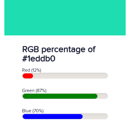
RGB percentage of
#1eddb0
Red (12%)
Green (87%)
Blue (70%)