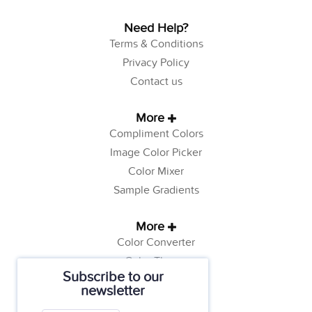
Need Help?
Terms & Conditions
Privacy Policy
Contact us
More
Compliment Colors
Image Color Picker
Color Mixer
Sample Gradients
More
Color Converter
Color Theory
Subscribe to our
Color Generator
newsletter
Web Safe Colors