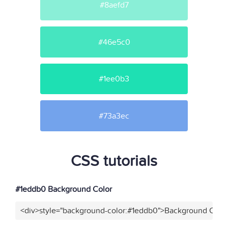
#8aefd7
#46e5c0
#1ee0b3
#73a3ec
CSS tutorials
#1eddb0 Background Color
<div>style="background-color:#1eddb0">Background Color