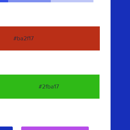
#ba2f17
#2fba17