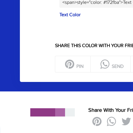
<span>style="color: #172fba">Text
Text Color
SHARE THIS COLOR WITH YOUR FRI
PIN
SEND
Share With Your Fr