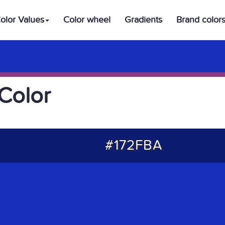
olor Values
Color wheel
Gradients
Brand color
Color
#172FBA