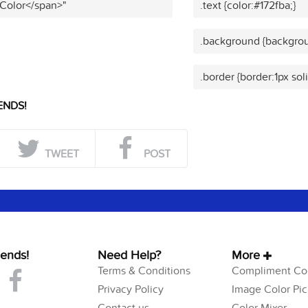
 Color</span>"
.text {color:#172fba;}
.background {backgrou
.border {border:1px sol
ENDS!
TWEET
POST
iends!
Need Help?
More
Terms & Conditions
Compliment Col
Privacy Policy
Image Color Pic
Contact us
Color Mixer