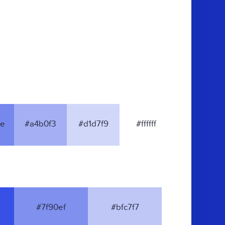
e
#a4b0f3
#d1d7f9
#ffffff
#7f90ef
#bfc7f7