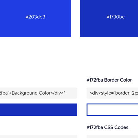
#203de3
#1730be
#172fba Border Color
2fba">Background Color</div>"
<div>style="border: 2p
#172fba CSS Codes