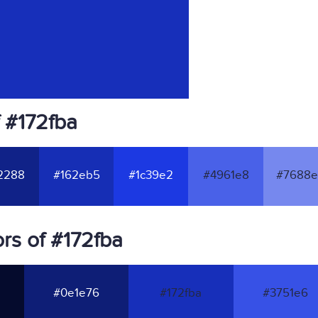
 #172fba
2288
#162eb5
#1c39e2
#4961e8
#7688e
rs of #172fba
#0e1e76
#172fba
#3751e6