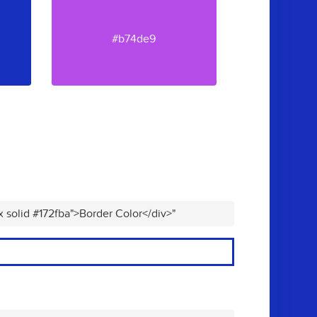
#b74de9
x solid #172fba">Border Color</div>"