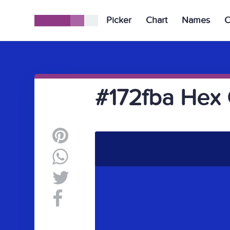
Picker
Chart
Names
C
#172fba Hex 