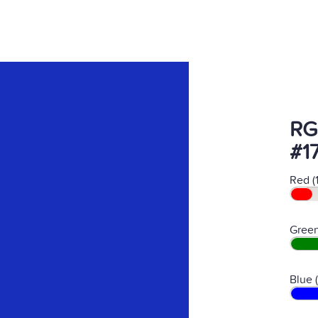
RG
#1
Red (
Green
Blue 