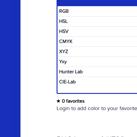
RGB
HSL
HSV
CMYK
XYZ
Yxy
Hunter Lab
CIE-Lab
0 favorites
Login to add color to your favorite