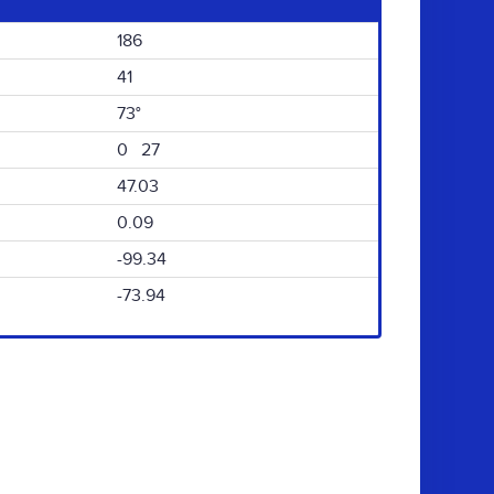
186
41
73°
0 27
47.03
0.09
-99.34
-73.94