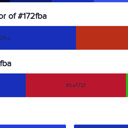
r of #172fba
2fba
2fba
#ba172f