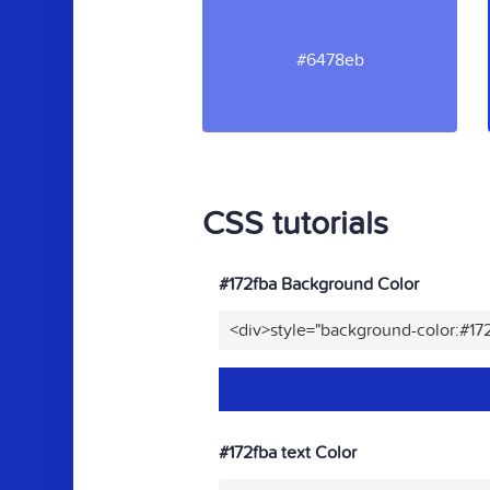
#6478eb
CSS tutorials
#172fba Background Color
<div>style="background-color:#17
#172fba text Color