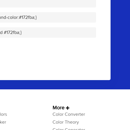
nd-color:#172fba;}
id #172fba;}
More
ors
Color Converter
ker
Color Theory
Color Generator