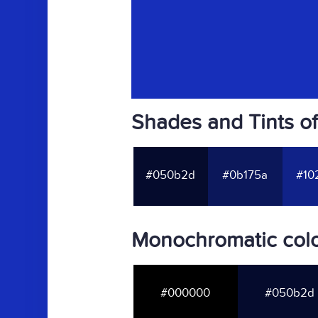
Shades and Tints of
#050b2d
#0b175a
#10
Monochromatic colo
#000000
#050b2d