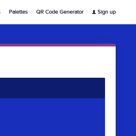
s
Palettes
QR Code Generator
Sign up