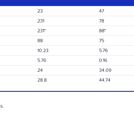
23
47
231
78
231°
88°
88
75
10.23
5.76
5.76
0.16
24
34.09
28.8
44.74
s.