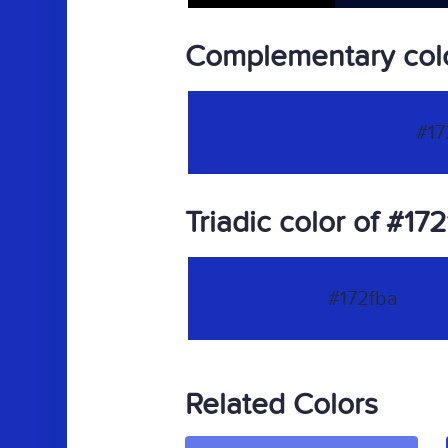
Complementary colo
#17
Triadic color of #17
#172fba
Related Colors