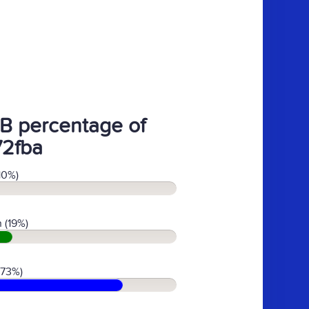
B percentage of
72fba
10%)
 (19%)
(73%)