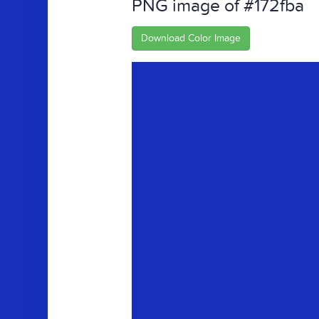
PNG image of #172fba
Download Color Image