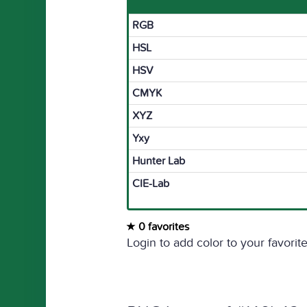
RGB
HSL
HSV
CMYK
XYZ
Yxy
Hunter Lab
CIE-Lab
0 favorites
Login to add color to your favorite