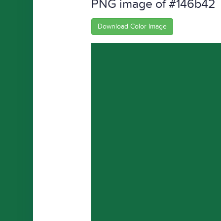
PNG image of #146b42
Download Color Image