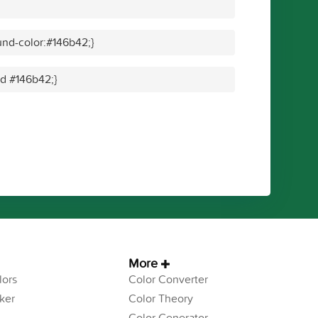
nd-color:#146b42;}
id #146b42;}
More
ors
Color Converter
ker
Color Theory
Color Generator