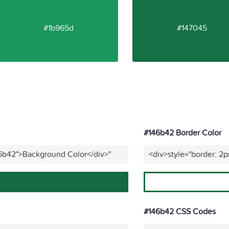
#1b965d
#147045
#146b42 Border Color
46b42">Background Color</div>"
<div>style="border: 2p
#146b42 CSS Codes