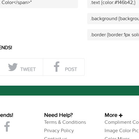
t Color</span>"
.text {color:#146b42;}
.background {backgrou
.border {border:1px sol
ENDS!
TWEET
POST
iends!
Need Help?
More
Terms & Conditions
Compliment Col
Privacy Policy
Image Color Pic
Contact us
Color Mixer