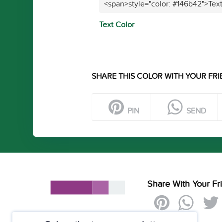
<span>style="color: #146b42">Tex
Text Color
SHARE THIS COLOR WITH YOUR FRI
PIN
SEND
Share With Your Fr