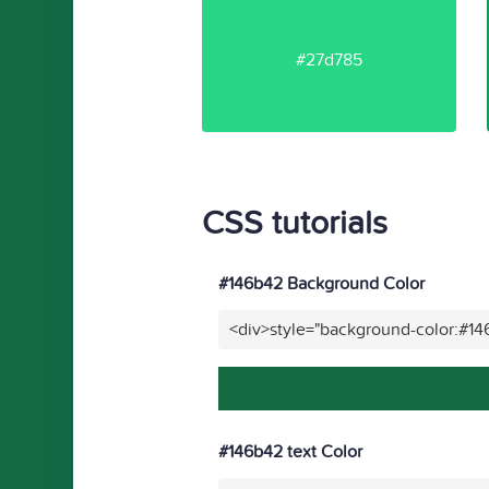
#27d785
CSS tutorials
#146b42 Background Color
<div>style="background-color:#1
#146b42 text Color