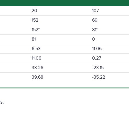
20
107
152
69
152°
81°
81
0
6.53
11.06
11.06
0.27
33.26
-23.15
39.68
-35.22
s.