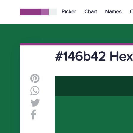
Picker
Chart
Names
C
#146b42 Hex