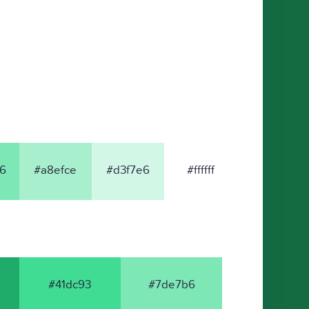
6
#a8efce
#d3f7e6
#ffffff
#41dc93
#7de7b6