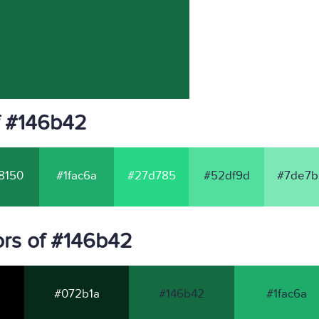
f #146b42
8150
#1fac6a
#27d785
#52df9d
#7de7b
rs of #146b42
#072b1a
#146b42
#1fac6a