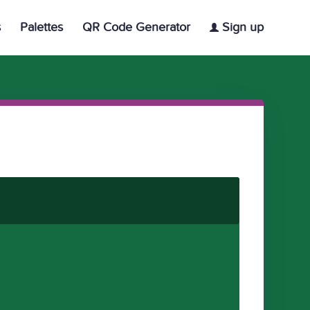
s
Palettes
QR Code Generator
Sign up