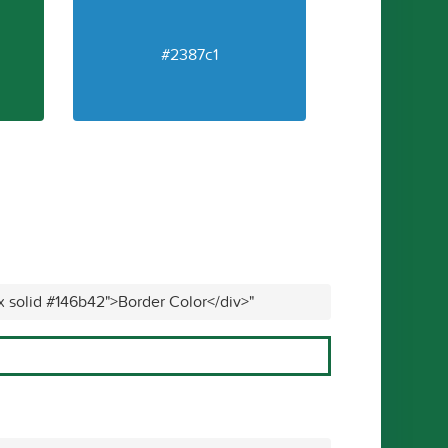
#2387c1
x solid #146b42">Border Color</div>"