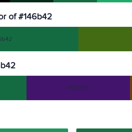
or of #146b42
6b42
46b42
#42146b