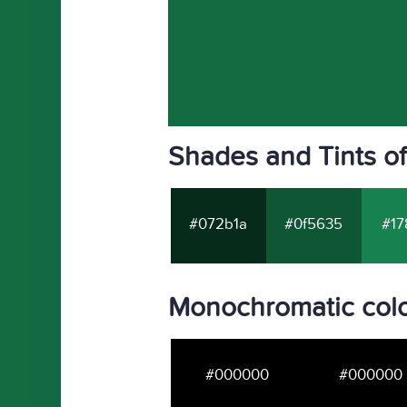
Shades and Tints o
#072b1a
#0f5635
#17
Monochromatic colo
#000000
#000000