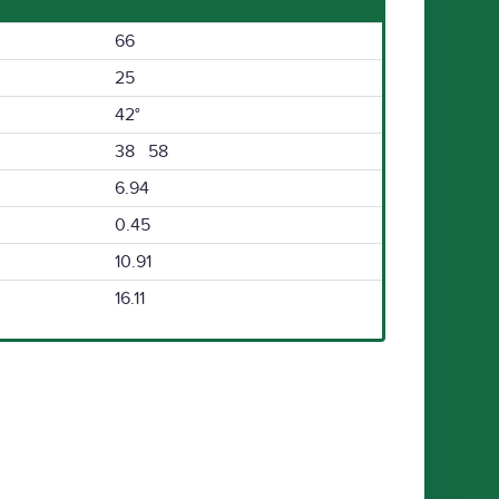
66
25
42°
38 58
6.94
0.45
10.91
16.11