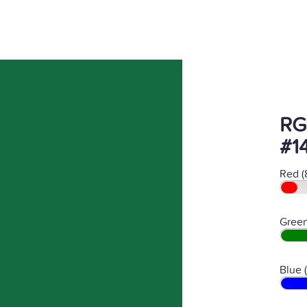
RG
#1
Red (
Green
Blue 