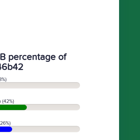
B percentage of
46b42
8%)
 (42%)
(26%)