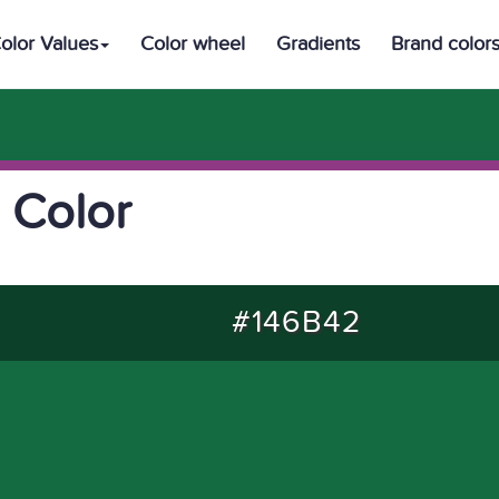
olor Values
Color wheel
Gradients
Brand color
 Color
#146B42