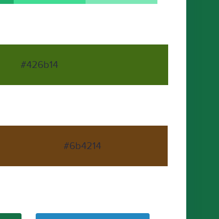
#426b14
#6b4214