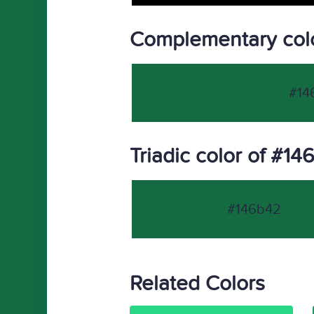
Complementary col
#14
Triadic color of #1
#146b42
Related Colors