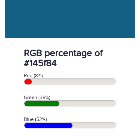
RGB percentage of
#145f84
Red (8%)
Green (38%)
Blue (52%)