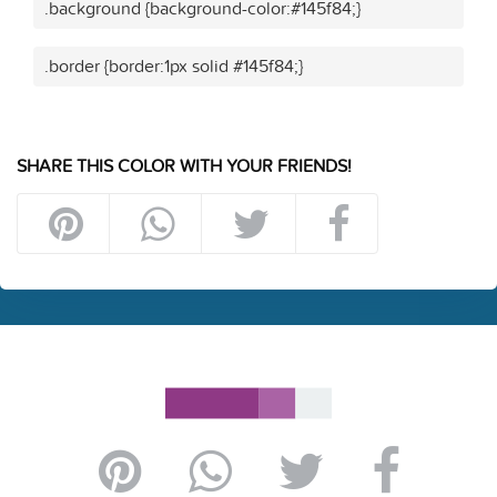
.background {background-color:#145f84;}
.border {border:1px solid #145f84;}
SHARE THIS COLOR WITH YOUR FRIENDS!