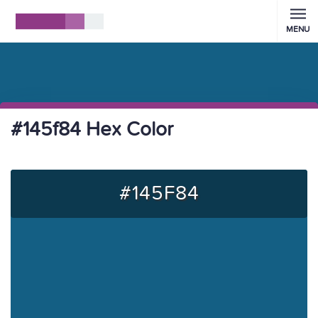
MENU
#145f84 Hex Color
#145F84