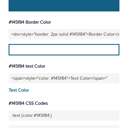
#145f84 Border Color
<div>style="border: 2px solid #145f84">Border Color</div>"
#145f84 text Color
<span>style="color: #145f84">Text Color</span>"
Text Color
#145f84 CSS Codes
.text {color:#145f84;}