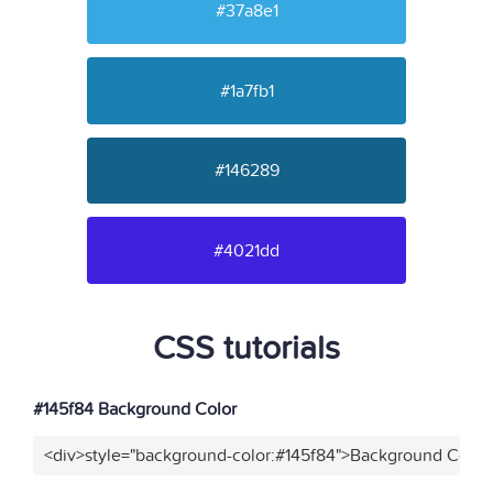
#37a8e1
#1a7fb1
#146289
#4021dd
CSS tutorials
#145f84 Background Color
<div>style="background-color:#145f84">Background Color<