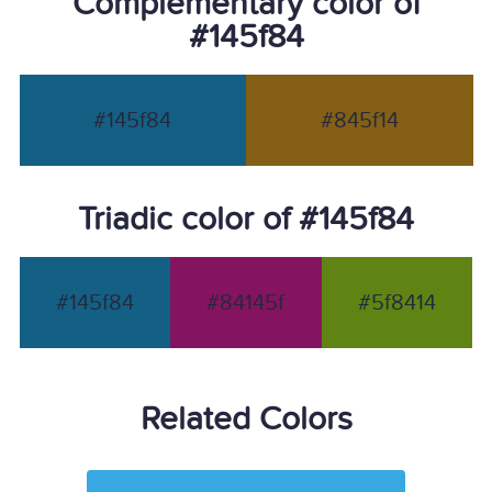
Complementary color of
#145f84
#145f84
#845f14
Triadic color of #145f84
#145f84
#84145f
#5f8414
Related Colors