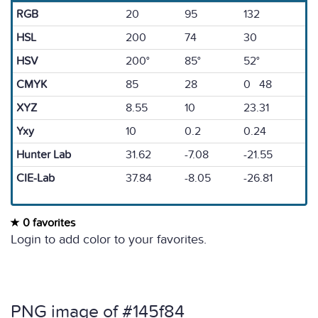
RGB
20
95
132
HSL
200
74
30
HSV
200°
85°
52°
CMYK
85
28
0 48
XYZ
8.55
10
23.31
Yxy
10
0.2
0.24
Hunter Lab
31.62
-7.08
-21.55
CIE-Lab
37.84
-8.05
-26.81
0 favorites
Login to add color to your favorites.
PNG image of #145f84