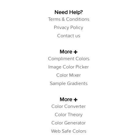
Need Help?
Terms & Conditions
Privacy Policy
Contact us
More
Compliment Colors
Image Color Picker
Color Mixer
Sample Gradients
More
Color Converter
Color Theory
Color Generator
Web Safe Colors