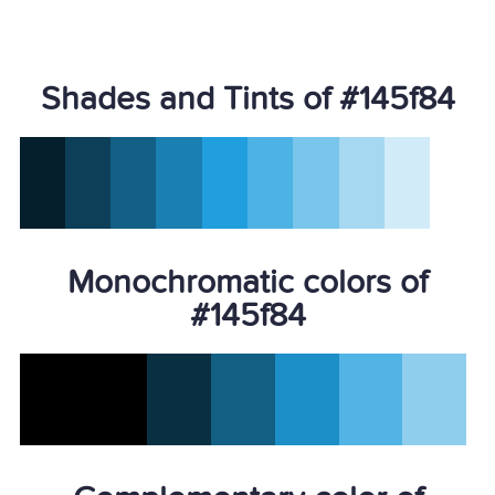
Shades and Tints of #145f84
Monochromatic colors of
#145f84