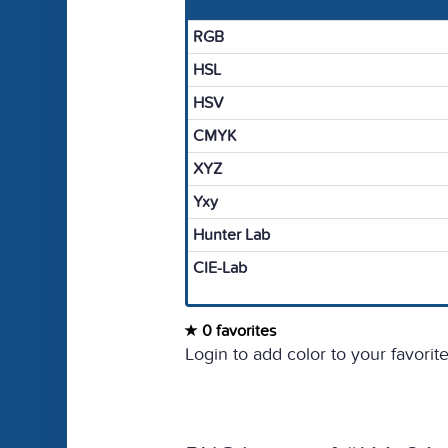
RGB
HSL
HSV
CMYK
XYZ
Yxy
Hunter Lab
CIE-Lab
0 favorites
Login to add color to your favorite