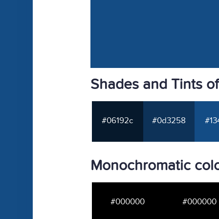
Shades and Tints o
#06192c
#0d3258
#13
Monochromatic colo
#000000
#000000