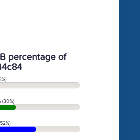
B percentage of
44c84
8%)
 (30%)
(52%)