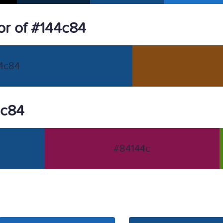
r of #144c84
4c84
4c84
#84144c