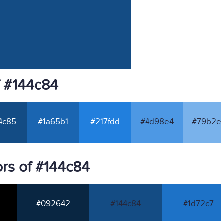
f #144c84
4c85
#1a65b1
#217fdd
#4d98e4
#79b2e
rs of #144c84
#092642
#144c84
#1d72c7