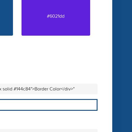
#6021dd
x solid #144c84">Border Color</div>"