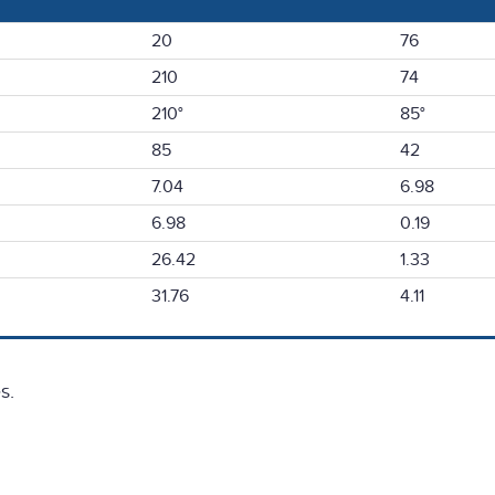
20
76
210
74
210°
85°
85
42
7.04
6.98
6.98
0.19
26.42
1.33
31.76
4.11
s.