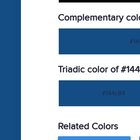
Complementary colo
#14
Triadic color of #14
#144c84
Related Colors