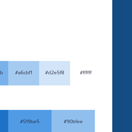
b
#a6cbf1
#d2e5f8
#ffffff
#519be5
#90bfee