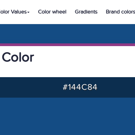
olor Values
Color wheel
Gradients
Brand color
 Color
#144C84