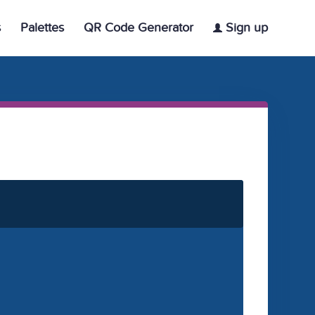
s
Palettes
QR Code Generator
Sign up