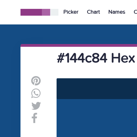
Picker
Chart
Names
C
#144c84 Hex