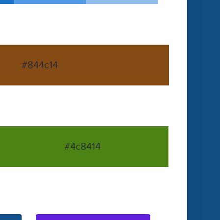
#844c14
#4c8414