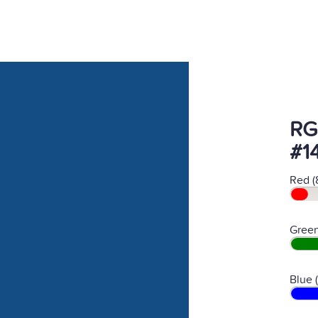
RG
#1
Red (
Green
Blue 