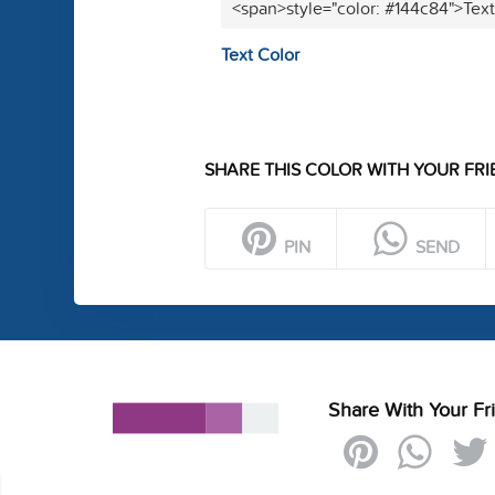
<span>style="color: #144c84">Tex
Text Color
SHARE THIS COLOR WITH YOUR FRI
PIN
SEND
Share With Your Fr