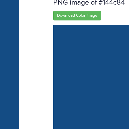
PNG image of #144c84
Download Color Image