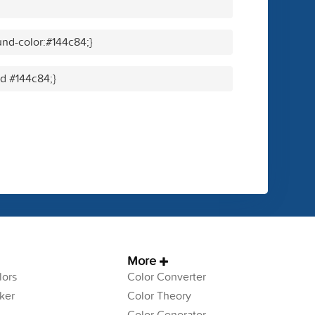
nd-color:#144c84;}
id #144c84;}
More
ors
Color Converter
ker
Color Theory
Color Generator