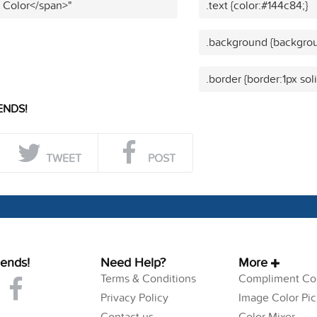
t Color</span>"
.text {color:#144c84;}
.background {backgrou
.border {border:1px sol
ENDS!
TWEET
POST
iends!
Need Help?
More
Terms & Conditions
Compliment Col
Privacy Policy
Image Color Pic
Contact us
Color Mixer