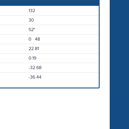
132
30
52°
0 48
22.81
0.19
-32.68
-36.44