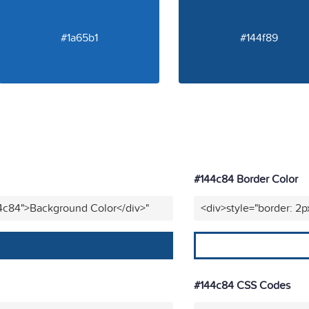
#1a65b1
#144f89
#144c84 Border Color
44c84">Background Color</div>"
<div>style="border: 2p
#144c84 CSS Codes