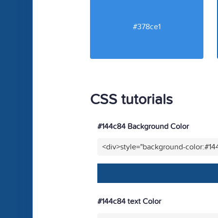
#378ce1
CSS tutorials
#144c84 Background Color
<div>style="background-color:#1
#144c84 text Color