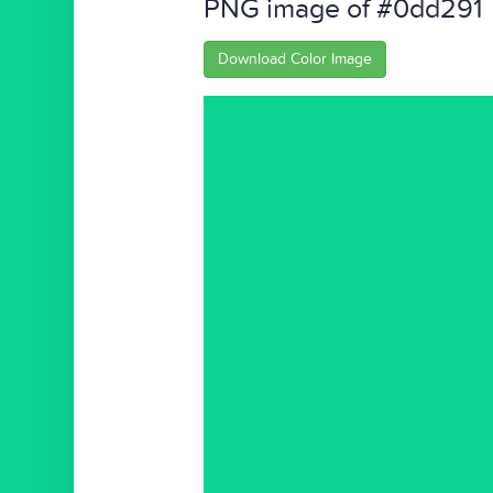
PNG image of #0dd291
Download Color Image