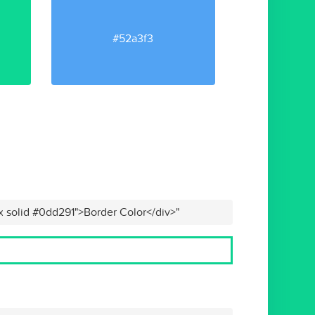
#52a3f3
x solid #0dd291">Border Color</div>"