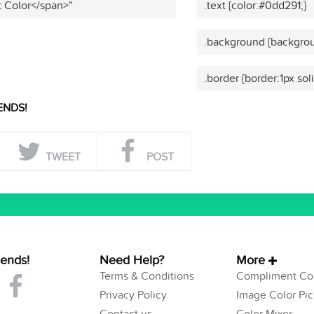
t Color</span>"
.text {color:#0dd291;}
.background {backgrou
.border {border:1px sol
ENDS!
TWEET
POST
iends!
Need Help?
More
Terms & Conditions
Compliment Col
Privacy Policy
Image Color Pic
Contact us
Color Mixer