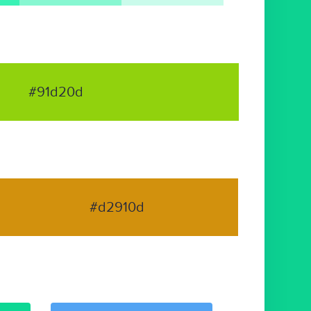
#91d20d
#d2910d