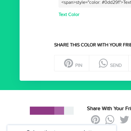
<span>style="color: #0dd291">Tex
Text Color
SHARE THIS COLOR WITH YOUR FRI
PIN
SEND
Share With Your Fr