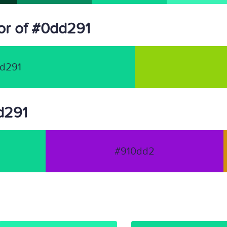
or of #0dd291
d291
dd291
#910dd2