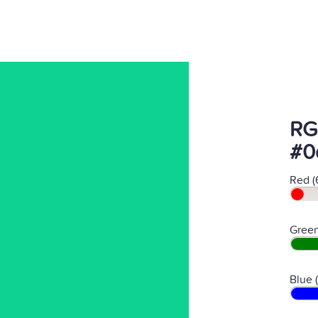
RG
#0
Red (
Green
Blue 