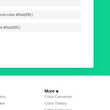
nd-color:#0dd291;}
id #0dd291;}
More
ors
Color Converter
ker
Color Theory
Color Generator