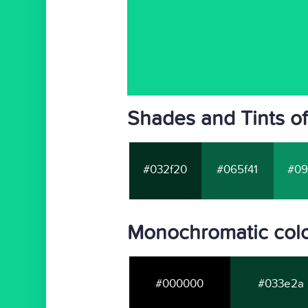
Shades and Tints o
#032f20
#065f41
#09
Monochromatic colo
#000000
#033e2a