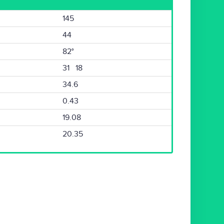
145
44
82°
31 18
34.6
0.43
19.08
20.35