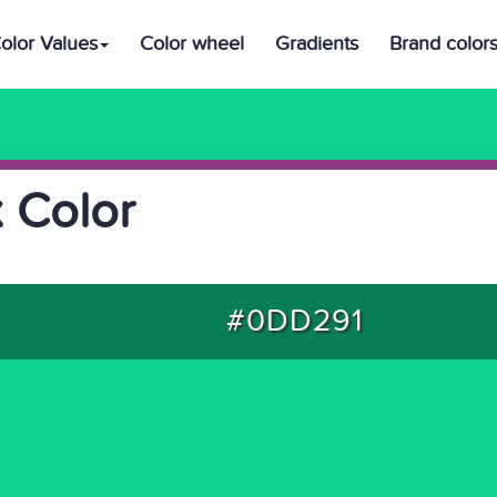
olor Values
Color wheel
Gradients
Brand color
 Color
#0DD291