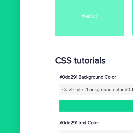
#6af5c7
CSS tutorials
#0dd291 Background Color
<div>style="background-color:#0
#0dd291 text Color