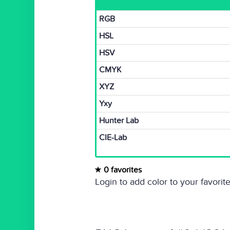
RGB
HSL
HSV
CMYK
XYZ
Yxy
Hunter Lab
CIE-Lab
0 favorites
Login to add color to your favorite