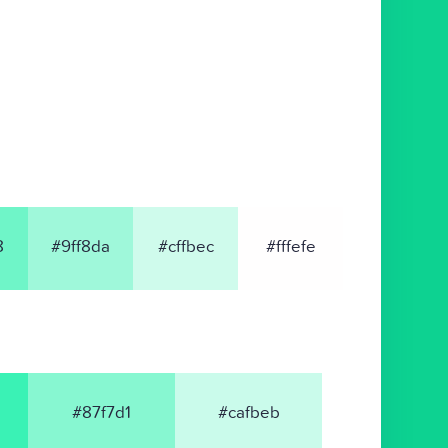
8
#9ff8da
#cffbec
#fffefe
#87f7d1
#cafbeb