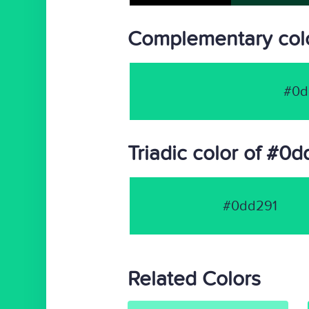
Complementary col
#0d
Triadic color of #0
#0dd291
Related Colors