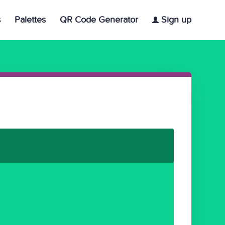
s
Palettes
QR Code Generator
Sign up