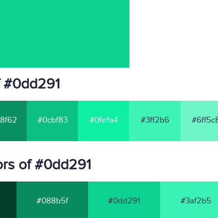
f #0dd291
8f62
#0cbf83
#0fefa4
#3ff2b6
#6ff5c
rs of #0dd291
#088b5f
#0dd291
#3af2b5