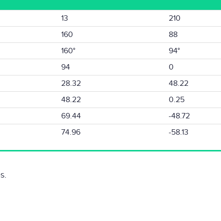
13
210
160
88
160°
94°
94
0
28.32
48.22
48.22
0.25
69.44
-48.72
74.96
-58.13
s.