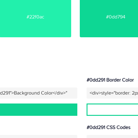
#22f0ac
#0dd794
#0dd291 Border Color
dd291">Background Color</div>"
<div>style="border: 2p
#0dd291 CSS Codes