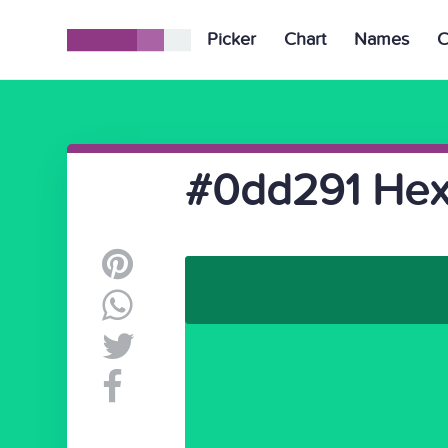
Picker
Chart
Names
C
#0dd291 Hex