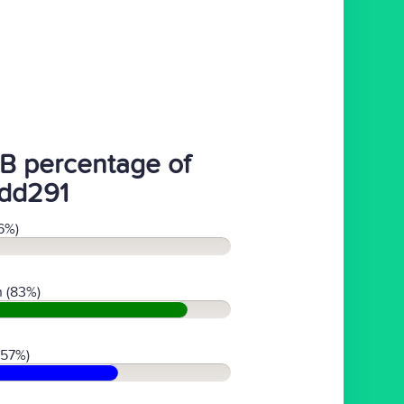
B percentage of
dd291
6%)
 (83%)
(57%)