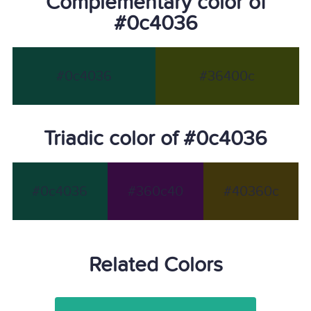
Complementary color of
#0c4036
#0c4036
#36400c
Triadic color of #0c4036
#0c4036
#360c40
#40360c
Related Colors