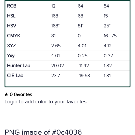
RGB
12
64
54
HSL
168
68
15
HSV
168°
81°
25°
CMYK
81
0
16 75
XYZ
2.65
4.01
4.12
Yxy
4.01
0.25
0.37
Hunter Lab
20.02
-11.42
1.82
CIE-Lab
23.7
-19.53
1.31
0 favorites
Login to add color to your favorites.
PNG image of #0c4036