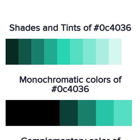
Shades and Tints of #0c4036
Monochromatic colors of
#0c4036