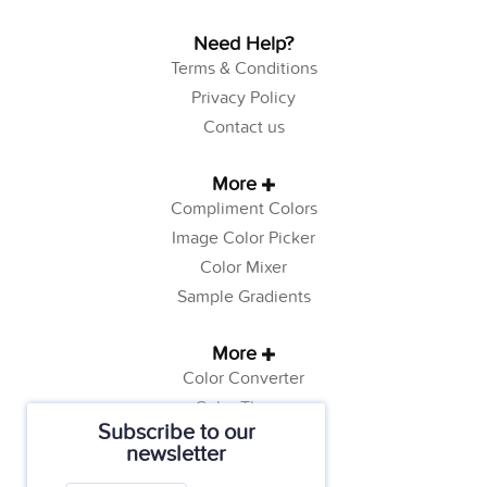
Need Help?
Terms & Conditions
Privacy Policy
Contact us
More
Compliment Colors
Image Color Picker
Color Mixer
Sample Gradients
More
Color Converter
Color Theory
Subscribe to our
Color Generator
newsletter
Web Safe Colors