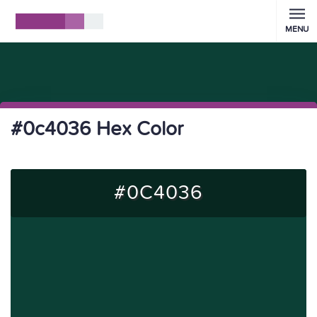
MENU
#0c4036 Hex Color
#0C4036