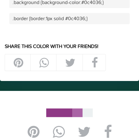
.background {background-color:#0c4036;}
.border {border:1px solid #0c4036;}
SHARE THIS COLOR WITH YOUR FRIENDS!