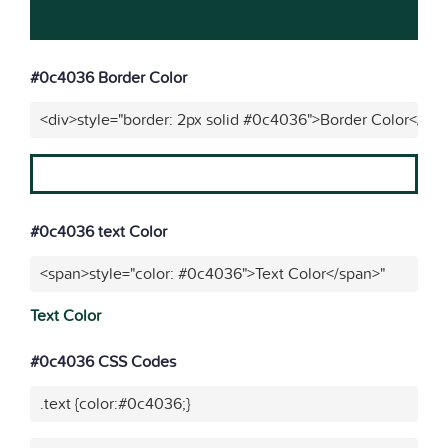
#0c4036 Border Color
<div>style="border: 2px solid #0c4036">Border Color</div
#0c4036 text Color
<span>style="color: #0c4036">Text Color</span>"
Text Color
#0c4036 CSS Codes
.text {color:#0c4036;}