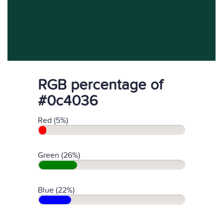
RGB percentage of
#0c4036
Red (5%)
Green (26%)
Blue (22%)