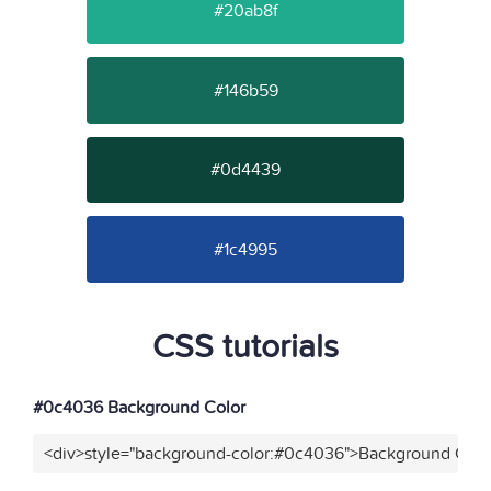
#20ab8f
#146b59
#0d4439
#1c4995
CSS tutorials
#0c4036 Background Color
<div>style="background-color:#0c4036">Background Color