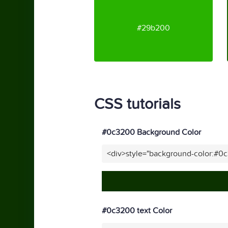
#29b200
CSS tutorials
#0c3200 Background Color
<div>style="background-color:#0
#0c3200 text Color