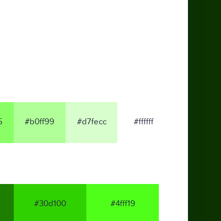
5
#b0ff99
#d7fecc
#ffffff
#30d100
#4fff19