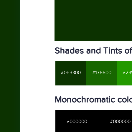
Shades and Tints o
#0b3300
#176600
#23
Monochromatic col
#000000
#000000