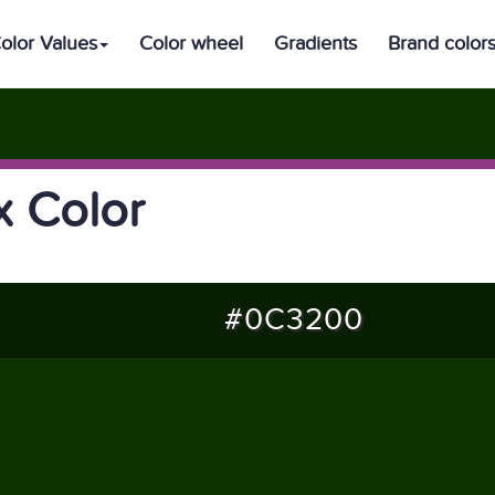
olor Values
Color wheel
Gradients
Brand color
 Color
#0C3200