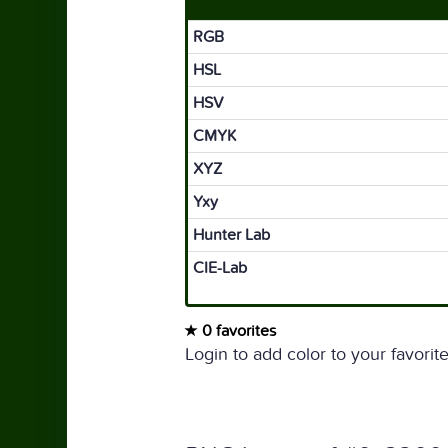
RGB
HSL
HSV
CMYK
XYZ
Yxy
Hunter Lab
CIE-Lab
0 favorites
Login to add color to your favorite