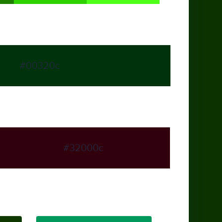
#00320c
#32000c