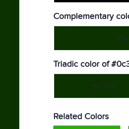
Complementary col
#0c
Triadic color of #0
#0c3200
Related Colors