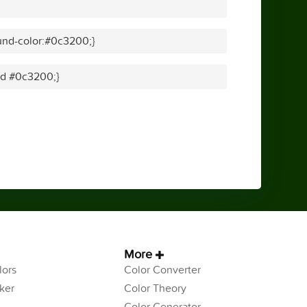
und-color:#0c3200;}
lid #0c3200;}
More
ors
Color Converter
ker
Color Theory
Color Generator