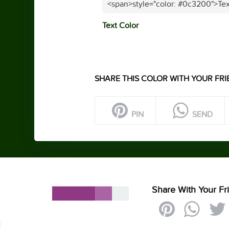
<span>style="color: #0c3200">Tex
Text Color
SHARE THIS COLOR WITH YOUR FRI
PIN
SEND
Share With Your Fr