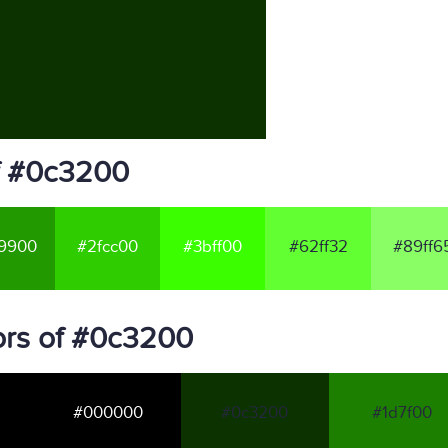
f #0c3200
9900
#2fcc00
#3bff00
#62ff32
#89ff6
ors of #0c3200
#000000
#0c3200
#1d7f00