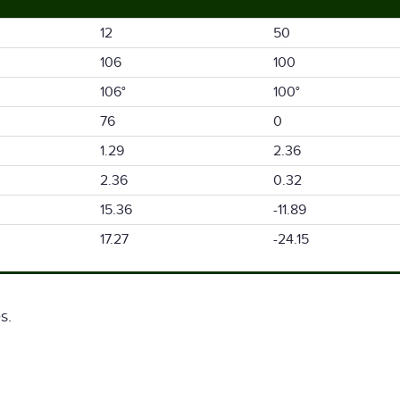
12
50
106
100
106°
100°
76
0
1.29
2.36
2.36
0.32
15.36
-11.89
17.27
-24.15
s.