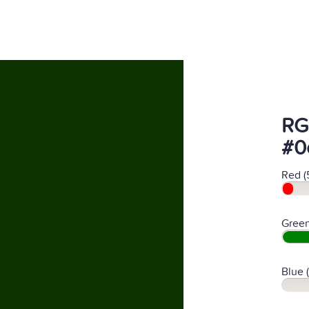
RG
#0
Red (
Green
Blue 