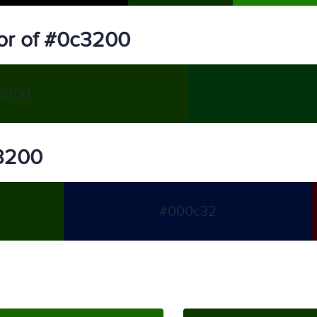
or of #0c3200
3200
c3200
#000c32