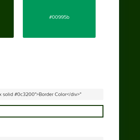
#00995b
px solid #0c3200">Border Color</div>"