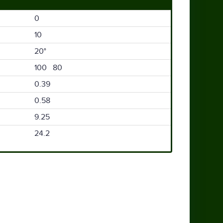
0
10
20°
100 80
0.39
0.58
9.25
24.2