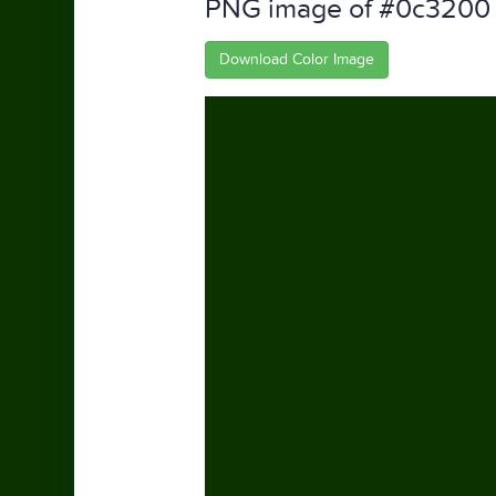
PNG image of #0c3200
Download Color Image