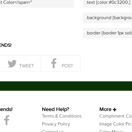
t Color</span>"
.text {color:#0c3200;}
.background {backgro
.border {border:1px so
ENDS!
TWEET
POST
iends!
Need Help?
More
Terms & Conditions
Compliment Col
Privacy Policy
Image Color Pic
Contact us
Color Mixer