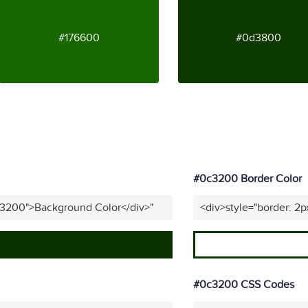
#176600
#0d3800
#0c3200 Border Color
c3200">Background Color</div>"
<div>style="border: 2
#0c3200 CSS Codes