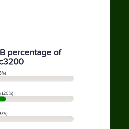
B percentage of
c3200
5%)
 (20%)
(0%)