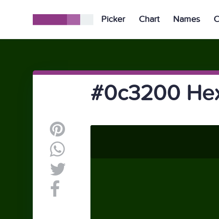
Picker
Chart
Names
C
#0c3200 Hex