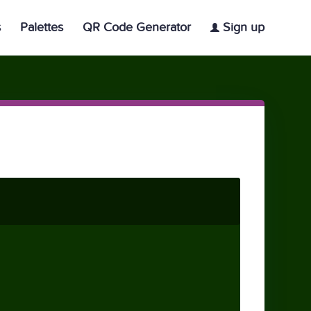
s
Palettes
QR Code Generator
Sign up