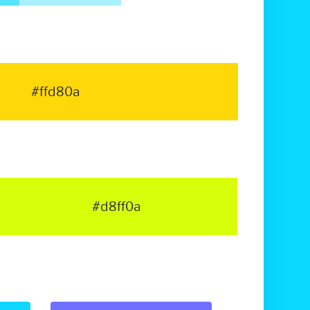
#ffd80a
#d8ff0a