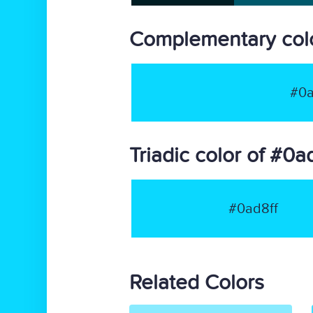
Complementary colo
#0a
Triadic color of #0a
#0ad8ff
Related Colors