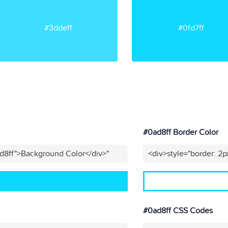
#3ddeff
#0fd7ff
#0ad8ff Border Color
d8ff">Background Color</div>"
<div>style="border: 2p
#0ad8ff CSS Codes