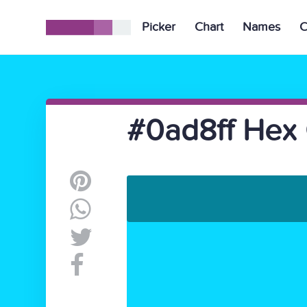
Picker
Chart
Names
C
#0ad8ff Hex 