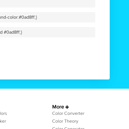
nd-color:#0ad8ff;}
id #0ad8ff;}
More
ors
Color Converter
ker
Color Theory
Color Generator