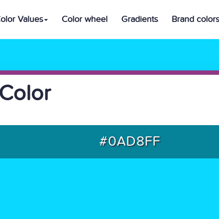
olor Values
Color wheel
Gradients
Brand color
Color
#0AD8FF