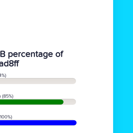
B percentage of
ad8ff
4%)
 (85%)
(100%)