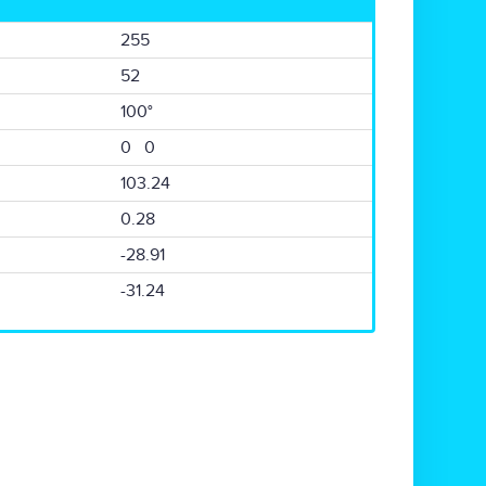
255
52
100°
0 0
103.24
0.28
-28.91
-31.24