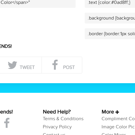
 Color</span>"
.text {color:#0ad8ff;}
.background {backgrou
.border {border:1px sol
ENDS!
TWEET
POST
iends!
Need Help?
More
Terms & Conditions
Compliment Col
Privacy Policy
Image Color Pic
Contact us
Color Mixer