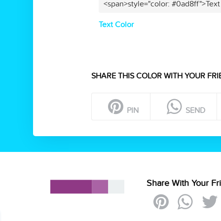
<span>style="color: #0ad8ff">Text
Text Color
SHARE THIS COLOR WITH YOUR FRI
PIN
SEND
Share With Your Fr