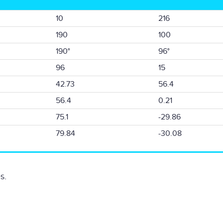
10
216
190
100
190°
96°
96
15
42.73
56.4
56.4
0.21
75.1
-29.86
79.84
-30.08
s.