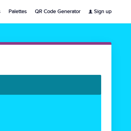
s
Palettes
QR Code Generator
Sign up