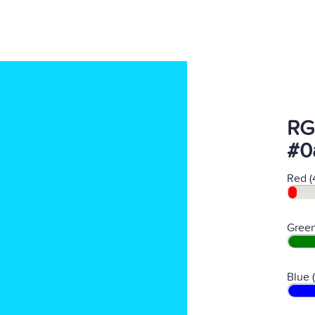
RG
#0
Red (
Green
Blue 