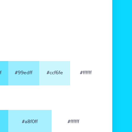
f
#99edff
#ccf6fe
#ffffff
#a8f0ff
#ffffff