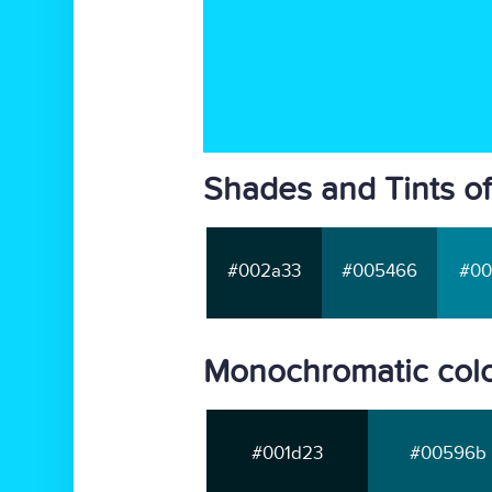
Shades and Tints of
#002a33
#005466
#00
Monochromatic colo
#001d23
#00596b