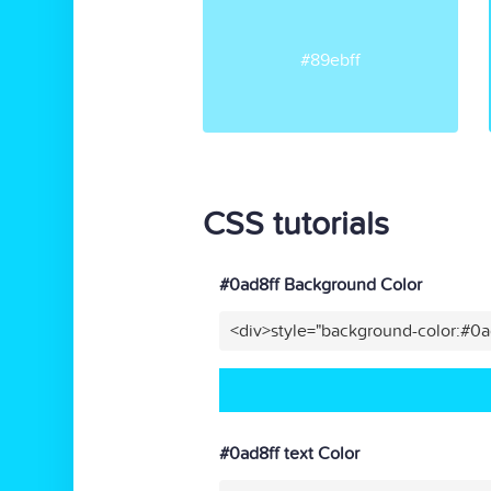
#89ebff
CSS tutorials
#0ad8ff Background Color
<div>style="background-color:#0a
#0ad8ff text Color