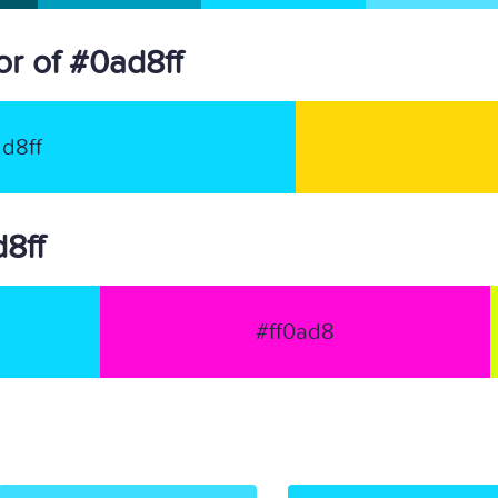
r of #0ad8ff
d8ff
d8ff
#ff0ad8