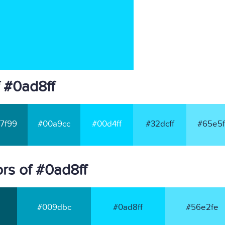
 #0ad8ff
7f99
#00a9cc
#00d4ff
#32dcff
#65e5f
rs of #0ad8ff
#009dbc
#0ad8ff
#56e2fe