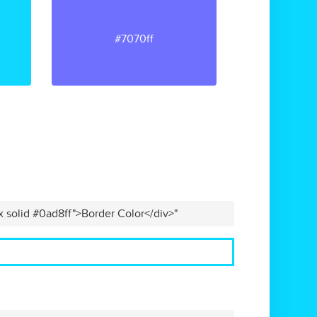
#7070ff
x solid #0ad8ff">Border Color</div>"