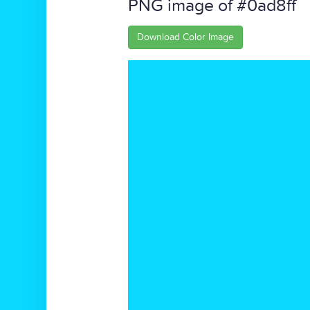
PNG image of #0ad8ff
Download Color Image