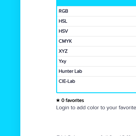
RGB
HSL
HSV
CMYK
XYZ
Yxy
Hunter Lab
CIE-Lab
0 favorites
Login to add color to your favorite