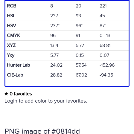
RGB
8
20
221
HSL
237
93
45
HSV
237°
96°
87°
CMYK
96
91
0 13
XYZ
13.4
5.77
68.81
Yxy
5.77
0.15
0.07
Hunter Lab
24.02
57.54
-152.96
CIE-Lab
28.82
67.02
-94.35
0 favorites
Login to add color to your favorites.
PNG image of #0814dd