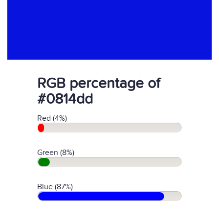
RGB percentage of
#0814dd
Red (4%)
Green (8%)
Blue (87%)