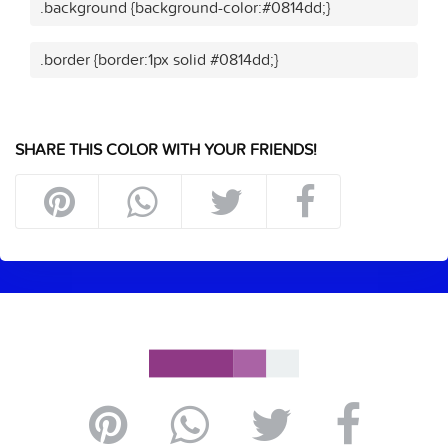
.background {background-color:#0814dd;}
.border {border:1px solid #0814dd;}
SHARE THIS COLOR WITH YOUR FRIENDS!