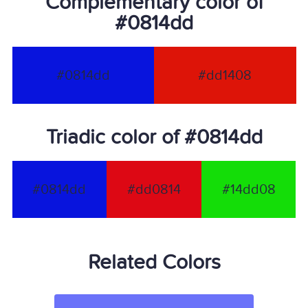
Complementary color of
#0814dd
#0814dd
#dd1408
Triadic color of #0814dd
#0814dd
#dd0814
#14dd08
Related Colors