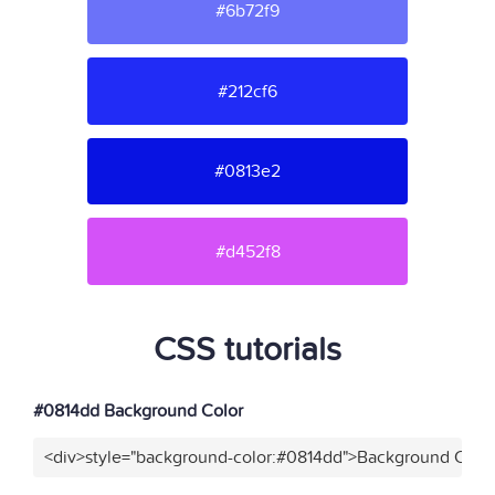
#6b72f9
#212cf6
#0813e2
#d452f8
CSS tutorials
#0814dd Background Color
<div>style="background-color:#0814dd">Background Color