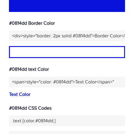
#0814dd Border Color
<div>style="border: 2px solid #0814dd">Border Color</div>
#0814dd text Color
<span>style="color: #0814dd">Text Color</span>"
Text Color
#0814dd CSS Codes
.text {color:#0814dd;}