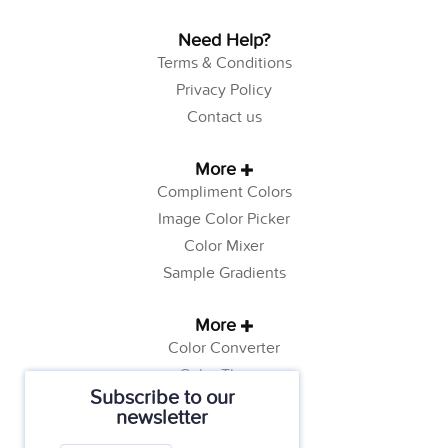
Need Help?
Terms & Conditions
Privacy Policy
Contact us
More
Compliment Colors
Image Color Picker
Color Mixer
Sample Gradients
More
Color Converter
Color Theory
Subscribe to our
Color Generator
newsletter
Web Safe Colors