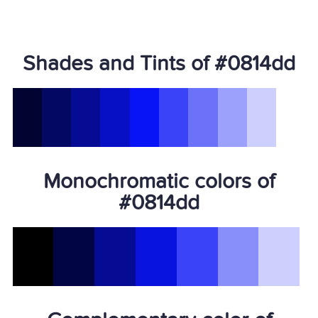
Shades and Tints of #0814dd
Monochromatic colors of
#0814dd