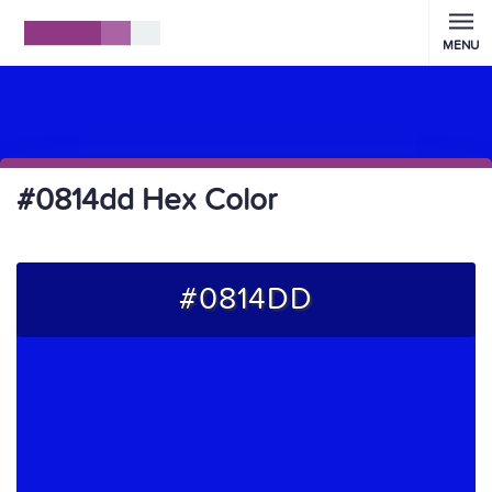
MENU
#0814dd Hex Color
#0814DD