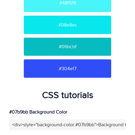
#48f5f8
#08e8ec
#06bcbf
#304ef7
CSS tutorials
#07b9bb Background Color
<div>style="background-color:#07b9bb">Background Color