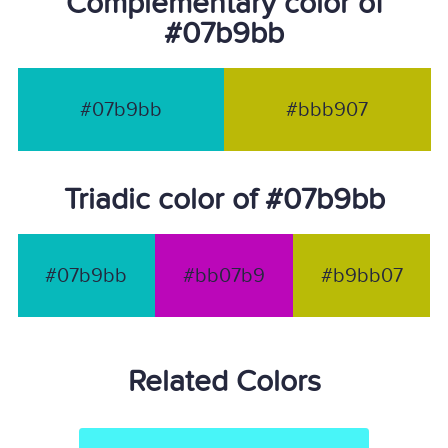
Complementary color of
#07b9bb
#07b9bb
#bbb907
Triadic color of #07b9bb
#07b9bb
#bb07b9
#b9bb07
Related Colors