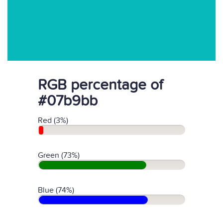
RGB percentage of
#07b9bb
Red (3%)
Green (73%)
Blue (74%)