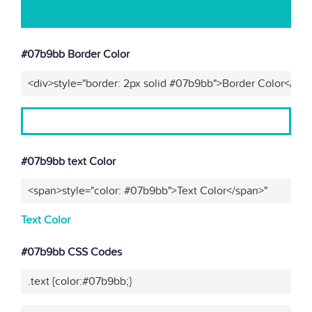
#07b9bb Border Color
<div>style="border: 2px solid #07b9bb">Border Color</div>
#07b9bb text Color
<span>style="color: #07b9bb">Text Color</span>"
Text Color
#07b9bb CSS Codes
.text {color:#07b9bb;}