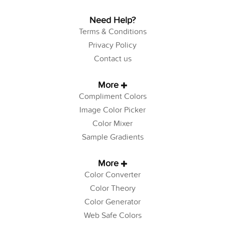
Need Help?
Terms & Conditions
Privacy Policy
Contact us
More
Compliment Colors
Image Color Picker
Color Mixer
Sample Gradients
More
Color Converter
Color Theory
Color Generator
Web Safe Colors