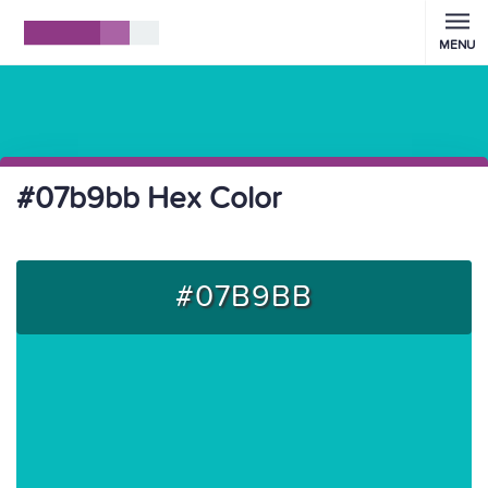
MENU
#07b9bb Hex Color
#07B9BB