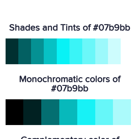
Shades and Tints of #07b9bb
Monochromatic colors of
#07b9bb