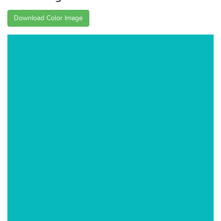
Download Color Image