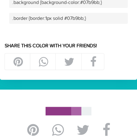
.background {background-color:#07b9bb;}
.border {border:1px solid #07b9bb;}
SHARE THIS COLOR WITH YOUR FRIENDS!