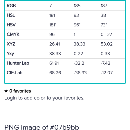
RGB
7
185
187
HSL
181
93
38
HSV
181°
96°
73°
CMYK
96
1
0 27
XYZ
26.41
38.33
53.02
Yxy
38.33
0.22
0.33
Hunter Lab
61.91
-32.2
-7.42
CIE-Lab
68.26
-36.93
-12.07
0 favorites
Login to add color to your favorites.
PNG image of #07b9bb