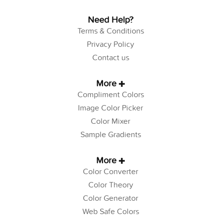
Need Help?
Terms & Conditions
Privacy Policy
Contact us
More
Compliment Colors
Image Color Picker
Color Mixer
Sample Gradients
More
Color Converter
Color Theory
Color Generator
Web Safe Colors