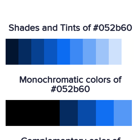
Shades and Tints of #052b60
Monochromatic colors of
#052b60