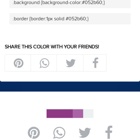
.background {background-color:#052b60;}
.border {border:1px solid #052b60;}
SHARE THIS COLOR WITH YOUR FRIENDS!