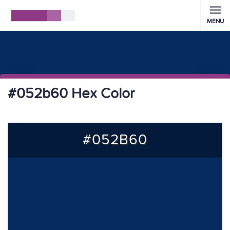
MENU
#052b60 Hex Color
#052B60