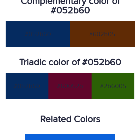
Complementary color of
#052b60
#052b60
#602b05
Triadic color of #052b60
#052b60
#60052b
#2b6005
Related Colors