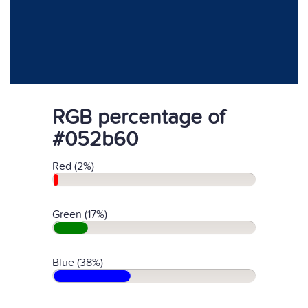
RGB percentage of
#052b60
Red (2%)
Green (17%)
Blue (38%)