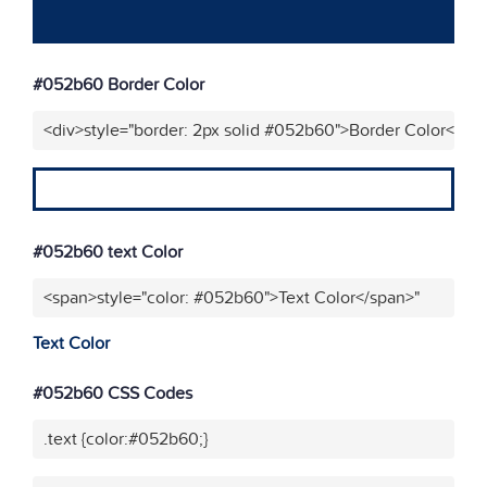
#052b60 Border Color
<div>style="border: 2px solid #052b60">Border Color</div
#052b60 text Color
<span>style="color: #052b60">Text Color</span>"
Text Color
#052b60 CSS Codes
.text {color:#052b60;}