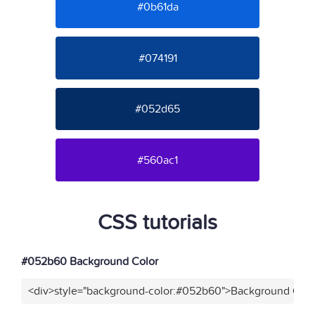
#0b61da
#074191
#052d65
#560ac1
CSS tutorials
#052b60 Background Color
<div>style="background-color:#052b60">Background Colo