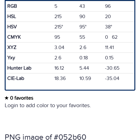
RGB
5
43
96
HSL
215
90
20
HSV
215°
95°
38°
CMYK
95
55
0 62
XYZ
3.04
2.6
11.41
Yxy
2.6
0.18
0.15
Hunter Lab
16.12
5.44
-30.65
CIE-Lab
18.36
10.59
-35.04
0 favorites
Login to add color to your favorites.
PNG image of #052b60