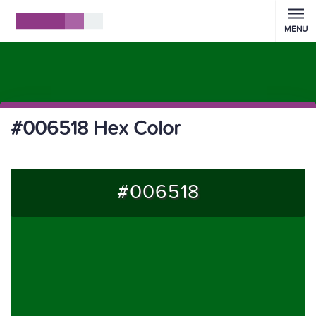
MENU
#006518 Hex Color
#006518