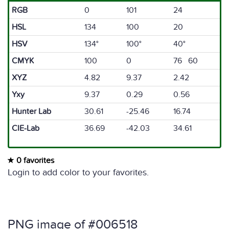
RGB
0
101
24
HSL
134
100
20
HSV
134°
100°
40°
CMYK
100
0
76 60
XYZ
4.82
9.37
2.42
Yxy
9.37
0.29
0.56
Hunter Lab
30.61
-25.46
16.74
CIE-Lab
36.69
-42.03
34.61
0 favorites
Login to add color to your favorites.
PNG image of #006518