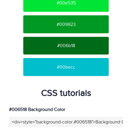
#00e535
#009923
#006b18
#00becc
CSS tutorials
#006518 Background Color
<div>style="background-color:#006518">Background Color