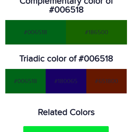
Complementary color of
#006518
#006518
#186500
Triadic color of #006518
#006518
#180065
#651800
Related Colors