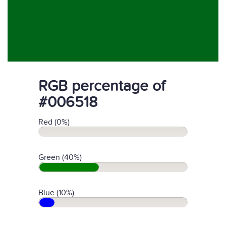
RGB percentage of
#006518
Red (0%)
Green (40%)
Blue (10%)