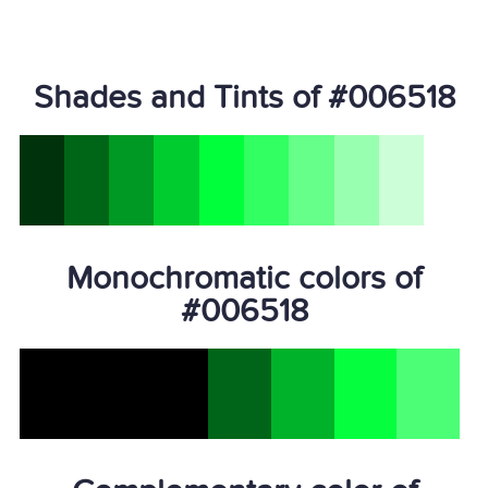
Shades and Tints of #006518
Monochromatic colors of
#006518