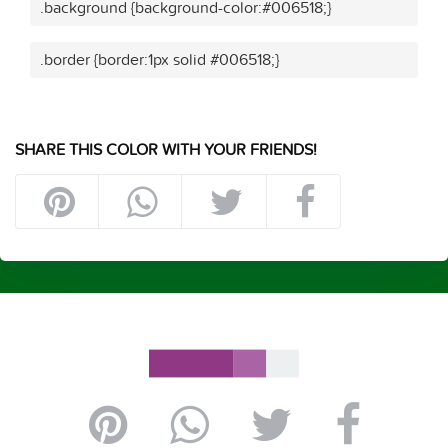
.background {background-color:#006518;}
.border {border:1px solid #006518;}
SHARE THIS COLOR WITH YOUR FRIENDS!