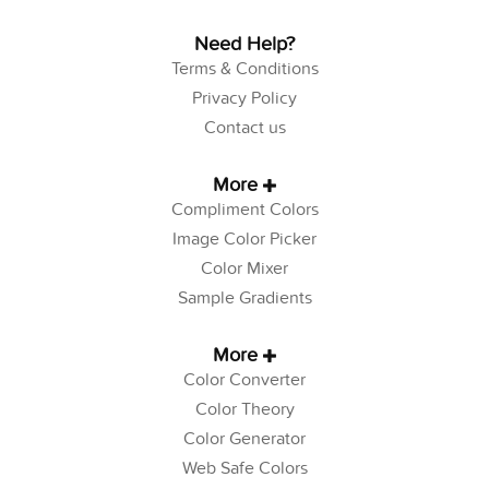
Need Help?
Terms & Conditions
Privacy Policy
Contact us
More
Compliment Colors
Image Color Picker
Color Mixer
Sample Gradients
More
Color Converter
Color Theory
Color Generator
Web Safe Colors