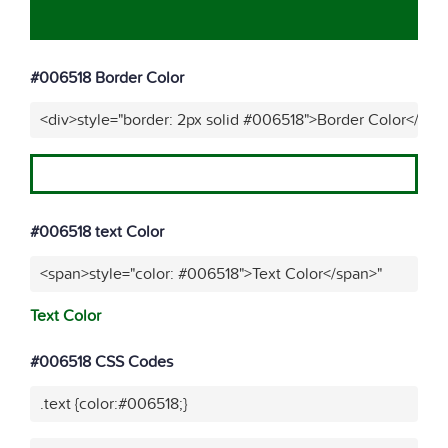
#006518 Border Color
<div>style="border: 2px solid #006518">Border Color</div>
#006518 text Color
<span>style="color: #006518">Text Color</span>"
Text Color
#006518 CSS Codes
.text {color:#006518;}