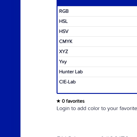
RGB
HSL
HSV
CMYK
XYZ
Yxy
Hunter Lab
CIE-Lab
0 favorites
Login to add color to your favorite