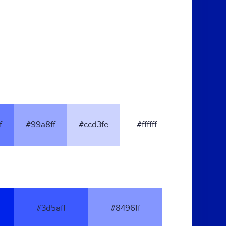
f
#99a8ff
#ccd3fe
#ffffff
#3d5aff
#8496ff