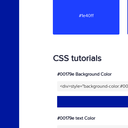
#1e40ff
CSS tutorials
#00179e Background Color
<div>style="background-color:#0
#00179e text Color