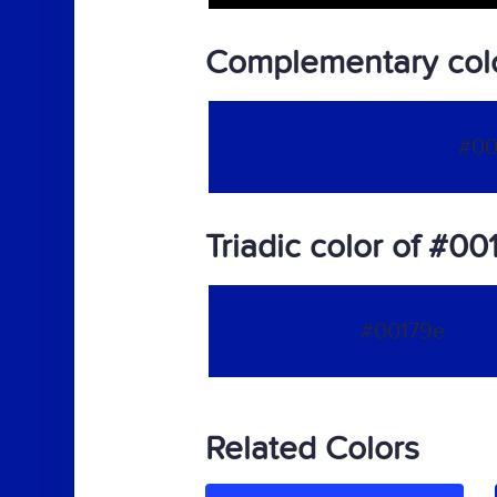
Complementary col
#00
Triadic color of #00
#00179e
Related Colors