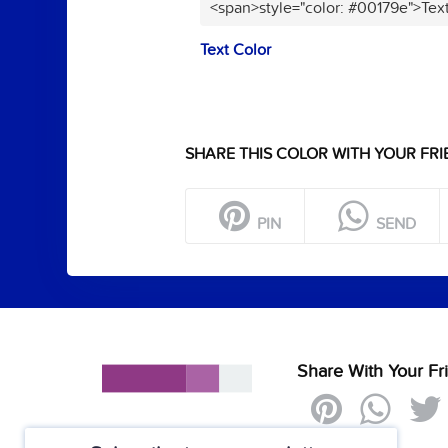
<span>style="color: #00179e">Tex
Text Color
SHARE THIS COLOR WITH YOUR FRI
PIN
SEND
Share With Your Fr