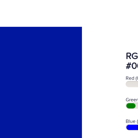
RG
#0
Red (
Green
Blue 