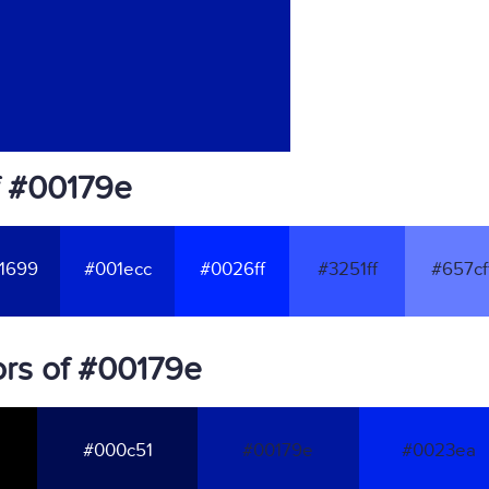
f #00179e
1699
#001ecc
#0026ff
#3251ff
#657cf
rs of #00179e
#000c51
#00179e
#0023ea