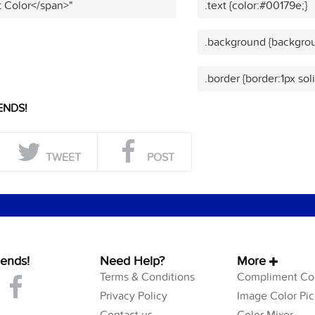
t Color</span>"
.text {color:#00179e;}
.background {backgrou
.border {border:1px sol
ENDS!
TWEET
POST
iends!
Need Help?
More
Terms & Conditions
Compliment Col
Privacy Policy
Image Color Pic
Contact us
Color Mixer