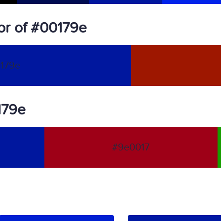
or of #00179e
179e
179e
#9e0017