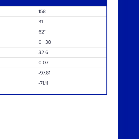
158
31
62°
0 38
32.6
0.07
-97.81
-71.11