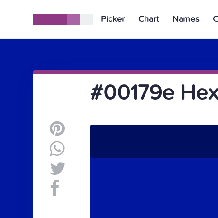
Picker
Chart
Names
C
#00179e Hex