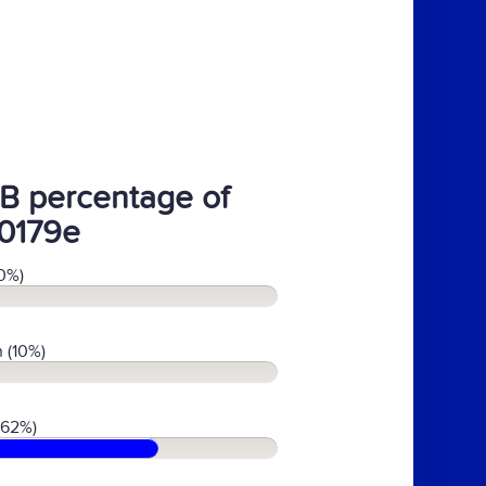
B percentage of
0179e
0%)
 (10%)
(62%)