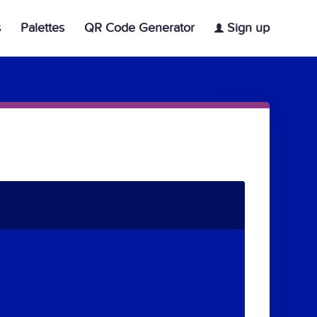
s
Palettes
QR Code Generator
Sign up