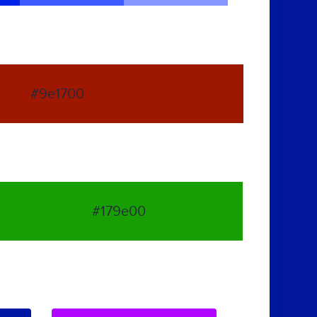
#9e1700
#179e00