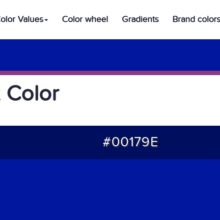
olor Values
Color wheel
Gradients
Brand color
 Color
#00179E