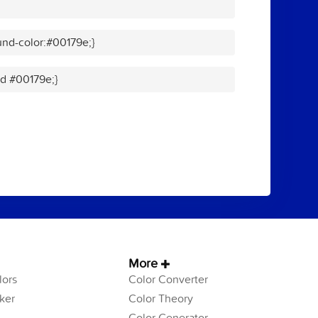
nd-color:#00179e;}
id #00179e;}
More
ors
Color Converter
ker
Color Theory
Color Generator