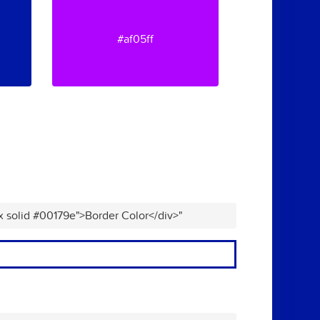
#af05ff
x solid #00179e">Border Color</div>"