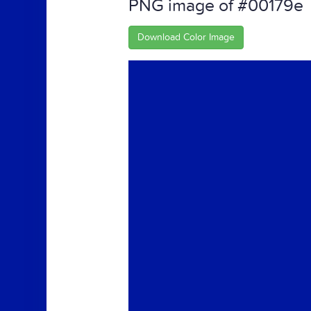
PNG image of #00179e
Download Color Image