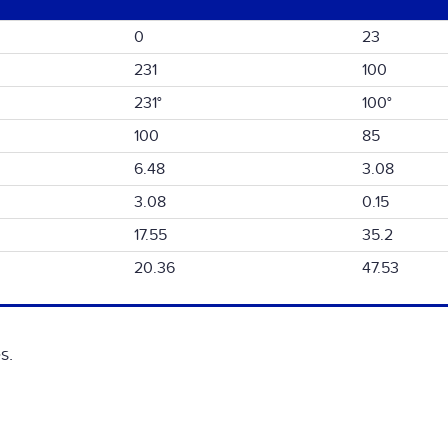
0
23
231
100
231°
100°
100
85
6.48
3.08
3.08
0.15
17.55
35.2
20.36
47.53
s.