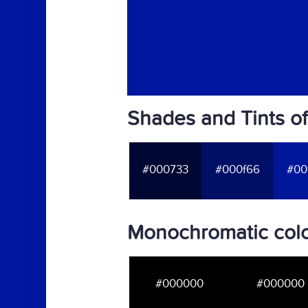
Shades and Tints o
#000733
#000f66
#00
Monochromatic colo
#000000
#000000