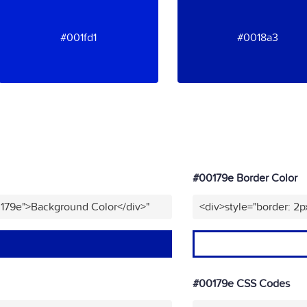
#001fd1
#0018a3
#00179e Border Color
0179e">Background Color</div>"
<div>style="border: 2p
#00179e CSS Codes