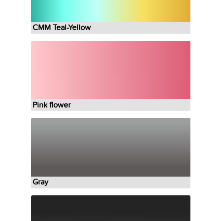
CMM Teal-Yellow
Pink flower
Gray