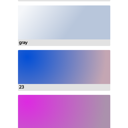
gray
23