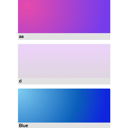
aa
d
Blue