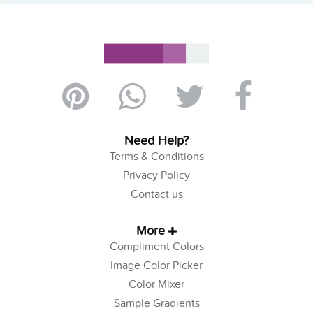
Need Help?
Terms & Conditions
Privacy Policy
Contact us
More
Compliment Colors
Image Color Picker
Color Mixer
Sample Gradients