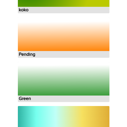
koko
Pending
Green