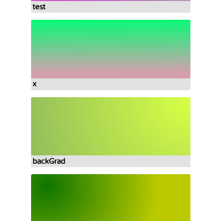
test
x
backGrad