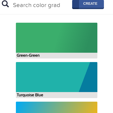
CREATE
Green-Green
Turquoise Blue