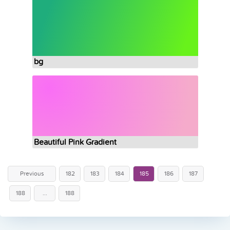
bg
Beautiful Pink Gradient
Previous
182
183
184
185
186
187
188
...
188