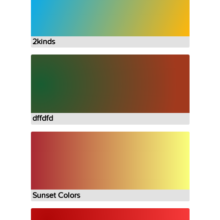
2kinds
dffdfd
Sunset Colors