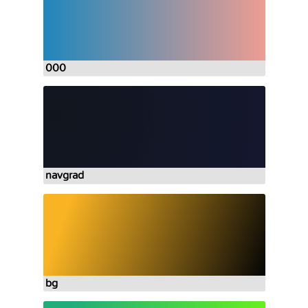
000
navgrad
bg