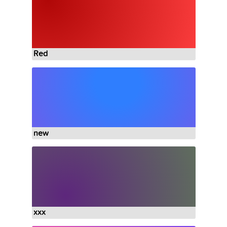
Red
new
xxx