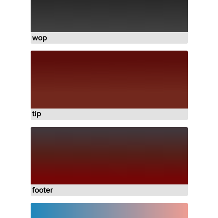
wop
tip
footer