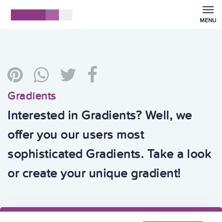
MENU
Gradients
Interested in Gradients? Well, we
offer you our users most
sophisticated Gradients. Take a look
or create your unique gradient!