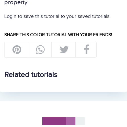
property.
Login to save this tutorial to your saved tutorials.
SHARE THIS COLOR TUTORIAL WITH YOUR FRIENDS!
Related tutorials