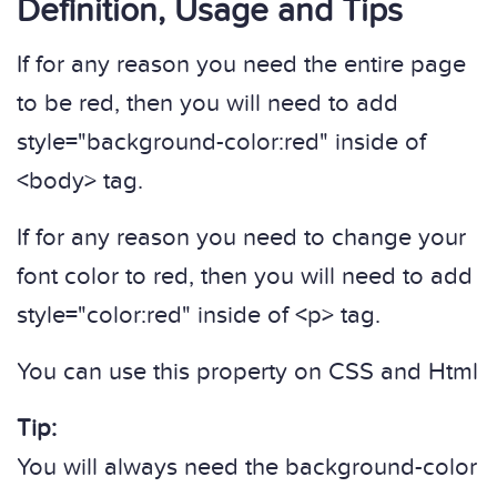
Definition, Usage and Tips
If for any reason you need the entire page
to be red, then you will need to add
style="background-color:red" inside of
<body> tag.
If for any reason you need to change your
font color to red, then you will need to add
style="color:red" inside of <p> tag.
You can use this property on CSS and Html
Tip:
You will always need the background-color