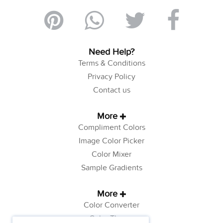
Need Help?
Terms & Conditions
Privacy Policy
Contact us
More
Compliment Colors
Image Color Picker
Color Mixer
Sample Gradients
More
Color Converter
Color Theory