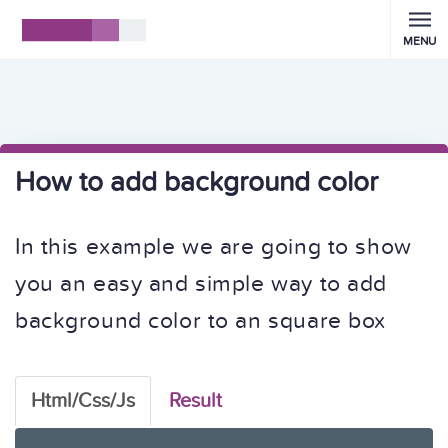
MENU
How to add background color
In this example we are going to show
you an easy and simple way to add
background color to an square box
Html/Css/Js
Result