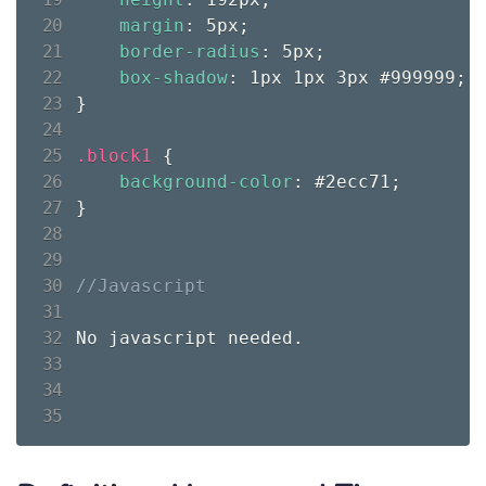
margin
:
 5px
;
border-radius
:
 5px
;
box-shadow
:
 1px 1px 3px #999999
;
}
.block1 
{
background-color
:
 #2ecc71
;
}
No javascript needed.
