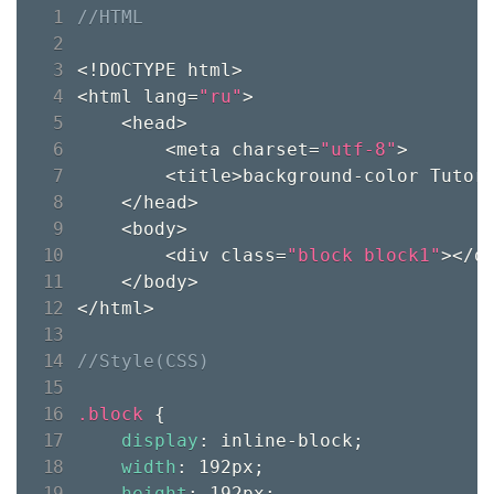
<!DOCTYPE html>

<html lang=
"ru"
>

    <head>

        <meta charset=
"utf-8"
>

        <title>background-color Tutori
    </head>

    <body>

        <div class=
"block block1"
></di
    </body>

</html>

.block 
{
display
:
 inline-block
;
width
:
 192px
;
height
:
 192px
;