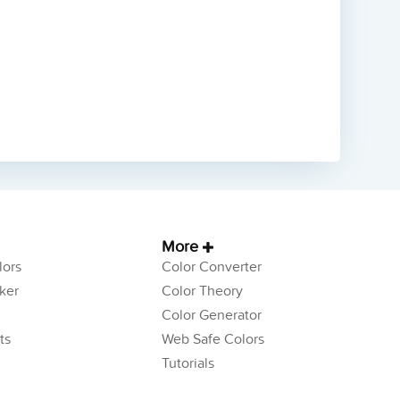
More
ors
Color Converter
ker
Color Theory
Color Generator
ts
Web Safe Colors
Tutorials