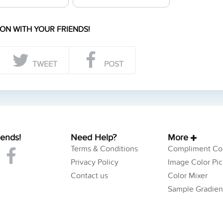
ON WITH YOUR FRIENDS!
TWEET
POST
iends!
Need Help?
More
Terms & Conditions
Compliment Col
Privacy Policy
Image Color Pic
Contact us
Color Mixer
Sample Gradien