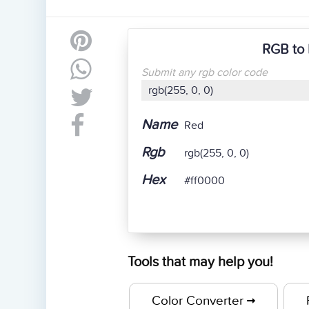
RGB to 
Submit any rgb color code
Name
Red
Rgb
rgb(255, 0, 0)
Hex
#ff0000
Tools that may help you!
Color Converter