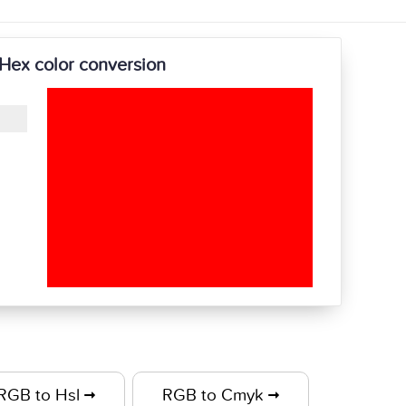
Hex color conversion
RGB to Hsl
RGB to Cmyk