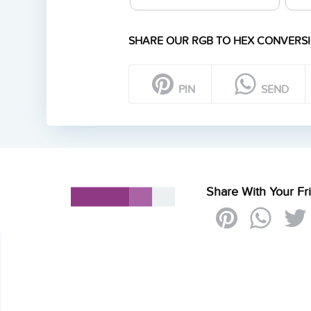
SHARE OUR RGB TO HEX CONVERSI
PIN
SEND
Share With Your Fr