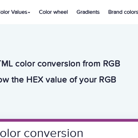
olor Values
Color wheel
Gradients
Brand color
TML color conversion from RGB
now the HEX value of your RGB
olor conversion