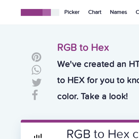
Picker
Chart
Names
C
RGB to Hex
We've created an H
to HEX for you to k
color. Take a look!
RGB to Hex c