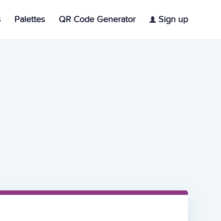
s
Palettes
QR Code Generator
Sign up