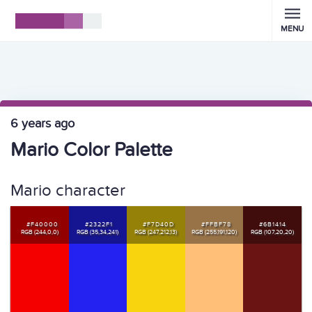
MENU
6 years ago
Mario Color Palette
Mario character
#F40000
#2322F1
#F7D40D
#FFBF78
#6B1414
RGB (244,0,0)
RGB (35,34,241)
RGB (247,212,13)
RGB (255,191,120)
RGB (107,20,20)