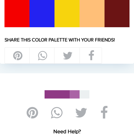
SHARE THIS COLOR PALETTE WITH YOUR FRIENDS!
Need Help?