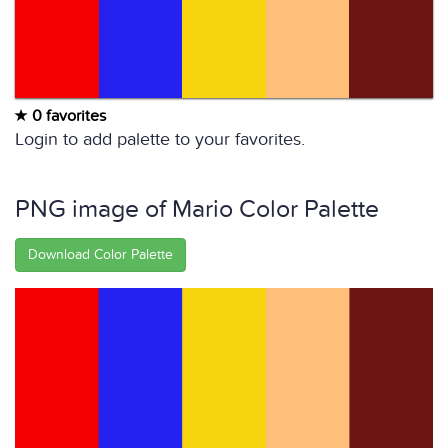
0 favorites
Login to add palette to your favorites.
PNG image of Mario Color Palette
Download Color Palette