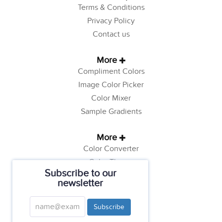
Terms & Conditions
Privacy Policy
Contact us
More
Compliment Colors
Image Color Picker
Color Mixer
Sample Gradients
More
Color Converter
Color Theory
Subscribe to our
Color Generator
newsletter
Web Safe Colors
Tutorials
Subscribe