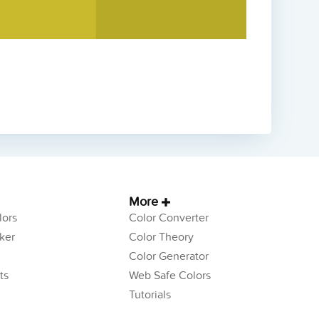
More
ors
Color Converter
ker
Color Theory
Color Generator
ts
Web Safe Colors
Tutorials