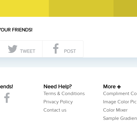
YOUR FRIENDS!
TWEET
POST
iends!
Need Help?
More
Terms & Conditions
Compliment Col
Privacy Policy
Image Color Pic
Contact us
Color Mixer
Sample Gradien