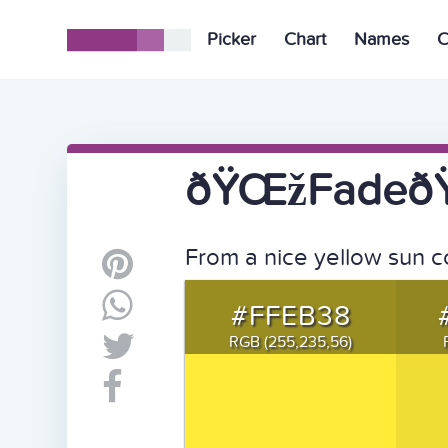
Picker
Chart
Names
C
ðŸŒžFadeðŸŒ
From a nice yellow sun c
#FFEB38
RGB (255,235,56)