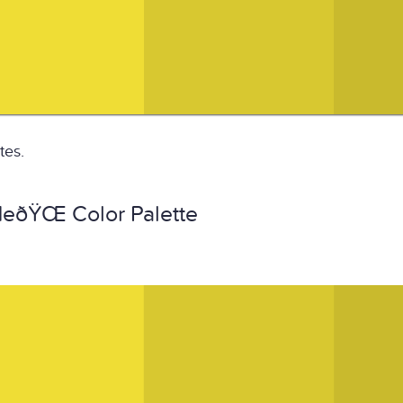
tes.
ðŸŒ Color Palette