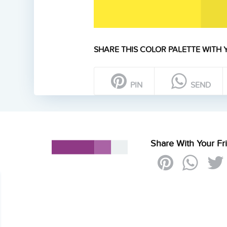
SHARE THIS COLOR PALETTE WITH 
PIN
SEND
Share With Your Fr