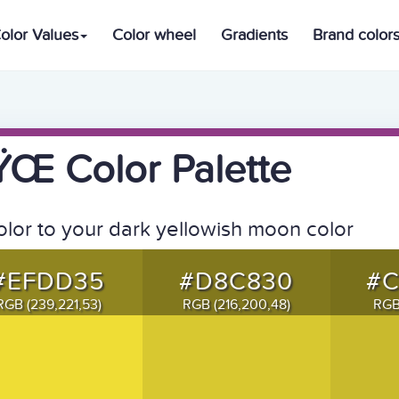
olor Values
Color wheel
Gradients
Brand color
 Color Palette
olor to your dark yellowish moon color
#EFDD35
#D8C830
#
RGB (239,221,53)
RGB (216,200,48)
RGB