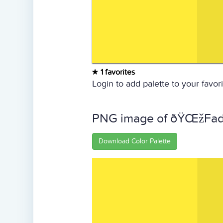
1 favorites
Login to add palette to your favori
PNG image of ðŸŒžFade
Download Color Palette