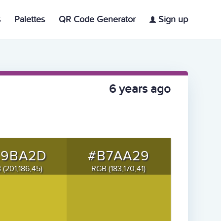
s
Palettes
QR Code Generator
Sign up
6 years ago
C9BA2D
#B7AA29
 (201,186,45)
RGB (183,170,41)