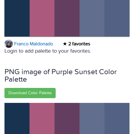
Franco Maldonado
2 favorites
Login to add palette to your favorites.
PNG image of Purple Sunset Color
Palette
Download Color Palette