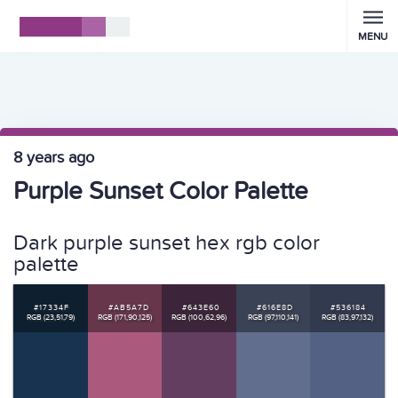
MENU
8 years ago
Purple Sunset Color Palette
Dark purple sunset hex rgb color
palette
#17334F
#AB5A7D
#643E60
#616E8D
#536184
RGB (23,51,79)
RGB (171,90,125)
RGB (100,62,96)
RGB (97,110,141)
RGB (83,97,132)