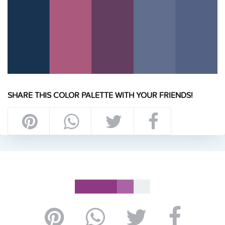
SHARE THIS COLOR PALETTE WITH YOUR FRIENDS!