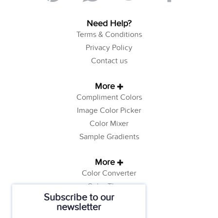
Need Help?
Terms & Conditions
Privacy Policy
Contact us
More
Compliment Colors
Image Color Picker
Color Mixer
Sample Gradients
More
Color Converter
Color Theory
Subscribe to our
Color Generator
newsletter
Web Safe Colors