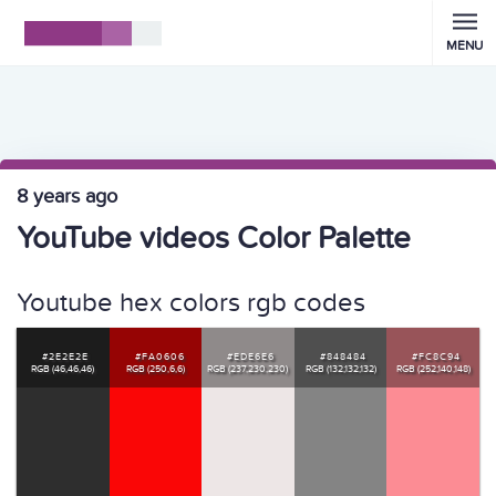
MENU
8 years ago
YouTube videos Color Palette
Youtube hex colors rgb codes
#2E2E2E
#FA0606
#EDE6E6
#848484
#FC8C94
RGB (46,46,46)
RGB (250,6,6)
RGB (237,230,230)
RGB (132,132,132)
RGB (252,140,148)