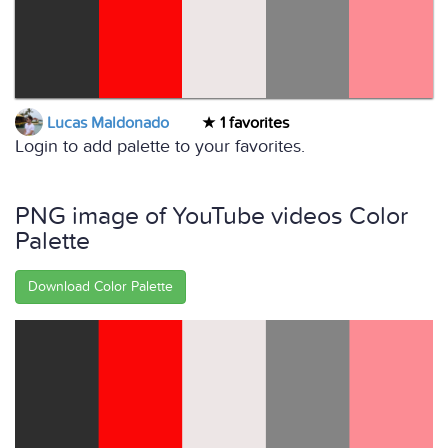
Lucas Maldonado
1 favorites
Login to add palette to your favorites.
PNG image of YouTube videos Color
Palette
Download Color Palette