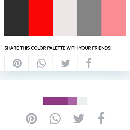
SHARE THIS COLOR PALETTE WITH YOUR FRIENDS!