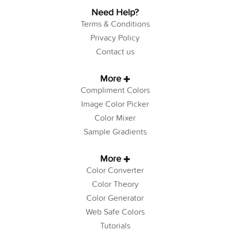
Need Help?
Terms & Conditions
Privacy Policy
Contact us
More
Compliment Colors
Image Color Picker
Color Mixer
Sample Gradients
More
Color Converter
Color Theory
Color Generator
Web Safe Colors
Tutorials