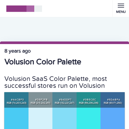
MENU
8 years ago
Volusion Color Palette
Volusion SaaS Color Palette, most
successful stores run on Volusion
#4ACBF3
#D5F2FB
#84DDF7
#3BECEC
#5DABFA
RGB (74,203,243)
RGB (213,242,251)
RGB (132,221,247)
RGB (59,236,236)
RGB (93,171,250)