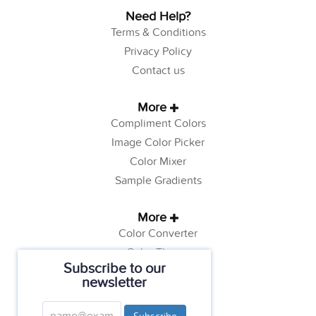
Need Help?
Terms & Conditions
Privacy Policy
Contact us
More
Compliment Colors
Image Color Picker
Color Mixer
Sample Gradients
More
Color Converter
Color Theory
Subscribe to our
Color Generator
newsletter
Web Safe Colors
Tutorials