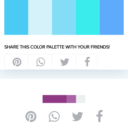
SHARE THIS COLOR PALETTE WITH YOUR FRIENDS!