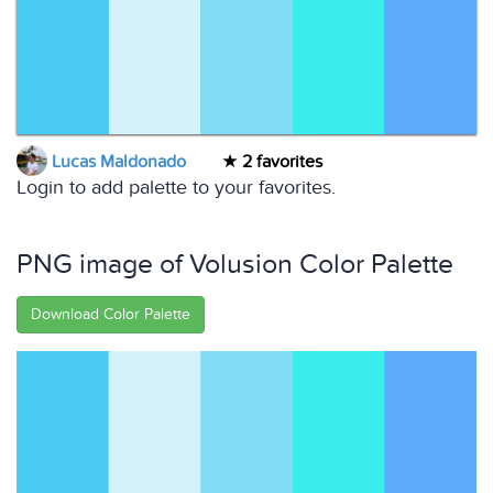
Lucas Maldonado
2 favorites
Login to add palette to your favorites.
PNG image of Volusion Color Palette
Download Color Palette