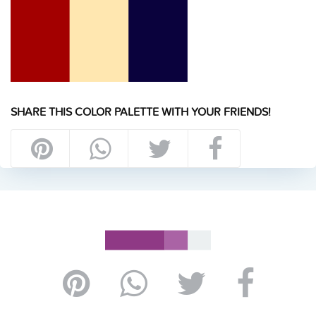
SHARE THIS COLOR PALETTE WITH YOUR FRIENDS!