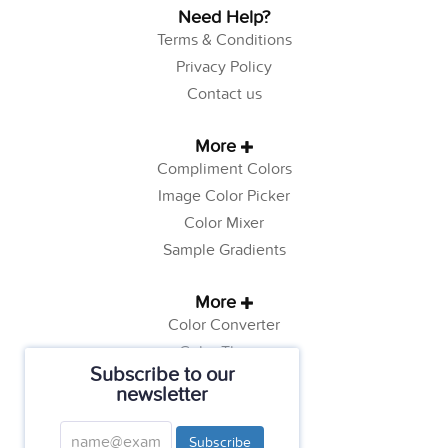
Need Help?
Terms & Conditions
Privacy Policy
Contact us
More
Compliment Colors
Image Color Picker
Color Mixer
Sample Gradients
More
Color Converter
Color Theory
Subscribe to our
Color Generator
newsletter
Web Safe Colors
Tutorials
Subscribe