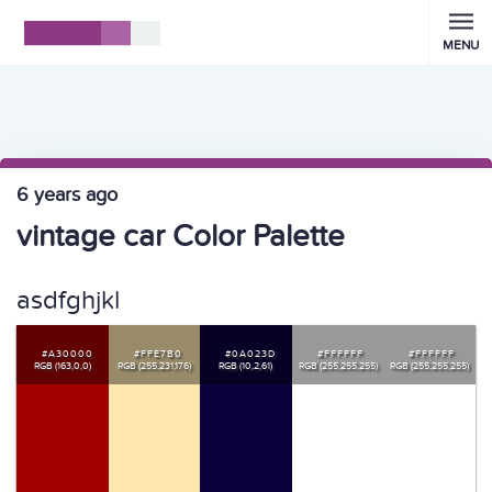
MENU
6 years ago
vintage car Color Palette
asdfghjkl
#A30000
#FFE7B0
#0A023D
#FFFFFF
#FFFFFF
RGB (163,0,0)
RGB (255,231,176)
RGB (10,2,61)
RGB (255,255,255)
RGB (255,255,255)