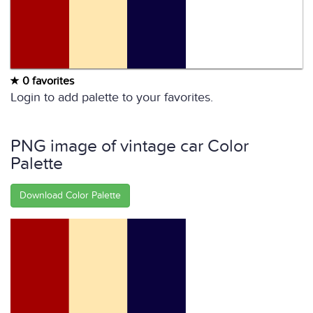
0 favorites
Login to add palette to your favorites.
PNG image of vintage car Color
Palette
Download Color Palette