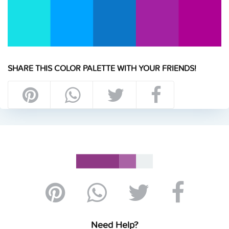
SHARE THIS COLOR PALETTE WITH YOUR FRIENDS!
Need Help?