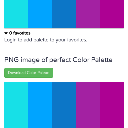
0 favorites
Login to add palette to your favorites.
PNG image of perfect Color Palette
Download Color Palette