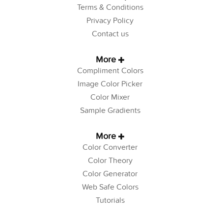
Terms & Conditions
Privacy Policy
Contact us
More
Compliment Colors
Image Color Picker
Color Mixer
Sample Gradients
More
Color Converter
Color Theory
Color Generator
Web Safe Colors
Tutorials