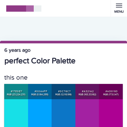
MENU
6 years ago
perfect Color Palette
this one
#17E0E7
#00A4FF
#0C76C7
#A321A2
#AD0193
RGB (23,224,231)
RGB (0,164,255)
RGB (12,118,199)
RGB (163,33,162)
RGB (173,1,147)