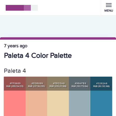
MENU
7 years ago
Paleta 4 Color Palette
Paleta 4
#FF8685
#EDB699
#EBD3A9
#99AFB8
#3282A6
RGB (255,134,133)
RGB (237,182,153)
RGB (235,211,169)
RGB (153,175,184)
RGB (50,130,166)