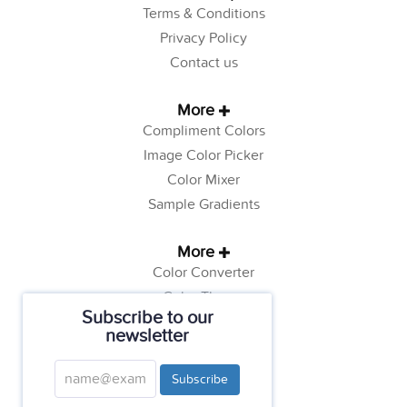
Terms & Conditions
Privacy Policy
Contact us
More
Compliment Colors
Image Color Picker
Color Mixer
Sample Gradients
More
Color Converter
Color Theory
Subscribe to our
Color Generator
newsletter
Web Safe Colors
Tutorials
Subscribe