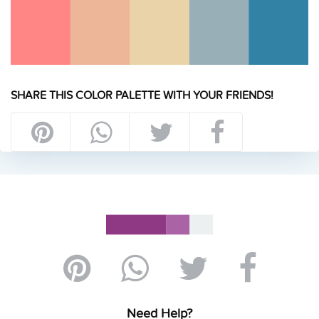
SHARE THIS COLOR PALETTE WITH YOUR FRIENDS!
Need Help?