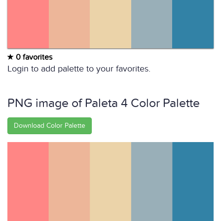
0 favorites
Login to add palette to your favorites.
PNG image of Paleta 4 Color Palette
Download Color Palette