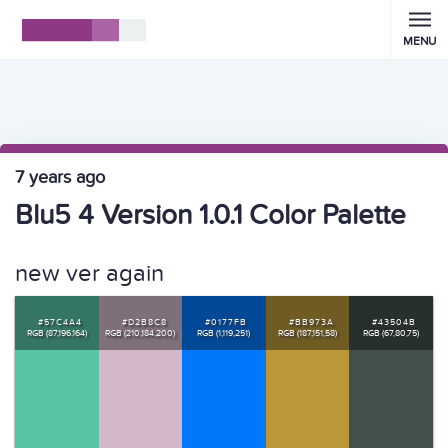
MENU
7 years ago
Blu5 4 Version 1.0.1 Color Palette
new ver again
#57C4A4
#D2B8C8
#0177FB
#BB973A
#43504B
RGB (87,196,164)
RGB (210,184,200)
RGB (1,119,251)
RGB (187,151,58)
RGB (67,80,75)