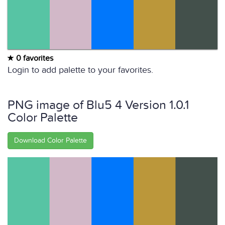
0 favorites
Login to add palette to your favorites.
PNG image of Blu5 4 Version 1.0.1
Color Palette
Download Color Palette