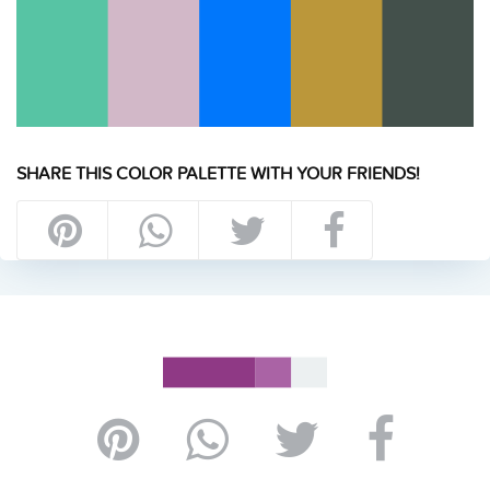
SHARE THIS COLOR PALETTE WITH YOUR FRIENDS!