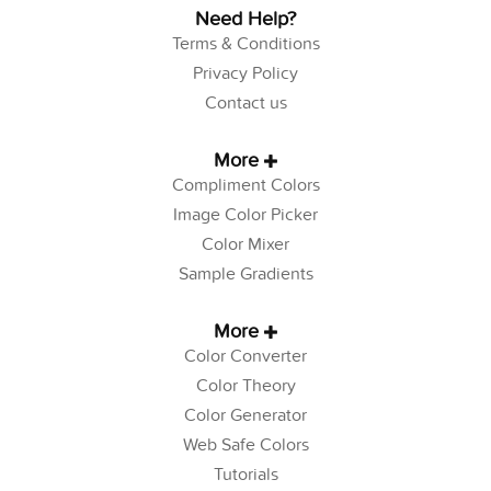
Need Help?
Terms & Conditions
Privacy Policy
Contact us
More
Compliment Colors
Image Color Picker
Color Mixer
Sample Gradients
More
Color Converter
Color Theory
Color Generator
Web Safe Colors
Tutorials