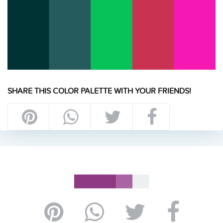
SHARE THIS COLOR PALETTE WITH YOUR FRIENDS!