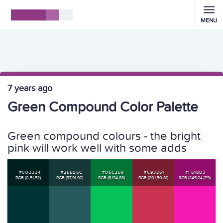
MENU
7 years ago
Green Compound Color Palette
Green compound colours - the bright
pink will work well with some adds
#003334
#255B5C
#06C258
#C93251
#F518B3
RGB (0,51,52)
RGB (37,91,92)
RGB (6,194,88)
RGB (201,50,81)
RGB (245,24,179)