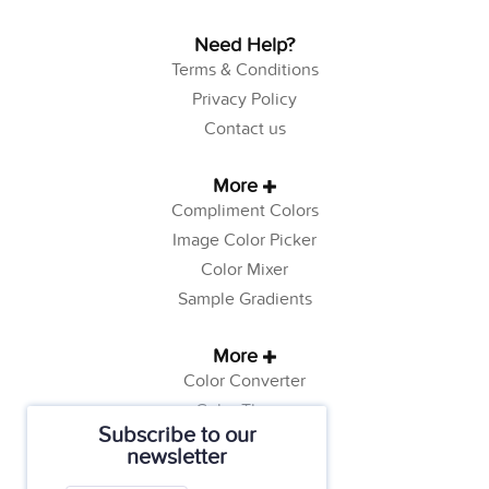
Need Help?
Terms & Conditions
Privacy Policy
Contact us
More
Compliment Colors
Image Color Picker
Color Mixer
Sample Gradients
More
Color Converter
Color Theory
Subscribe to our
Color Generator
newsletter
Web Safe Colors