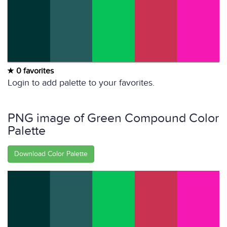
0 favorites
Login to add palette to your favorites.
PNG image of Green Compound Color
Palette
Download Color Palette