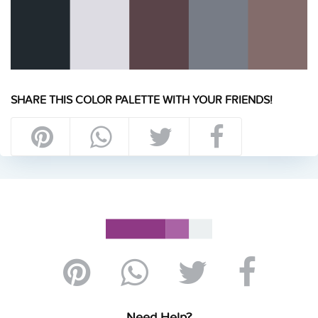
SHARE THIS COLOR PALETTE WITH YOUR FRIENDS!
Need Help?