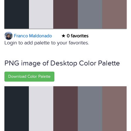
Franco Maldonado
0 favorites
Login to add palette to your favorites.
PNG image of Desktop Color Palette
Download Color Palette