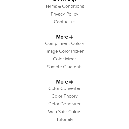
Terms & Conditions
Privacy Policy
Contact us
More
Compliment Colors
Image Color Picker
Color Mixer
Sample Gradients
More
Color Converter
Color Theory
Color Generator
Web Safe Colors
Tutorials