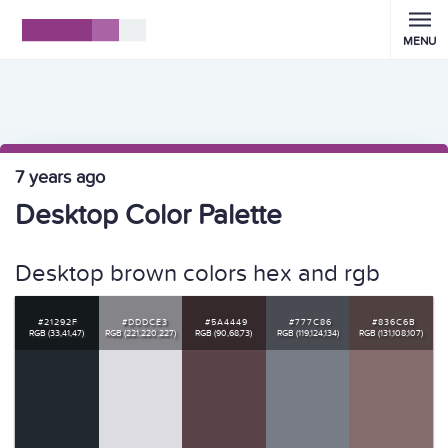
MENU
7 years ago
Desktop Color Palette
Desktop brown colors hex and rgb
#21292F
#DDDCE3
#5A4449
#777C86
#836C6B
RGB (33,41,47)
RGB (221,220,227)
RGB (90,68,73)
RGB (119,124,134)
RGB (131,108,107)