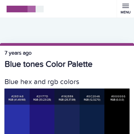
MENU
7 years ago
Blue tones Color Palette
Blue hex and rgb colors
#2931A8
#21177D
#192559
#0C2046
#000000
RGB (41,49,168)
RGB (33,23,125)
RGB (25,37,89)
RGB (12,32,70)
RGB (0,0,0)