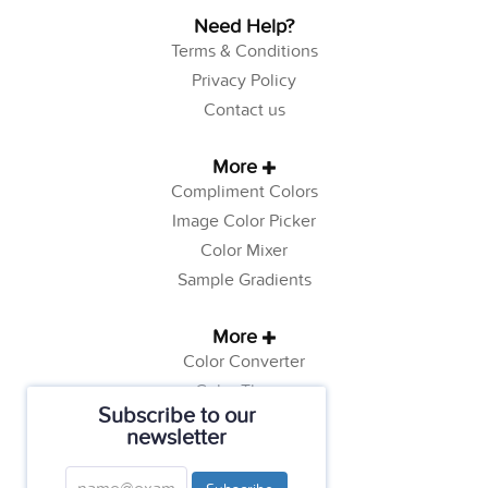
Need Help?
Terms & Conditions
Privacy Policy
Contact us
More
Compliment Colors
Image Color Picker
Color Mixer
Sample Gradients
More
Color Converter
Color Theory
Subscribe to our
Color Generator
newsletter
Web Safe Colors
Tutorials