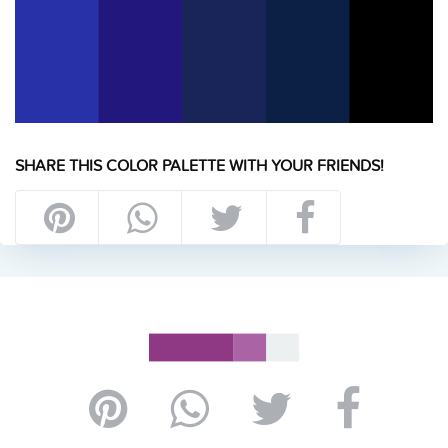
SHARE THIS COLOR PALETTE WITH YOUR FRIENDS!