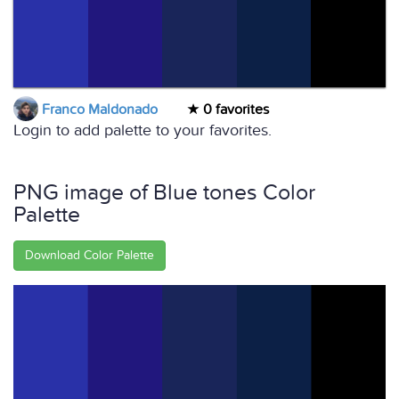
Franco Maldonado
0 favorites
Login to add palette to your favorites.
PNG image of Blue tones Color
Palette
Download Color Palette