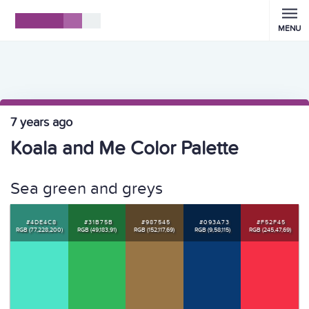
MENU
7 years ago
Koala and Me Color Palette
Sea green and greys
#4DE4C8
#31B75B
#987545
#093A73
#F52F45
RGB (77,228,200)
RGB (49,183,91)
RGB (152,117,69)
RGB (9,58,115)
RGB (245,47,69)