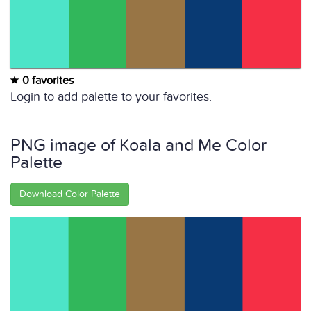
0 favorites
Login to add palette to your favorites.
PNG image of Koala and Me Color
Palette
Download Color Palette