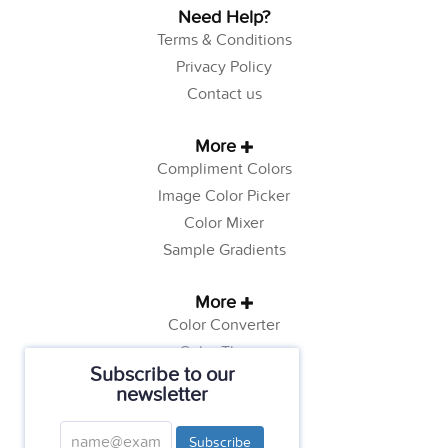
Need Help?
Terms & Conditions
Privacy Policy
Contact us
More
Compliment Colors
Image Color Picker
Color Mixer
Sample Gradients
More
Color Converter
Color Theory
Subscribe to our
Color Generator
newsletter
Web Safe Colors
Tutorials
Subscribe