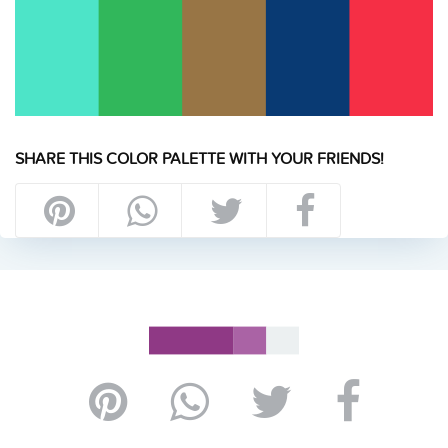
SHARE THIS COLOR PALETTE WITH YOUR FRIENDS!