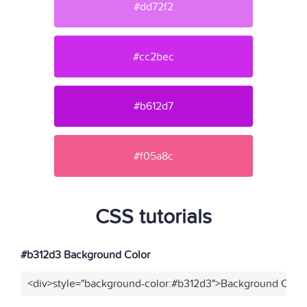
#dd72f2
#cc2bec
#b612d7
#f05a8c
CSS tutorials
#b312d3 Background Color
<div>style="background-color:#b312d3">Background Color