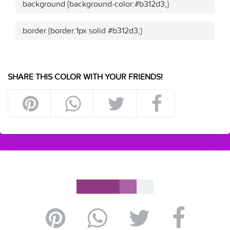
.background {background-color:#b312d3;}
.border {border:1px solid #b312d3;}
SHARE THIS COLOR WITH YOUR FRIENDS!