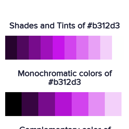
Shades and Tints of #b312d3
Monochromatic colors of
#b312d3