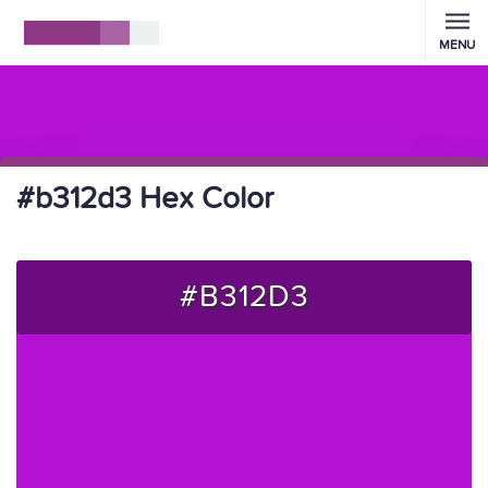
MENU
#b312d3 Hex Color
#B312D3