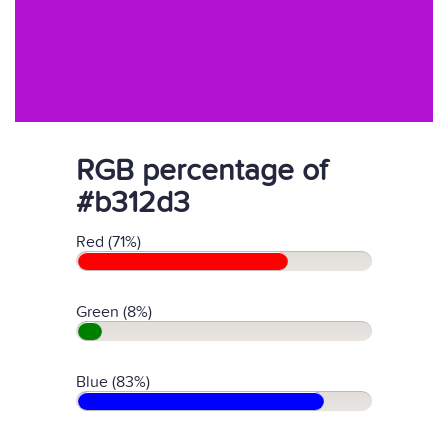
RGB percentage of
#b312d3
Red (71%)
Green (8%)
Blue (83%)