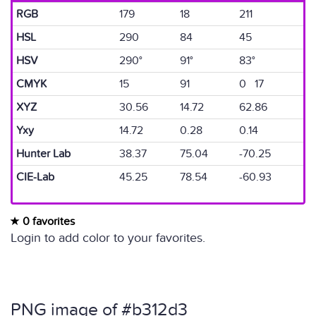
RGB
179
18
211
HSL
290
84
45
HSV
290°
91°
83°
CMYK
15
91
0 17
XYZ
30.56
14.72
62.86
Yxy
14.72
0.28
0.14
Hunter Lab
38.37
75.04
-70.25
CIE-Lab
45.25
78.54
-60.93
0 favorites
Login to add color to your favorites.
PNG image of #b312d3