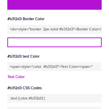
#b312d3 Border Color
<div>style="border: 2px solid #b312d3">Border Color</div>
#b312d3 text Color
<span>style="color: #b312d3">Text Color</span>"
Text Color
#b312d3 CSS Codes
.text {color:#b312d3;}