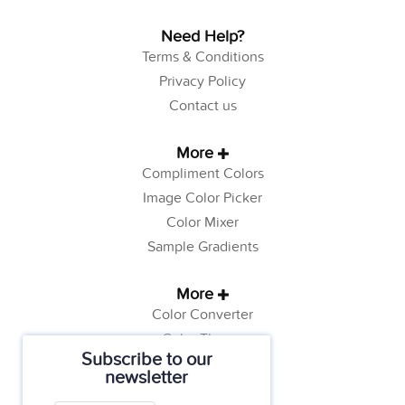
Need Help?
Terms & Conditions
Privacy Policy
Contact us
More
Compliment Colors
Image Color Picker
Color Mixer
Sample Gradients
More
Color Converter
Color Theory
Subscribe to our
Color Generator
newsletter
Web Safe Colors