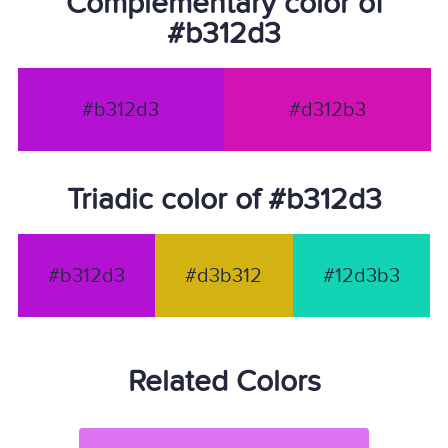
Complementary color of
#b312d3
#b312d3
#d312b3
Triadic color of #b312d3
#b312d3
#d3b312
#12d3b3
Related Colors