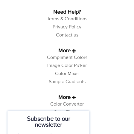
Need Help?
Terms & Conditions
Privacy Policy
Contact us
More
Compliment Colors
Image Color Picker
Color Mixer
Sample Gradients
More
Color Converter
Color Theory
Subscribe to our
Color Generator
newsletter
Web Safe Colors