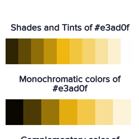
Shades and Tints of #e3ad0f
Monochromatic colors of
#e3ad0f