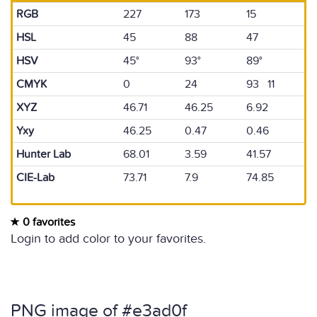
RGB
227
173
15
HSL
45
88
47
HSV
45°
93°
89°
CMYK
0
24
93 11
XYZ
46.71
46.25
6.92
Yxy
46.25
0.47
0.46
Hunter Lab
68.01
3.59
41.57
CIE-Lab
73.71
7.9
74.85
0 favorites
Login to add color to your favorites.
PNG image of #e3ad0f