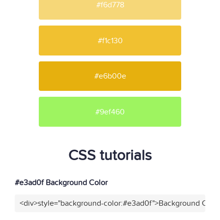
#f6d778
#f1c130
#e6b00e
#9ef460
CSS tutorials
#e3ad0f Background Color
<div>style="background-color:#e3ad0f">Background Color