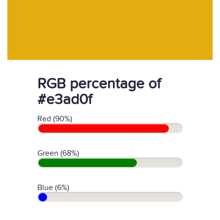
RGB percentage of
#e3ad0f
Red (90%)
Green (68%)
Blue (6%)