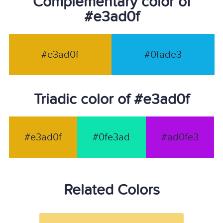
Complementary color of
#e3ad0f
#e3ad0f
#0fade3
Triadic color of #e3ad0f
#e3ad0f
#0fe3ad
#ad0fe3
Related Colors