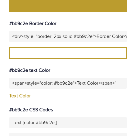
#bb9c2e Border Color
<div>style="border: 2px solid #bb9c2e">Border Color</div>
#bb9c2e text Color
<span>style="color: #bb9c2e">Text Color</span>"
Text Color
#bb9c2e CSS Codes
.text {color:#bb9c2e;}