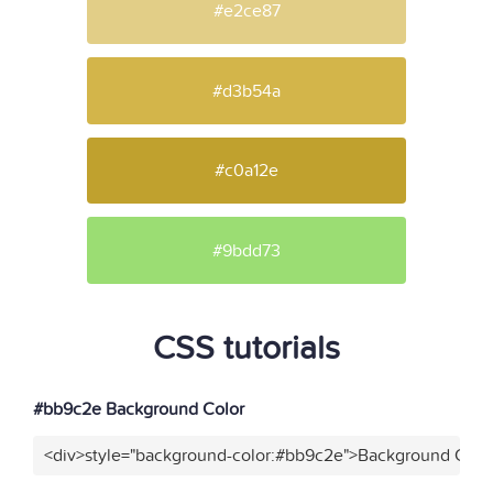
#e2ce87
#d3b54a
#c0a12e
#9bdd73
CSS tutorials
#bb9c2e Background Color
<div>style="background-color:#bb9c2e">Background Color