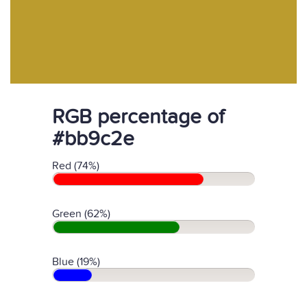
RGB percentage of
#bb9c2e
Red (74%)
Green (62%)
Blue (19%)