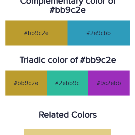
Complementary color of
#bb9c2e
#bb9c2e
#2e9cbb
Triadic color of #bb9c2e
#bb9c2e
#2ebb9c
#9c2ebb
Related Colors