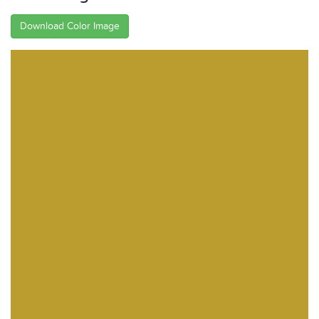
Download Color Image