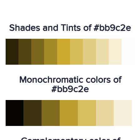
Shades and Tints of #bb9c2e
Monochromatic colors of
#bb9c2e