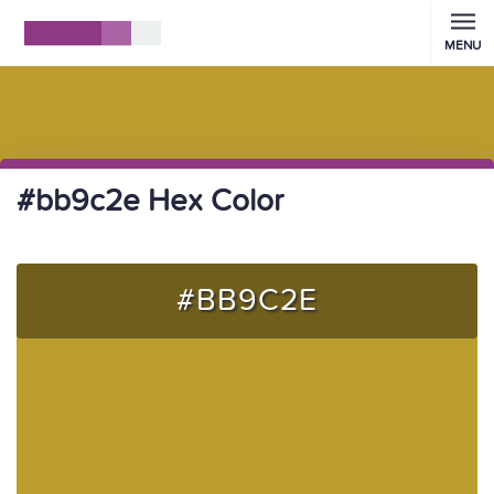
MENU
#bb9c2e Hex Color
#BB9C2E