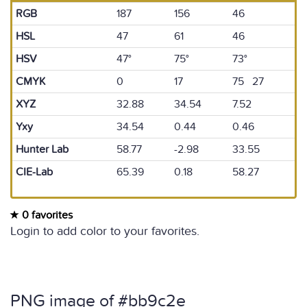
RGB
187
156
46
HSL
47
61
46
HSV
47°
75°
73°
CMYK
0
17
75 27
XYZ
32.88
34.54
7.52
Yxy
34.54
0.44
0.46
Hunter Lab
58.77
-2.98
33.55
CIE-Lab
65.39
0.18
58.27
0 favorites
Login to add color to your favorites.
PNG image of #bb9c2e