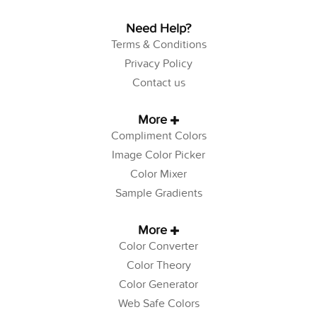
Need Help?
Terms & Conditions
Privacy Policy
Contact us
More
Compliment Colors
Image Color Picker
Color Mixer
Sample Gradients
More
Color Converter
Color Theory
Color Generator
Web Safe Colors