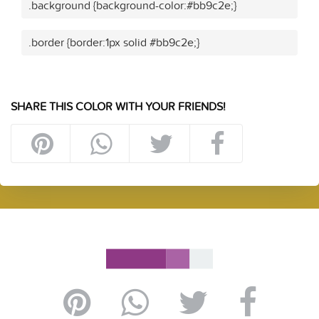
.background {background-color:#bb9c2e;}
.border {border:1px solid #bb9c2e;}
SHARE THIS COLOR WITH YOUR FRIENDS!