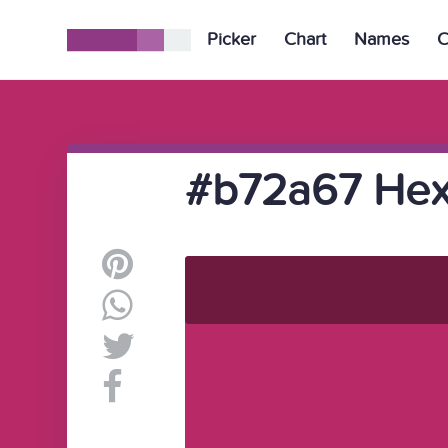
Picker
Chart
Names
C
#b72a67 Hex