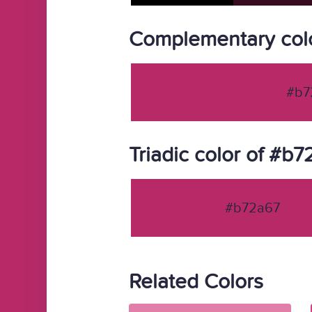
Complementary col
#b7
Triadic color of #b
#b72a67
Related Colors