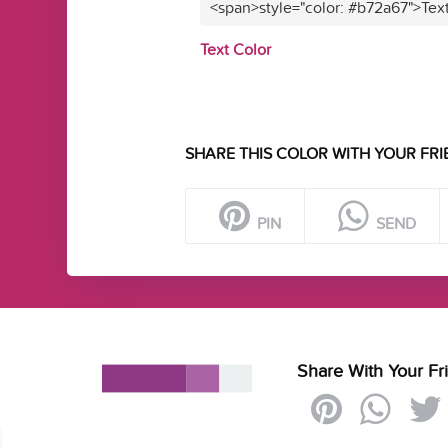
<span>style="color: #b72a67">Tex
Text Color
SHARE THIS COLOR WITH YOUR FRI
PIN
SEND
Share With Your Fr