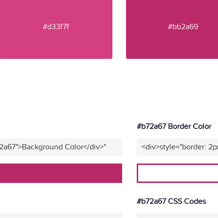
#d33f7f
#bb2a69
#b72a67 Border Color
72a67">Background Color</div>"
<div>style="border: 2p
#b72a67 CSS Codes