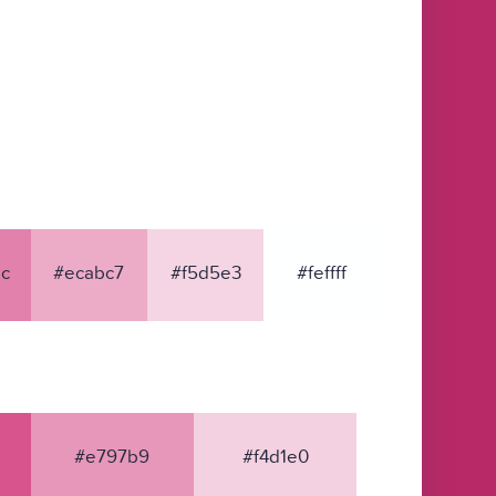
c
#ecabc7
#f5d5e3
#feffff
#e797b9
#f4d1e0