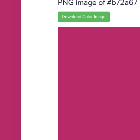
PNG image of #b72a67
Download Color Image