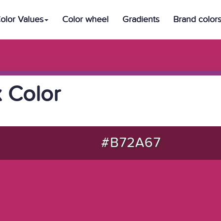
olor Values
Color wheel
Gradients
Brand color
 Color
#B72A67