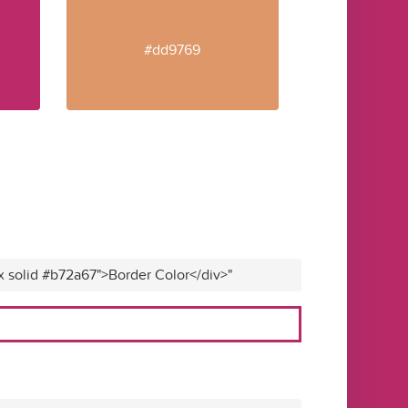
#dd9769
x solid #b72a67">Border Color</div>"