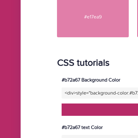
#e17ea9
CSS tutorials
#b72a67 Background Color
<div>style="background-color:#b
#b72a67 text Color