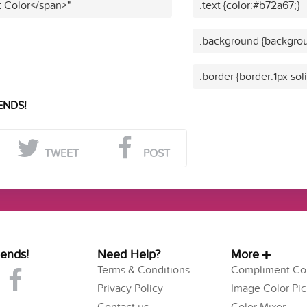
t Color</span>"
.text {color:#b72a67;}
.background {backgrou
.border {border:1px sol
ENDS!
TWEET
POST
iends!
Need Help?
More
Terms & Conditions
Compliment Col
Privacy Policy
Image Color Pic
Contact us
Color Mixer