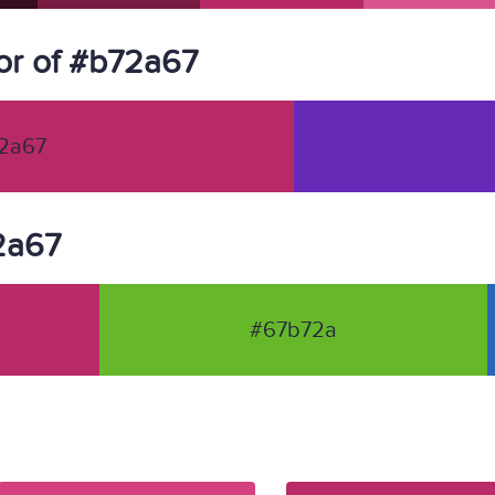
or of #b72a67
2a67
72a67
#67b72a