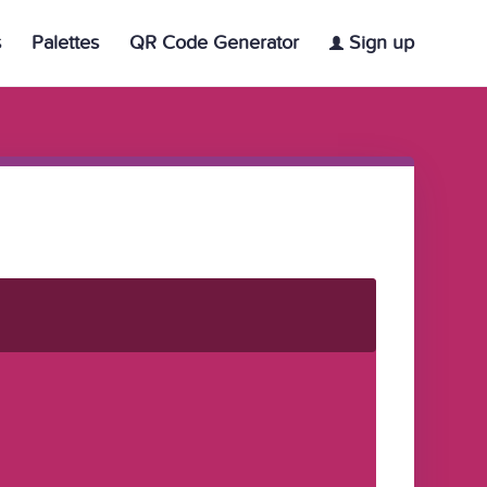
s
Palettes
QR Code Generator
Sign up