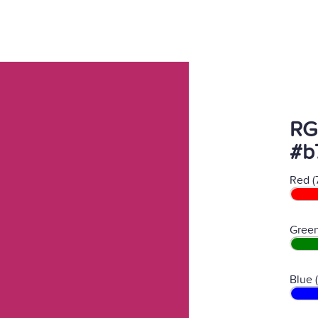
RG
#b
Red (
Green
Blue 