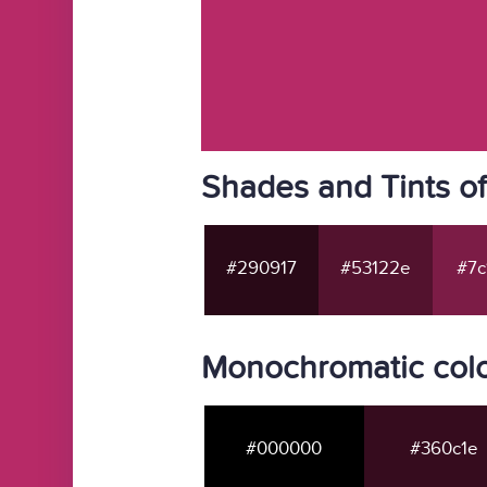
Shades and Tints o
#290917
#53122e
#7c
Monochromatic colo
#000000
#360c1e