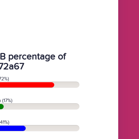
B percentage of
72a67
72%)
 (17%)
(41%)