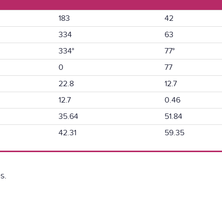
183
42
334
63
334°
77°
0
77
22.8
12.7
12.7
0.46
35.64
51.84
42.31
59.35
s.