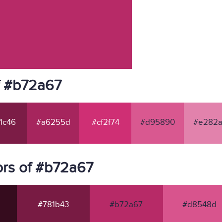
f #b72a67
1c46
#a6255d
#cf2f74
#d95890
#e282a
rs of #b72a67
#781b43
#b72a67
#d8548d