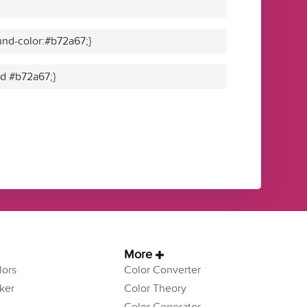
nd-color:#b72a67;}
id #b72a67;}
More
ors
Color Converter
ker
Color Theory
Color Generator