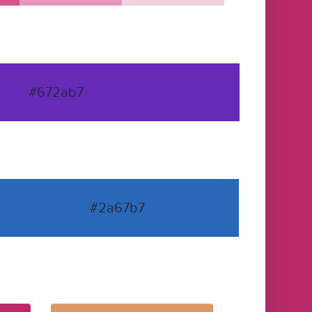
#672ab7
#2a67b7