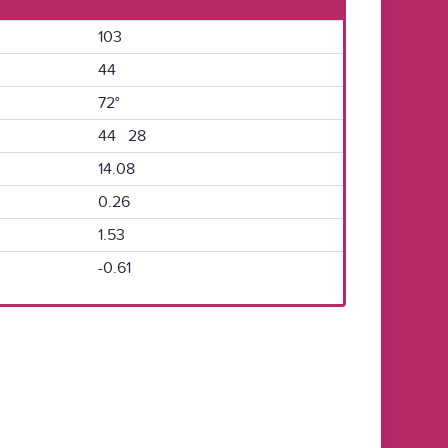
103
44
72°
44 28
14.08
0.26
1.53
-0.61