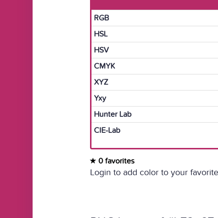
RGB
HSL
HSV
CMYK
XYZ
Yxy
Hunter Lab
CIE-Lab
0 favorites
Login to add color to your favorite